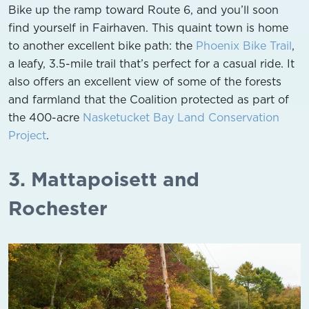
Bike up the ramp toward Route 6, and you’ll soon
find yourself in Fairhaven. This quaint town is home
to another excellent bike path: the
Phoenix Bike Trail
,
a leafy, 3.5-mile trail that’s perfect for a casual ride. It
also offers an excellent view of some of the forests
and farmland that the Coalition protected as part of
the 400-acre
Nasketucket Bay Land Conservation
Project
.
3. Mattapoisett and
Rochester