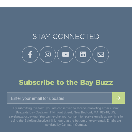
STAY CONNECTED
Subscribe to the Bay Buzz
By submitting this form, you are consenting to receive marketing emails from:
Buzzards Bay Coalition, 114 Front Street, New Bedford, MA, 02740, US,
savebuzzardsbay.org. You can revoke your consent to receive emails at any time by
using the SafeUnsubscribe® link, found at the bottom of every email.
Emails are
serviced by Constant Contact.