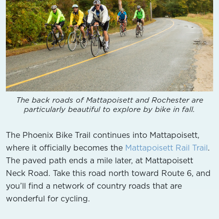
The back roads of Mattapoisett and Rochester are
particularly beautiful to explore by bike in fall.
The Phoenix Bike Trail continues into Mattapoisett,
where it officially becomes the
Mattapoisett Rail Trail
.
The paved path ends a mile later, at Mattapoisett
Neck Road. Take this road north toward Route 6, and
you’ll find a network of country roads that are
wonderful for cycling.