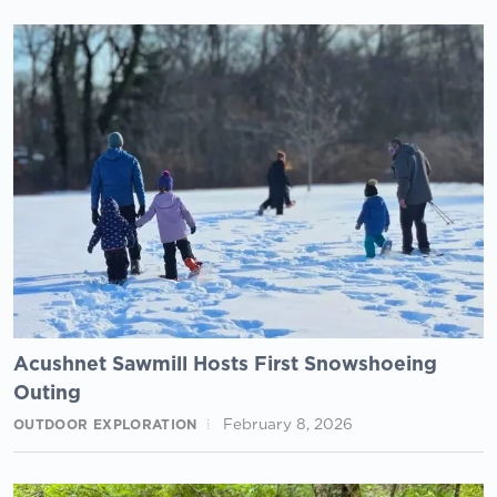
Acushnet Sawmill Hosts First Snowshoeing
Outing
February 8, 2026
OUTDOOR EXPLORATION