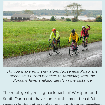
As you make your way along Horseneck Road, the
scene shifts from beaches to farmland, with the
Slocums River snaking gently in the distance.
The rural, gently rolling backroads of Westport and
South Dartmouth have some of the most beautiful
scenery in the entire region, making them an excellent