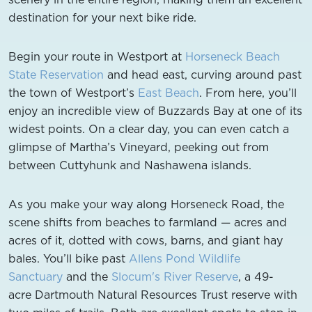
destination for your next bike ride.
Begin your route in Westport at
Horseneck Beach
State Reservation
and head east, curving around past
the town of Westport’s
East Beach
. From here, you’ll
enjoy an incredible view of Buzzards Bay at one of its
widest points. On a clear day, you can even catch a
glimpse of Martha’s Vineyard, peeking out from
between Cuttyhunk and Nashawena islands.
As you make your way along Horseneck Road, the
scene shifts from beaches to farmland — acres and
acres of it, dotted with cows, barns, and giant hay
bales. You’ll bike past
Allens Pond Wildlife
Sanctuary
and the
Slocum's River Reserve
, a 49-
acre Dartmouth Natural Resources Trust reserve with