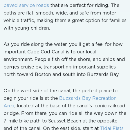
paved service roads
that are perfect for riding. The
paths are flat, smooth, wide, and safe from motor
vehicle traffic, making them a great option for families
with young children.
As you ride along the water, you’ll get a feel for how
important Cape Cod Canal is to our local
environment. People fish off the shore, and ships and
barges cruise by, transporting important supplies
north toward Boston and south into Buzzards Bay.
On the west side of the canal, the perfect place to
begin your ride is at the
Buzzards Bay Recreation
Area
, located at the base of the canal’s iconic railroad
bridge. From there, you can ride all the way down the
7-mile bike path to Scusset Beach at the opposite
end of the canal. On the east side, start at
Tidal Flats