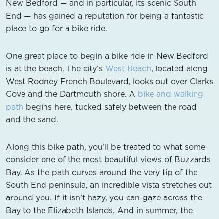
New Bedford — and in particular, its scenic South
End — has gained a reputation for being a fantastic
place to go for a bike ride.
One great place to begin a bike ride in New Bedford
is at the beach. The city’s
West Beach
, located along
West Rodney French Boulevard, looks out over Clarks
Cove and the Dartmouth shore. A
bike and walking
path
begins here, tucked safely between the road
and the sand.
Along this bike path, you’ll be treated to what some
consider one of the most beautiful views of Buzzards
Bay. As the path curves around the very tip of the
South End peninsula, an incredible vista stretches out
around you. If it isn’t hazy, you can gaze across the
Bay to the Elizabeth Islands. And in summer, the