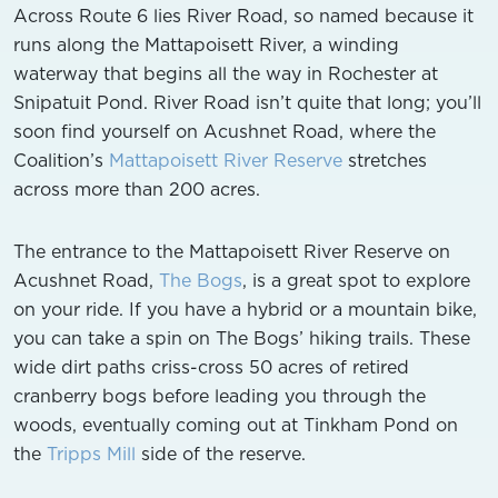
Across Route 6 lies River Road, so named because it
runs along the Mattapoisett River, a winding
waterway that begins all the way in Rochester at
Snipatuit Pond. River Road isn’t quite that long; you’ll
soon find yourself on Acushnet Road, where the
Coalition’s
Mattapoisett River Reserve
stretches
across more than 200 acres.
The entrance to the Mattapoisett River Reserve on
Acushnet Road,
The Bogs
, is a great spot to explore
on your ride. If you have a hybrid or a mountain bike,
you can take a spin on The Bogs’ hiking trails. These
wide dirt paths criss-cross 50 acres of retired
cranberry bogs before leading you through the
woods, eventually coming out at Tinkham Pond on
the
Tripps Mill
side of the reserve.