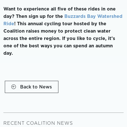
Want to experience all five of these rides in one
day? Then sign up for the
Buzzards Bay Watershed
Ride
! This annual cycling tour hosted by the
Coalition raises money to protect clean water
across the entire region. If you like to cycle, it’s
one of the best ways you can spend an autumn
day.
Back to News
RECENT COALITION NEWS