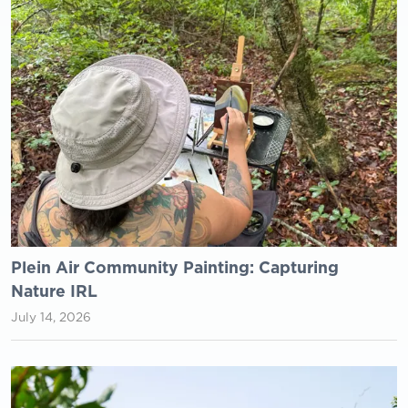
Plein Air Community Painting: Capturing
Nature IRL
July 14, 2026