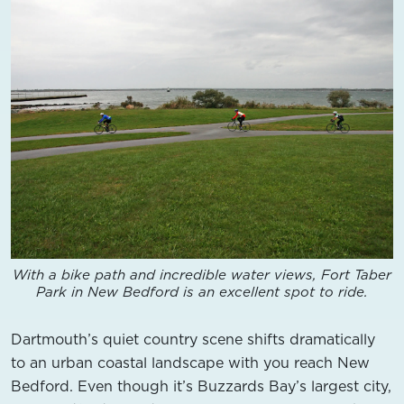
With a bike path and incredible water views, Fort Taber
Park in New Bedford is an excellent spot to ride.
Dartmouth’s quiet country scene shifts dramatically
to an urban coastal landscape with you reach New
Bedford. Even though it’s Buzzards Bay’s largest city,