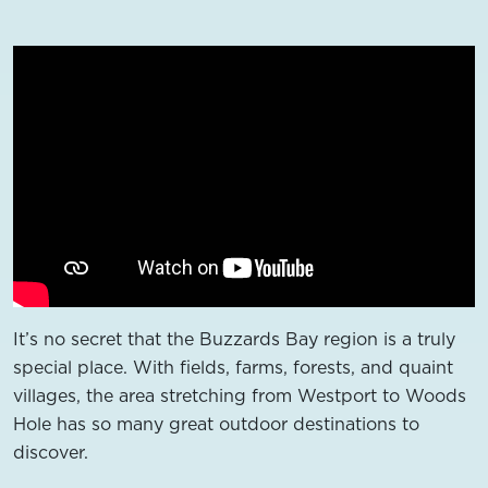
It’s no secret that the Buzzards Bay region is a truly
special place. With fields, farms, forests, and quaint
villages, the area stretching from Westport to Woods
Hole has so many great outdoor destinations to
discover.