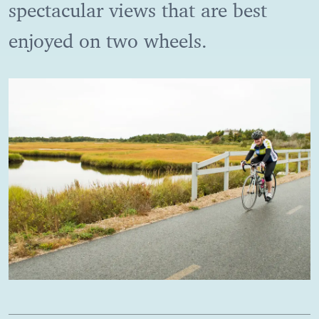
spectacular views that are best
enjoyed on two wheels.