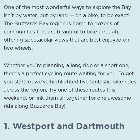
One of the most wonderful ways to explore the Bay
isn’t by water, but by land — on a bike, to be exact!
The Buzzards Bay region is home to dozens of
communities that are beautiful to bike through,
offering spectacular views that are best enjoyed on
two wheels.
Whether you’re planning a long ride or a short one,
there’s a perfect cycling route waiting for you. To get
you started, we’ve highlighted five fantastic bike rides
across the region. Try one of these routes this
weekend, or link them all together for one awesome
ride along Buzzards Bay!
1. Westport and Dartmouth