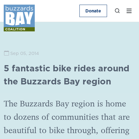
Donate
Sep 05, 2014
5 fantastic bike rides around
the Buzzards Bay region
The Buzzards Bay region is home
to dozens of communities that are
beautiful to bike through, offering