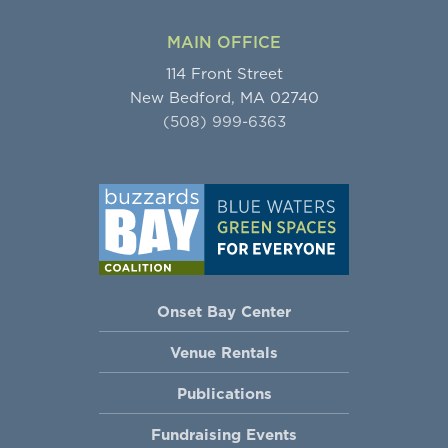
MAIN OFFICE
114 Front Street
New Bedford, MA 02740
(508) 999-6363
Onset Bay Center
Venue Rentals
Publications
Fundraising Events