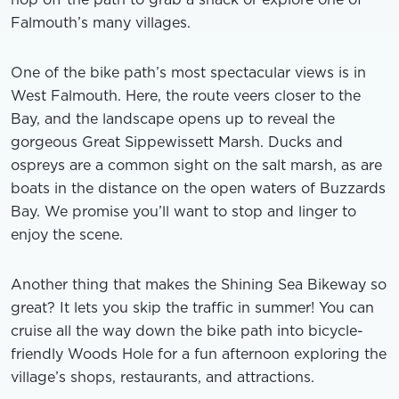
Falmouth’s many villages.
One of the bike path’s most spectacular views is in
West Falmouth. Here, the route veers closer to the
Bay, and the landscape opens up to reveal the
gorgeous Great Sippewissett Marsh. Ducks and
ospreys are a common sight on the salt marsh, as are
boats in the distance on the open waters of Buzzards
Bay. We promise you’ll want to stop and linger to
enjoy the scene.
Another thing that makes the Shining Sea Bikeway so
great? It lets you skip the traffic in summer! You can
cruise all the way down the bike path into bicycle-
friendly Woods Hole for a fun afternoon exploring the
village’s shops, restaurants, and attractions.