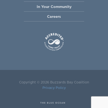
In Your Community
Careers
Copyright © 2026 Buzzards Bay Coalition
Privacy Policy