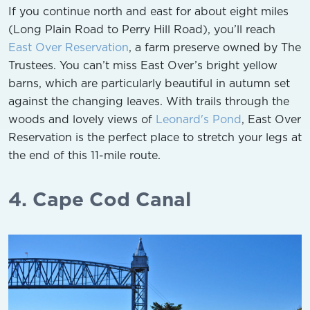
If you continue north and east for about eight miles
(Long Plain Road to Perry Hill Road), you’ll reach
East Over Reservation
, a farm preserve owned by The
Trustees. You can’t miss East Over’s bright yellow
barns, which are particularly beautiful in autumn set
against the changing leaves. With trails through the
woods and lovely views of
Leonard's Pond
, East Over
Reservation is the perfect place to stretch your legs at
the end of this 11-mile route.
4. Cape Cod Canal