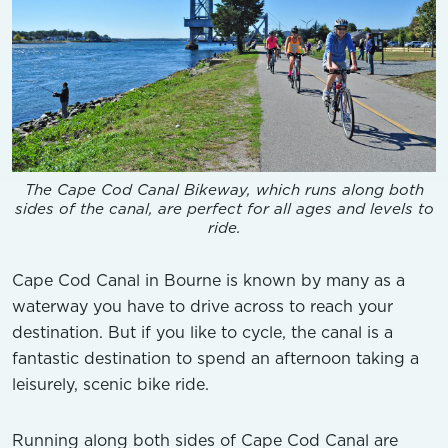
The Cape Cod Canal Bikeway, which runs along both
sides of the canal, are perfect for all ages and levels to
ride.
Cape Cod Canal in Bourne is known by many as a
waterway you have to drive across to reach your
destination. But if you like to cycle, the canal is a
fantastic destination to spend an afternoon taking a
leisurely, scenic bike ride.
Running along both sides of Cape Cod Canal are