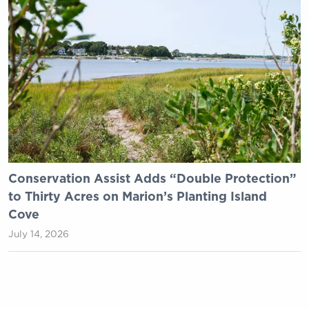
Conservation Assist Adds “Double Protection”
to Thirty Acres on Marion’s Planting Island
Cove
July 14, 2026