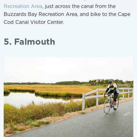
Recreation Area
, just across the canal from the
Buzzards Bay Recreation Area, and bike to the Cape
Cod Canal Visitor Center.
5. Falmouth