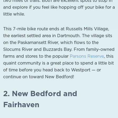
two miles of trails. Both are excellent spots to stop in
and explore if you feel like hopping off your bike for a
little while.
This 7-mile bike route ends at Russells Mills Village,
the earliest settled area in Dartmouth. The village sits
on the Paskamansett River, which flows to the
Slocums River and Buzzards Bay. From family-owned
farms and stores to the popular
Parsons Reserve
, this
quaint community is a great place to spend a little bit
of time before you head back to Westport — or
continue on toward New Bedford!
2. New Bedford and
Fairhaven