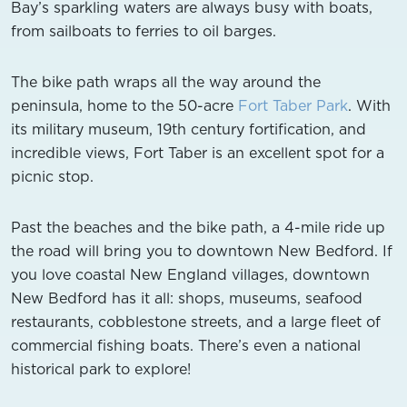
Bay’s sparkling waters are always busy with boats,
from sailboats to ferries to oil barges.
The bike path wraps all the way around the
peninsula, home to the 50-acre
Fort Taber Park
. With
its military museum, 19th century fortification, and
incredible views, Fort Taber is an excellent spot for a
picnic stop.
Past the beaches and the bike path, a 4-mile ride up
the road will bring you to downtown New Bedford. If
you love coastal New England villages, downtown
New Bedford has it all: shops, museums, seafood
restaurants, cobblestone streets, and a large fleet of
commercial fishing boats. There’s even a national
historical park to explore!