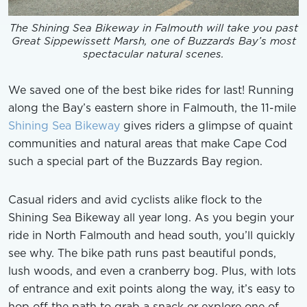
The Shining Sea Bikeway in Falmouth will take you past
Great Sippewissett Marsh, one of Buzzards Bay’s most
spectacular natural scenes.
We saved one of the best bike rides for last! Running
along the Bay’s eastern shore in Falmouth, the 11-mile
Shining Sea Bikeway
gives riders a glimpse of quaint
communities and natural areas that make Cape Cod
such a special part of the Buzzards Bay region.
Casual riders and avid cyclists alike flock to the
Shining Sea Bikeway all year long. As you begin your
ride in North Falmouth and head south, you’ll quickly
see why. The bike path runs past beautiful ponds,
lush woods, and even a cranberry bog. Plus, with lots
of entrance and exit points along the way, it’s easy to
hop off the path to grab a snack or explore one of