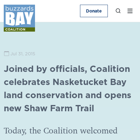
Donate
Jul 31, 2015
Joined by officials, Coalition
celebrates Nasketucket Bay
land conservation and opens
new Shaw Farm Trail
Today, the Coalition welcomed