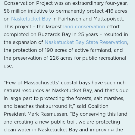
Conservation Project was an extraordinary four-year,
$6 million initiative to permanently protect 416 acres
on
Nasketucket Bay
in Fairhaven and Mattapoisett.
This project – the largest
land conservation
effort
completed on Buzzards Bay in 25 years – resulted in
the expansion of
Nasketucket Bay State Reservation
,
the protection of 190 acres of active farmland, and
the preservation of 226 acres for public recreational
use.
“Few of Massachusetts’ coastal bays have such rich
natural resources as Nasketucket Bay, and that’s due
in large part to protecting the forests, salt marshes,
and beaches that surround it,” said Coalition
President Mark Rasmussen. “By conserving this land
and creating a new public trail, we are protecting
clean water in Nasketucket Bay and improving the