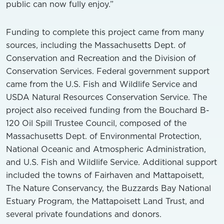
public can now fully enjoy.”
Funding to complete this project came from many
sources, including the Massachusetts Dept. of
Conservation and Recreation and the Division of
Conservation Services. Federal government support
came from the U.S. Fish and Wildlife Service and
USDA Natural Resources Conservation Service. The
project also received funding from the Bouchard B-
120 Oil Spill Trustee Council, composed of the
Massachusetts Dept. of Environmental Protection,
National Oceanic and Atmospheric Administration,
and U.S. Fish and Wildlife Service. Additional support
included the towns of Fairhaven and Mattapoisett,
The Nature Conservancy, the Buzzards Bay National
Estuary Program, the Mattapoisett Land Trust, and
several private foundations and donors.