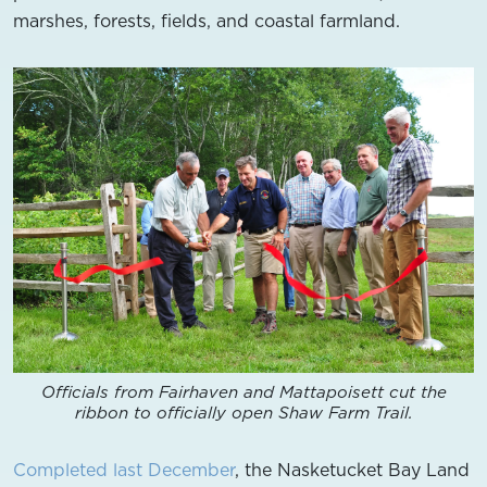
marshes, forests, fields, and coastal farmland.
Officials from Fairhaven and Mattapoisett cut the
ribbon to officially open Shaw Farm Trail.
Completed last December
, the Nasketucket Bay Land