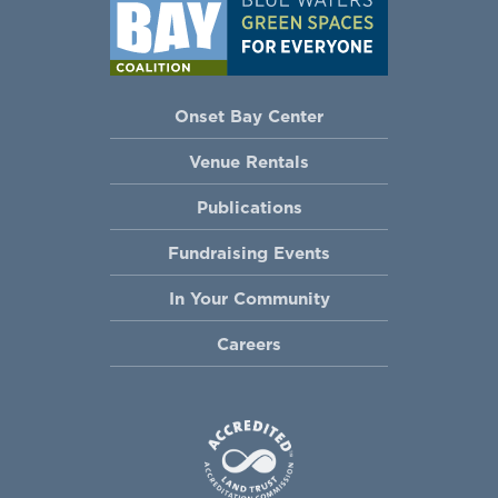
Onset Bay Center
Venue Rentals
Publications
Fundraising Events
In Your Community
Careers