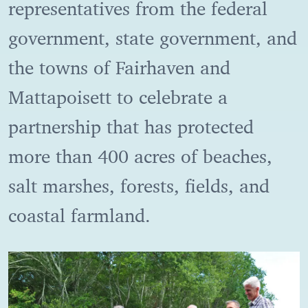
representatives from the federal
government, state government, and
the towns of Fairhaven and
Mattapoisett to celebrate a
partnership that has protected
more than 400 acres of beaches,
salt marshes, forests, fields, and
coastal farmland.