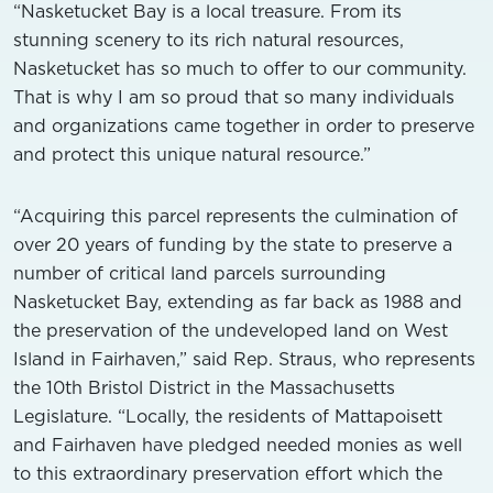
“Nasketucket Bay is a local treasure. From its
stunning scenery to its rich natural resources,
Nasketucket has so much to offer to our community.
That is why I am so proud that so many individuals
and organizations came together in order to preserve
and protect this unique natural resource.”
“Acquiring this parcel represents the culmination of
over 20 years of funding by the state to preserve a
number of critical land parcels surrounding
Nasketucket Bay, extending as far back as 1988 and
the preservation of the undeveloped land on West
Island in Fairhaven,” said Rep. Straus, who represents
the 10th Bristol District in the Massachusetts
Legislature. “Locally, the residents of Mattapoisett
and Fairhaven have pledged needed monies as well
to this extraordinary preservation effort which the