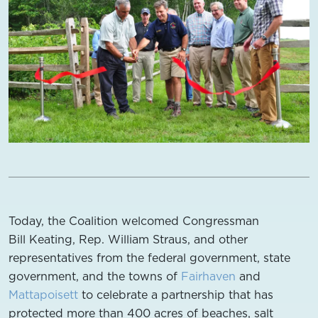
Today, the Coalition welcomed Congressman
Bill Keating, Rep. William Straus, and other
representatives from the federal government, state
government, and the towns of
Fairhaven
and
Mattapoisett
to celebrate a partnership that has
protected more than 400 acres of beaches, salt