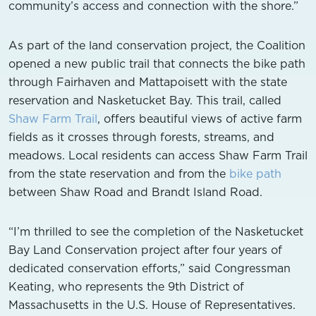
community’s access and connection with the shore.”
As part of the land conservation project, the Coalition
opened a new public trail that connects the bike path
through Fairhaven and Mattapoisett with the state
reservation and Nasketucket Bay. This trail, called
Shaw Farm Trail
, offers beautiful views of active farm
fields as it crosses through forests, streams, and
meadows. Local residents can access Shaw Farm Trail
from the state reservation and from the
bike path
between Shaw Road and Brandt Island Road.
“I’m thrilled to see the completion of the Nasketucket
Bay Land Conservation project after four years of
dedicated conservation efforts,” said Congressman
Keating, who represents the 9th District of
Massachusetts in the U.S. House of Representatives.