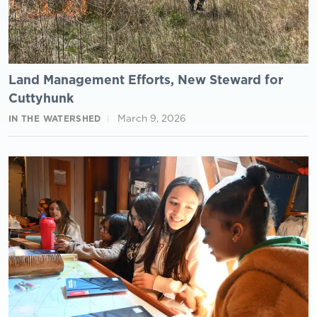
Land Management Efforts, New Steward for
Cuttyhunk
March 9, 2026
IN THE WATERSHED