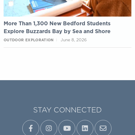
More Than 1,300 New Bedford Students
Explore Buzzards Bay by Sea and Shore
June 8, 2026
OUTDOOR EXPLORATION
STAY CONNECTED