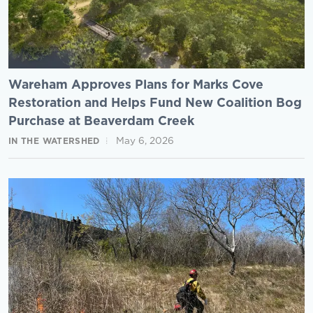
Wareham Approves Plans for Marks Cove
Restoration and Helps Fund New Coalition Bog
Purchase at Beaverdam Creek
May 6, 2026
IN THE WATERSHED