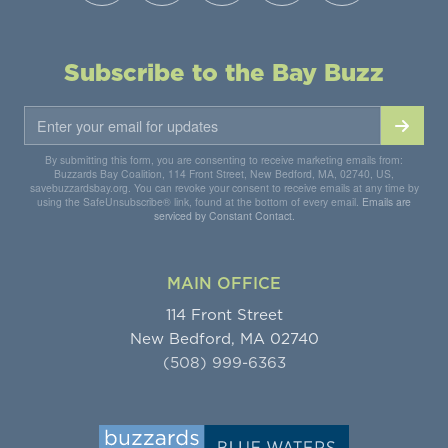
Subscribe to the Bay Buzz
By submitting this form, you are consenting to receive marketing emails from:
Buzzards Bay Coalition, 114 Front Street, New Bedford, MA, 02740, US,
savebuzzardsbay.org. You can revoke your consent to receive emails at any time by
using the SafeUnsubscribe® link, found at the bottom of every email.
Emails are
serviced by Constant Contact.
MAIN OFFICE
114 Front Street
New Bedford, MA 02740
(508) 999-6363