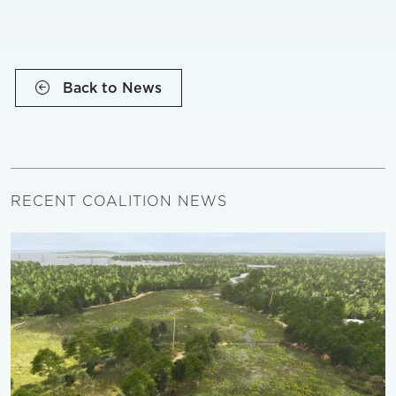
Back to News
RECENT COALITION NEWS