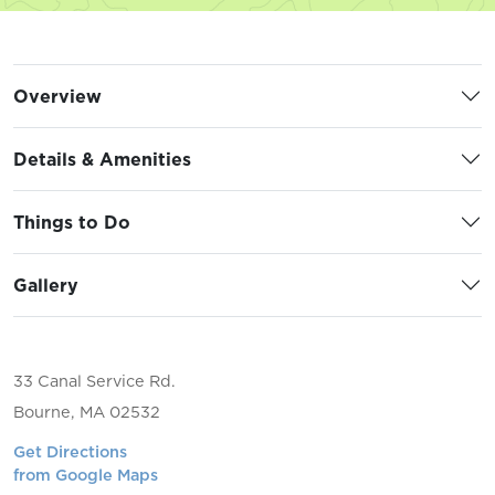
Overview
Details & Amenities
Things to Do
Gallery
33 Canal Service Rd.
Bourne, MA 02532
Get Directions
from Google Maps