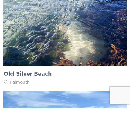
Old Silver Beach
Falmouth