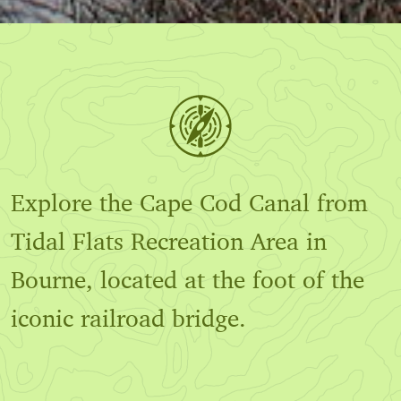
Explore the Cape Cod Canal from
Tidal Flats Recreation Area in
Bourne, located at the foot of the
iconic railroad bridge.