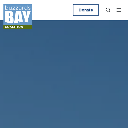
Donate