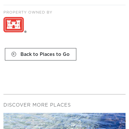
PROPERTY OWNED BY
Back to Places to Go
DISCOVER MORE PLACES