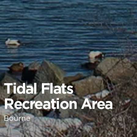
Tidal Flats
Recreation Area
Bourne