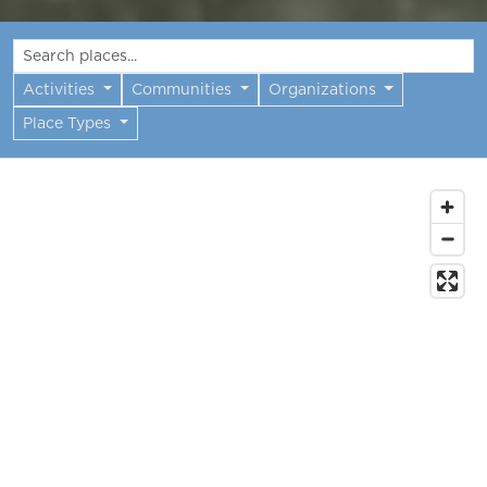
Activities
Communities
Organizations
Place Types