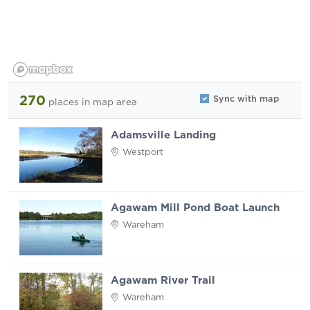
270
Sync with map
places
in map area
Adamsville Landing
Westport
Agawam Mill Pond Boat Launch
Wareham
Agawam River Trail
Wareham