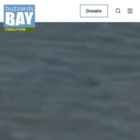
Donate