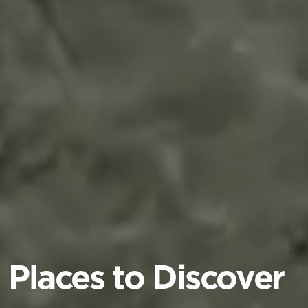
Places to Discover