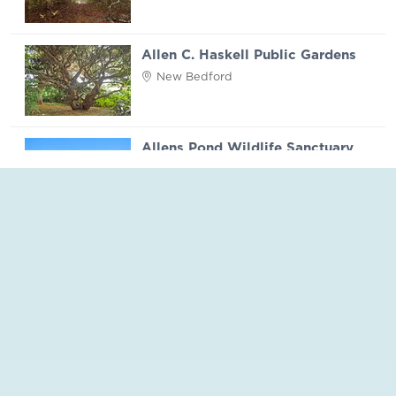
Allen C. Haskell Public Gardens
New Bedford
Allens Pond Wildlife Sanctuary
Westport
Apponagansett Park
Dartmouth
Aquinnah Headlands Preserve
Martha's Vineyard