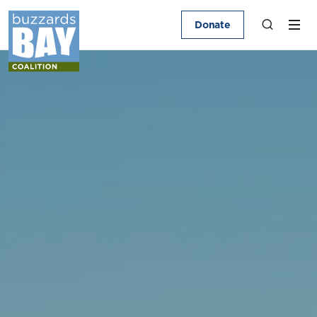
Donate