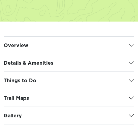
Overview
Details & Amenities
Things to Do
Trail Maps
Gallery