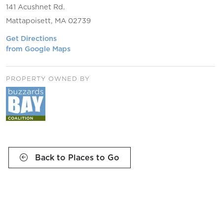
141 Acushnet Rd.
Mattapoisett, MA 02739
Get Directions
from Google Maps
PROPERTY OWNED BY
Back to Places to Go