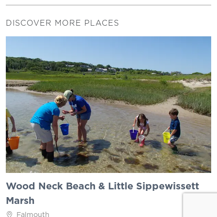
DISCOVER MORE PLACES
Wood Neck Beach & Little Sippewissett
Marsh
Falmouth