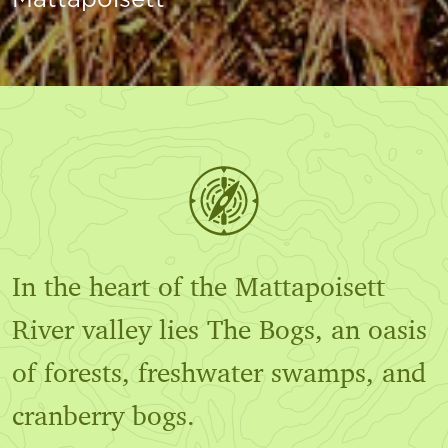
In the heart of the Mattapoisett
River valley lies The Bogs, an oasis
of forests, freshwater swamps, and
cranberry bogs.