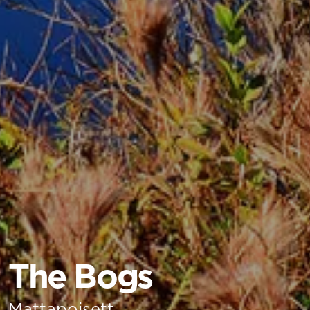
The Bogs
Mattapoisett