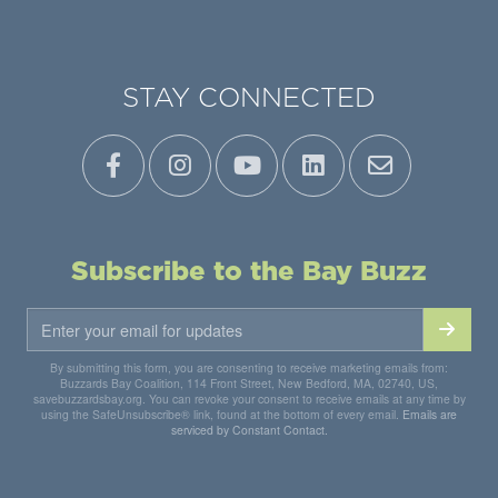
STAY CONNECTED
Subscribe to the Bay Buzz
By submitting this form, you are consenting to receive marketing emails from:
Buzzards Bay Coalition, 114 Front Street, New Bedford, MA, 02740, US,
savebuzzardsbay.org. You can revoke your consent to receive emails at any time by
using the SafeUnsubscribe® link, found at the bottom of every email.
Emails are
serviced by Constant Contact.