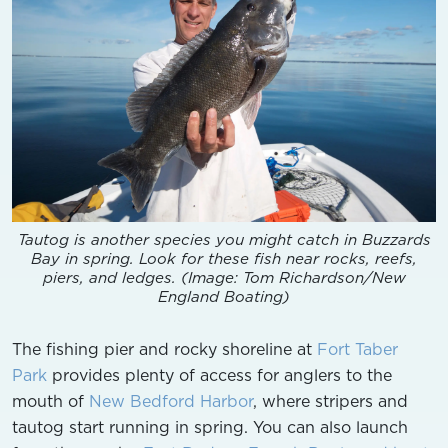
Tautog is another species you might catch in Buzzards
Bay in spring. Look for these fish near rocks, reefs,
piers, and ledges. (Image: Tom Richardson/New
England Boating)
The fishing pier and rocky shoreline at
Fort Taber
Park
provides plenty of access for anglers to the
mouth of
New Bedford Harbor
, where stripers and
tautog start running in spring. You can also launch