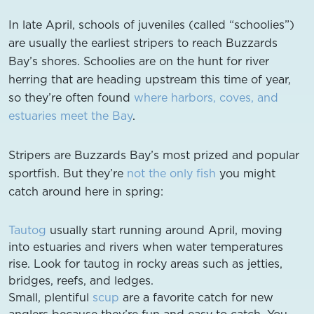
In late April, schools of juveniles (called “schoolies”)
are usually the earliest stripers to reach Buzzards
Bay’s shores. Schoolies are on the hunt for river
herring that are heading upstream this time of year,
so they’re often found
where harbors, coves, and
estuaries meet the Bay
.
Stripers are Buzzards Bay’s most prized and popular
sportfish. But they’re
not the only fish
you might
catch around here in spring:
Tautog
usually start running around April, moving
into estuaries and rivers when water temperatures
rise. Look for tautog in rocky areas such as jetties,
bridges, reefs, and ledges.
Small, plentiful
scup
are a favorite catch for new
anglers because they’re fun and easy to catch. You