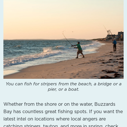
You can fish for stripers from the beach, a bridge or a
pier, or a boat.
Whether from the shore or on the water, Buzzards
Bay has countless great fishing spots. If you want the
latest intel on locations where local angers are
catching stripers, tautog, and more in spring, check