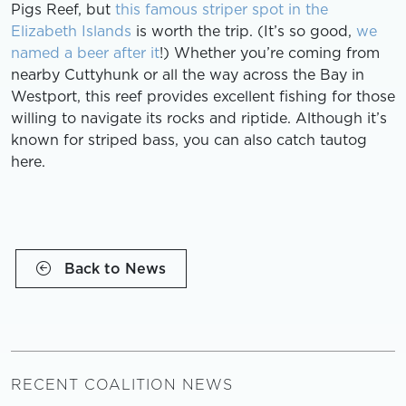
Pigs Reef, but
this famous striper spot in the
Elizabeth Islands
is worth the trip. (It’s so good,
we
named a beer after it
!) Whether you’re coming from
nearby Cuttyhunk or all the way across the Bay in
Westport, this reef provides excellent fishing for those
willing to navigate its rocks and riptide. Although it’s
known for striped bass, you can also catch tautog
here.
Back to News
RECENT COALITION NEWS