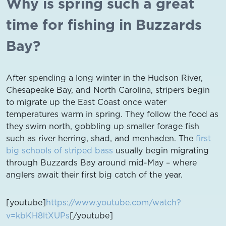
Why is spring such a great
time for fishing in Buzzards
Bay?
After spending a long winter in the Hudson River,
Chesapeake Bay, and North Carolina, stripers begin
to migrate up the East Coast once water
temperatures warm in spring. They follow the food as
they swim north, gobbling up smaller forage fish
such as river herring, shad, and menhaden. The
first
big schools of striped bass
usually begin migrating
through Buzzards Bay around mid-May – where
anglers await their first big catch of the year.
[youtube]
https://www.youtube.com/watch?
v=kbKH8ltXUPs
[/youtube]