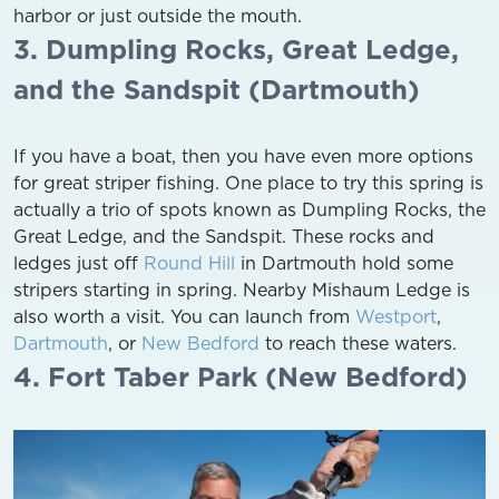
harbor or just outside the mouth.
3. Dumpling Rocks, Great Ledge,
and the Sandspit (Dartmouth)
If you have a boat, then you have even more options
for great striper fishing. One place to try this spring is
actually a trio of spots known as Dumpling Rocks, the
Great Ledge, and the Sandspit. These rocks and
ledges just off
Round Hill
in Dartmouth hold some
stripers starting in spring. Nearby Mishaum Ledge is
also worth a visit. You can launch from
Westport
,
Dartmouth
, or
New Bedford
to reach these waters.
4. Fort Taber Park (New Bedford)