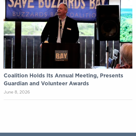
Coalition Holds Its Annual Meeting, Presents
Guardian and Volunteer Awards
June 8, 2026