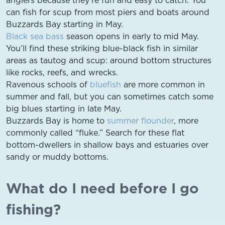
can fish for scup from most piers and boats around
Buzzards Bay starting in May.
Black sea bass
season opens in early to mid May.
You’ll find these striking blue-black fish in similar
areas as tautog and scup: around bottom structures
like rocks, reefs, and wrecks.
Ravenous schools of
bluefish
are more common in
summer and fall, but you can sometimes catch some
big blues starting in late May.
Buzzards Bay is home to
summer flounder
, more
commonly called “fluke.” Search for these flat
bottom-dwellers in shallow bays and estuaries over
sandy or muddy bottoms.
What do I need before I go
fishing?