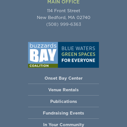
MAIN OFFICE
114 Front Street
New Bedford, MA 02740
(508) 999-6363
Onset Bay Center
Venue Rentals
Publications
Fundraising Events
In Your Community