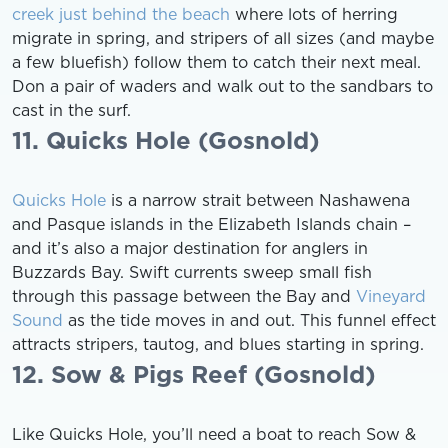
creek just behind the beach
where lots of herring
migrate in spring, and stripers of all sizes (and maybe
a few bluefish) follow them to catch their next meal.
Don a pair of waders and walk out to the sandbars to
cast in the surf.
11. Quicks Hole (Gosnold)
Quicks Hole
is a narrow strait between Nashawena
and Pasque islands in the Elizabeth Islands chain –
and it’s also a major destination for anglers in
Buzzards Bay. Swift currents sweep small fish
through this passage between the Bay and
Vineyard
Sound
as the tide moves in and out. This funnel effect
attracts stripers, tautog, and blues starting in spring.
12. Sow & Pigs Reef (Gosnold)
Like Quicks Hole, you’ll need a boat to reach Sow &