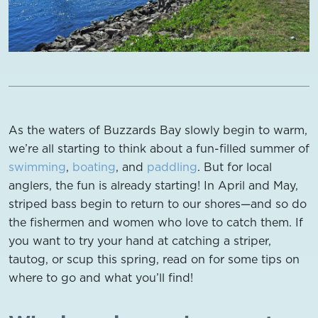
As the waters of Buzzards Bay slowly begin to warm,
we’re all starting to think about a fun-filled summer of
swimming
,
boating
, and
paddling
. But for local
anglers, the fun is already starting! In April and May,
striped bass begin to return to our shores—and so do
the fishermen and women who love to catch them. If
you want to try your hand at catching a striper,
tautog, or scup this spring, read on for some tips on
where to go and what you’ll find!