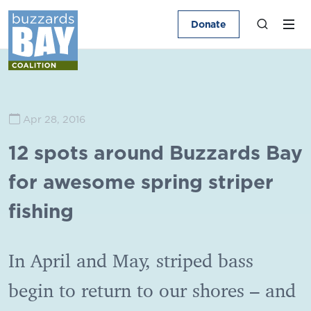
Donate
Apr 28, 2016
12 spots around Buzzards Bay
for awesome spring striper
fishing
In April and May, striped bass
begin to return to our shores – and