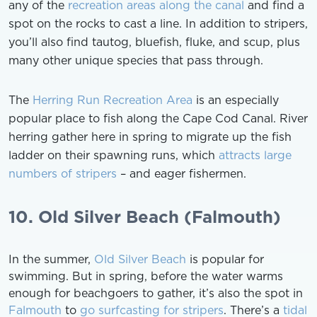
any of the
recreation areas along the canal
and find a
spot on the rocks to cast a line. In addition to stripers,
you’ll also find tautog, bluefish, fluke, and scup, plus
many other unique species that pass through.
The
Herring Run Recreation Area
is an especially
popular place to fish along the Cape Cod Canal. River
herring gather here in spring to migrate up the fish
ladder on their spawning runs, which
attracts large
numbers of stripers
– and eager fishermen.
10. Old Silver Beach (Falmouth)
In the summer,
Old Silver Beach
is popular for
swimming. But in spring, before the water warms
enough for beachgoers to gather, it’s also the spot in
Falmouth
to
go surfcasting for stripers
. There’s a
tidal