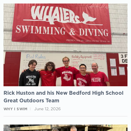
Rick Huston and his New Bedford High School
Great Outdoors Team
June 12, 2026
WHY I SWIM