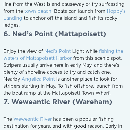
line from the West Island causeway or try surfcasting
from the
town beach
. Boats can launch from
Hoppy’s
Landing
to anchor off the island and fish its rocky
ledges.
6. Ned’s Point (Mattapoisett)
Enjoy the view of
Ned’s Point
Light while
fishing the
waters of Mattapoisett Harbor
from this scenic spot.
Stripers usually arrive here in early May, and there’s
plenty of shoreline access to try and catch one.
Nearby
Angelica Point
is another place to look for
stripers starting in May. To fish offshore, launch from
the boat ramp at the Mattapoisett Town Wharf.
7. Weweantic River (Wareham)
The
Weweantic River
has been a popular fishing
destination for years, and with good reason. Early in