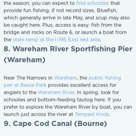
the season, you can expect to
find schoolies
that
provide fun fishing, if not record sizes. Bluefish,
which generally arrive in late May, and scup may also
be caught here. Plus, access is easy: fish from the
bridge and rocks on Route 6, or launch a boat from
the
state ramp at the I-195 East rest area
.
8. Wareham River Sportfishing Pier
(Wareham)
Near The Narrows in
Wareham
, the
public fishing
pier at Besse Park
provides excellent access for
anglers to the
Wareham River
. In spring, look for
schoolies and bottom-feeding tautog here. If you
prefer to explore the Wareham River by boat, you can
launch just across the river at
Tempest Knob
.
9. Cape Cod Canal (Bourne)