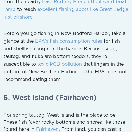
from the nearby
East Rodney French Boulevard boat
ramp
to reach
excellent fishing spots like Great Ledge
just offshore
.
Before you go fishing in New Bedford Harbor, take a
glance at the
EPA’s fish consumption rules
for fish
and shellfish caught in the harbor. Because scup,
tautog, and fluke are bottom feeders, they’re
susceptible to
toxic PCB pollution
that lingers in the
bottom of New Bedford Harbor, so the EPA does not
recommend eating them.
5. West Island (Fairhaven)
For spring tautog, West Island is the place to be!
These fish favor rocky bottoms and shores like those
found here in
Fairhaven
. From land, you can cast a