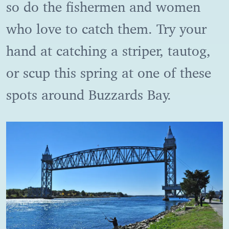
so do the fishermen and women
who love to catch them. Try your
hand at catching a striper, tautog,
or scup this spring at one of these
spots around Buzzards Bay.