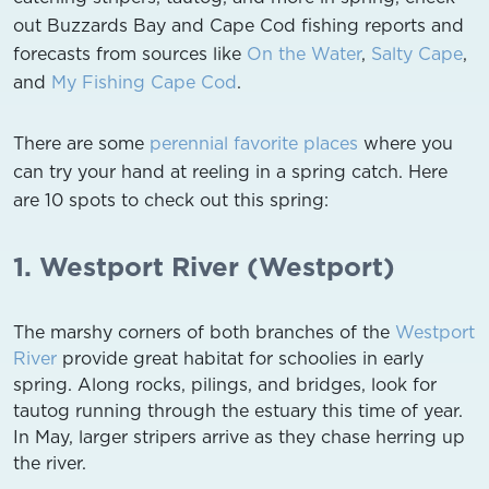
out Buzzards Bay and Cape Cod fishing reports and
forecasts from sources like
On the Water
,
Salty Cape
,
and
My Fishing Cape Cod
.
There are some
perennial favorite places
where you
can try your hand at reeling in a spring catch. Here
are 10 spots to check out this spring:
1. Westport River (Westport)
The marshy corners of both branches of the
Westport
River
provide great habitat for schoolies in early
spring. Along rocks, pilings, and bridges, look for
tautog running through the estuary this time of year.
In May, larger stripers arrive as they chase herring up
the river.