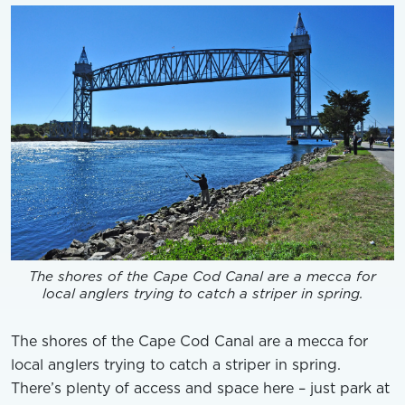
The shores of the Cape Cod Canal are a mecca for
local anglers trying to catch a striper in spring.
The shores of the Cape Cod Canal are a mecca for
local anglers trying to catch a striper in spring.
There’s plenty of access and space here – just park at