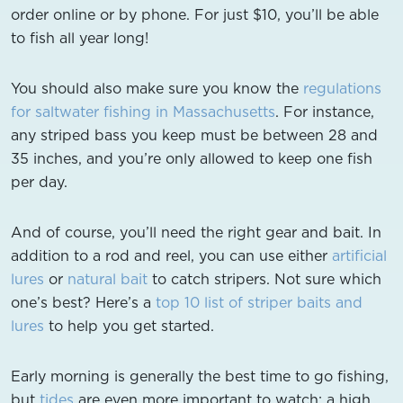
order online or by phone. For just $10, you’ll be able
to fish all year long!
You should also make sure you know the
regulations
for saltwater fishing in Massachusetts
. For instance,
any striped bass you keep must be between 28 and
35 inches, and you’re only allowed to keep one fish
per day.
And of course, you’ll need the right gear and bait. In
addition to a rod and reel, you can use either
artificial
lures
or
natural bait
to catch stripers. Not sure which
one’s best? Here’s a
top 10 list of striper baits and
lures
to help you get started.
Early morning is generally the best time to go fishing,
but
tides
are even more important to watch: a high