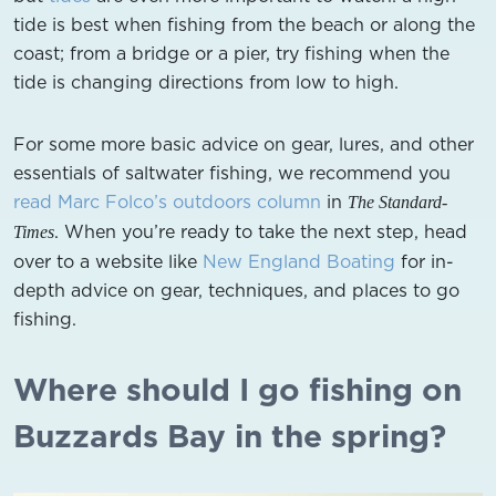
tide is best when fishing from the beach or along the
coast; from a bridge or a pier, try fishing when the
tide is changing directions from low to high.
For some more basic advice on gear, lures, and other
essentials of saltwater fishing, we recommend you
read Marc Folco’s outdoors column
in
The Standard-
. When you’re ready to take the next step, head
Times
over to a website like
New England Boating
for in-
depth advice on gear, techniques, and places to go
fishing.
Where should I go fishing on
Buzzards Bay in the spring?