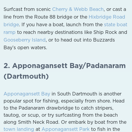
Surfcast from scenic
Cherry & Webb Beach
, or cast a
line from the Route 88 bridge or the
Hixbridge Road
bridge
. If you have a boat, launch from the
state boat
ramp
to reach nearby destinations like Ship Rock and
Gooseberry Island
, or to head out into Buzzards
Bay’s open waters.
2. Apponagansett Bay/Padanaram
(Dartmouth)
Apponagansett Bay
in South Dartmouth is another
popular spot for fishing, especially from shore. Head
to the Padanaram drawbridge to catch stripers,
tautog, or scup, or try surfcasting from the beach
along Smith Neck Road. Or embark by boat from the
town landing
at
Apponagansett Park
to fish in the