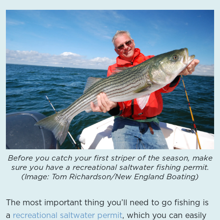
Before you catch your first striper of the season, make
sure you have a recreational saltwater fishing permit.
(Image: Tom Richardson/New England Boating)
The most important thing you’ll need to go fishing is
a
recreational saltwater permit
, which you can easily