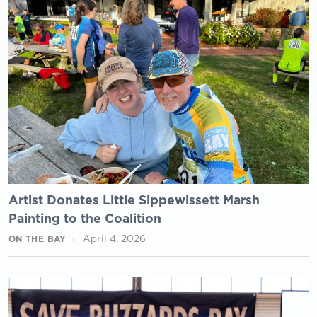
Artist Donates Little Sippewissett Marsh
Painting to the Coalition
April 4, 2026
ON THE BAY