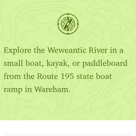
Explore the Weweantic River in a
small boat, kayak, or paddleboard
from the Route 195 state boat
ramp in Wareham.