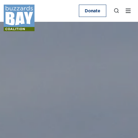
Donate