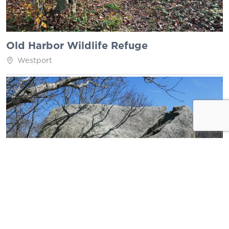
Old Harbor Wildlife Refuge
Westport