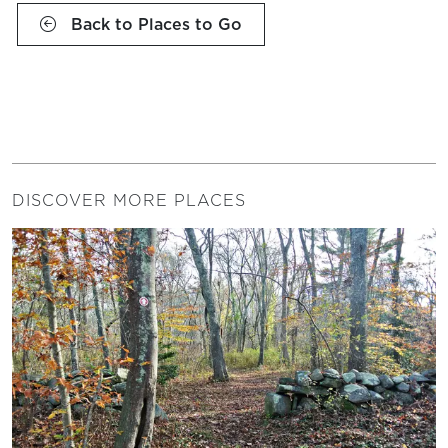
Back to Places to Go
DISCOVER MORE PLACES