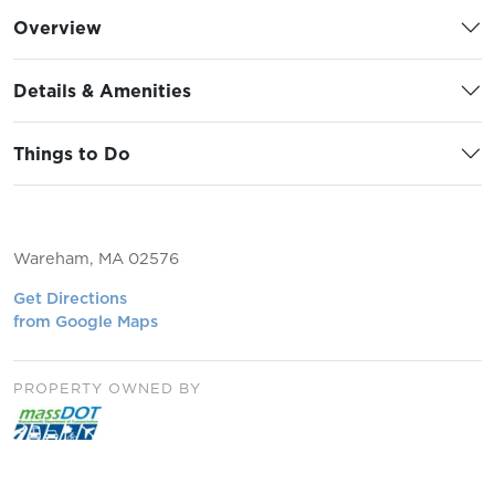
Overview
Details & Amenities
Things to Do
Wareham, MA 02576
Get Directions
from Google Maps
PROPERTY OWNED BY