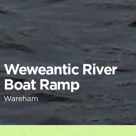
Weweantic River
Boat Ramp
Wareham