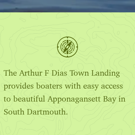
The Arthur F Dias Town Landing
provides boaters with easy access
to beautiful Apponagansett Bay in
South Dartmouth.