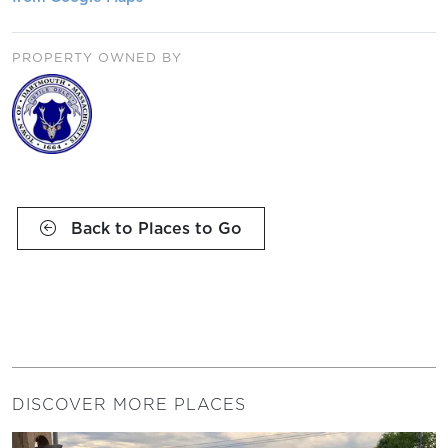
PROPERTY OWNED BY
Back to Places to Go
DISCOVER MORE PLACES