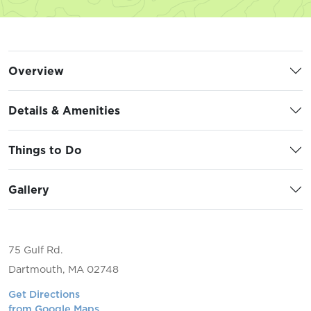
Overview
Details & Amenities
Things to Do
Gallery
75 Gulf Rd.
Dartmouth, MA 02748
Get Directions
from Google Maps