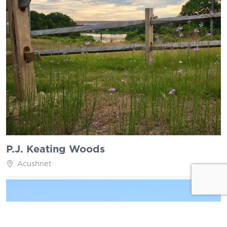
P.J. Keating Woods
Acushnet