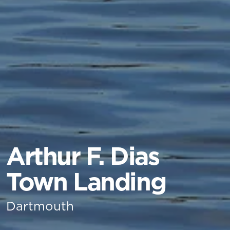
Arthur F. Dias
Town Landing
Dartmouth