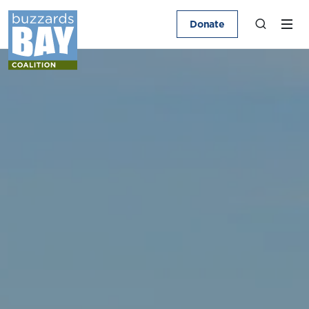
Donate