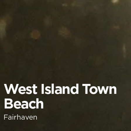
West Island Town
Beach
Fairhaven