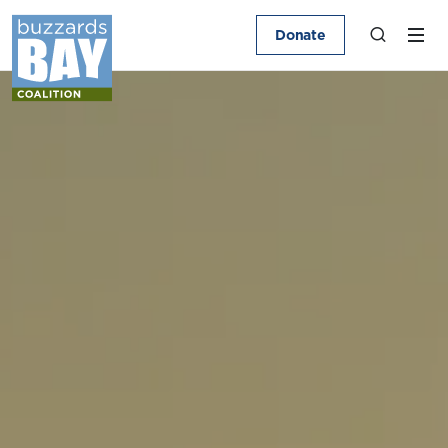
Donate