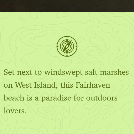
Set next to windswept salt marshes
on West Island, this Fairhaven
beach is a paradise for outdoors
lovers.