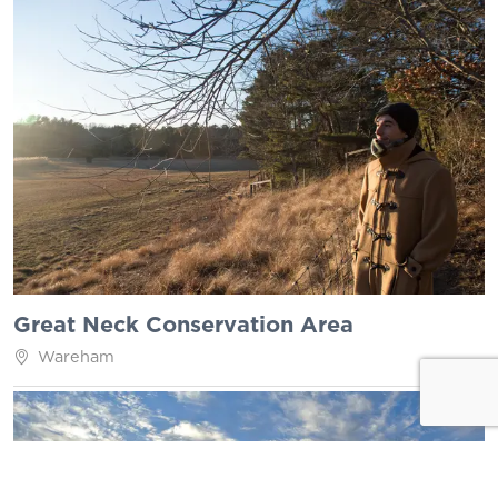
Great Neck Conservation Area
Wareham