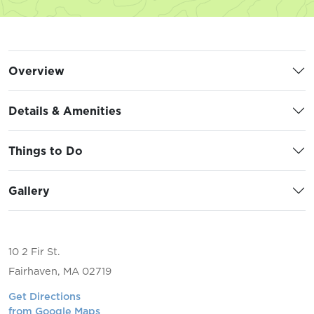
Overview
Details & Amenities
Things to Do
Gallery
10 2 Fir St.
Fairhaven, MA 02719
Get Directions
from Google Maps