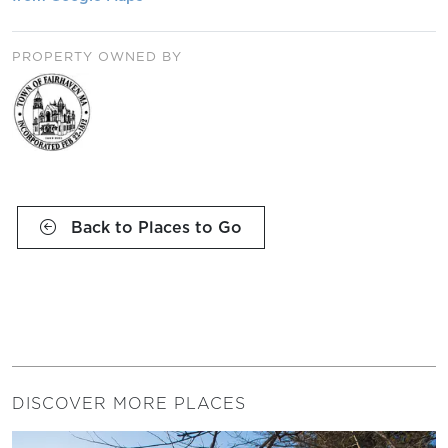
PROPERTY OWNED BY
Back to Places to Go
DISCOVER MORE PLACES