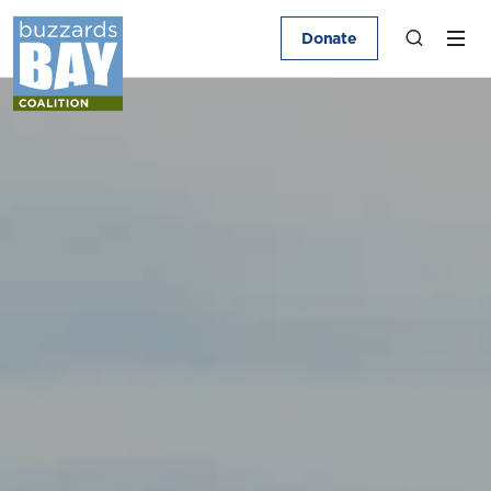
Donate