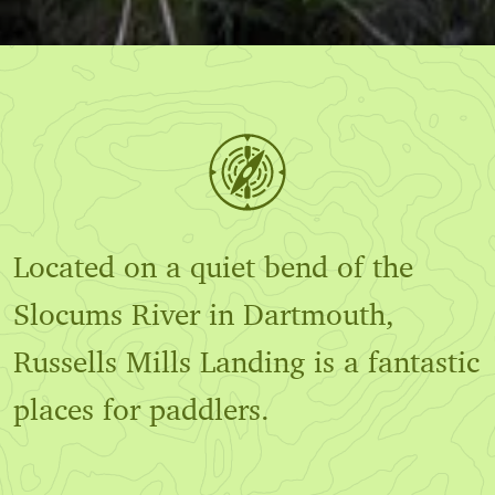
Located on a quiet bend of the
Slocums River in Dartmouth,
Russells Mills Landing is a fantastic
places for paddlers.