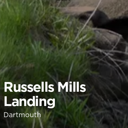
Russells Mills
Landing
Dartmouth