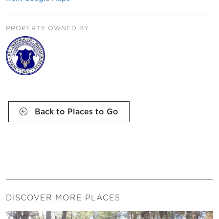
PROPERTY OWNED BY
Back to Places to Go
DISCOVER MORE PLACES