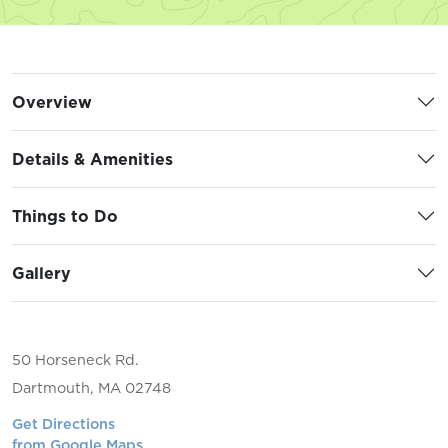
Overview
Details & Amenities
Things to Do
Gallery
50 Horseneck Rd.
Dartmouth, MA 02748
Get Directions
from Google Maps