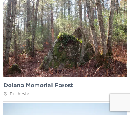
Delano Memorial Forest
Rochester