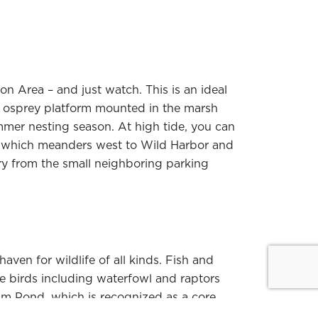
n Area – and just watch. This is an ideal
An osprey platform mounted in the marsh
mmer nesting season. At high tide, you can
r, which meanders west to Wild Harbor and
ry from the small neighboring parking
haven for wildlife of all kinds. Fish and
ile birds including waterfowl and raptors
am Pond, which is recognized as a core