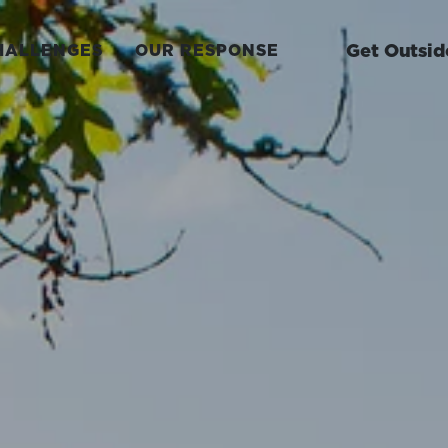
Get Outsid
HALLENGES
OUR RESPONSE