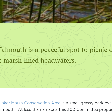
almouth is a peaceful spot to picnic 
lt marsh-lined headwaters.
uaker Marsh Conservation Area
is a small grassy park ov
lmouth, At less than an acre, this 300 Committee propert