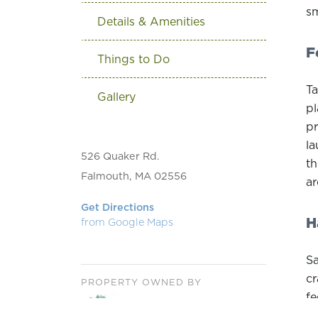
sm
Details & Amenities
F
Things to Do
Ta
Gallery
pl
pr
la
526 Quaker Rd.
th
Falmouth, MA 02556
ar
Get Directions
H
from Google Maps
Sa
cr
PROPERTY OWNED BY
fe
ha