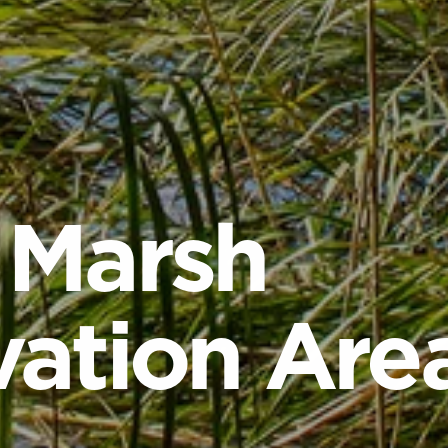
 Marsh
ation Are