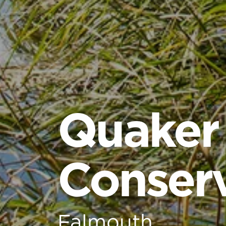
Quaker
Conserv
Falmouth