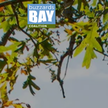
ABOUT US
THE C