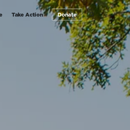
e
Take Action
Donate