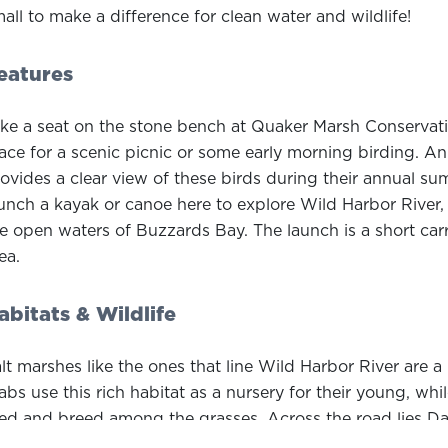
all to make a difference for clean water and wildlife!
eatures
ke a seat on the stone bench at Quaker Marsh Conservatio
ace for a scenic picnic or some early morning birding. 
ovides a clear view of these birds during their annual su
unch a kayak or canoe here to explore Wild Harbor Rive
e open waters of Buzzards Bay. The launch is a short car
ea.
abitats & Wildlife
lt marshes like the ones that line Wild Harbor River are a 
abs use this rich habitat as a nursery for their young, wh
ed and breed among the grasses. Across the road lies D
bitat for endangered species in Massachusetts.