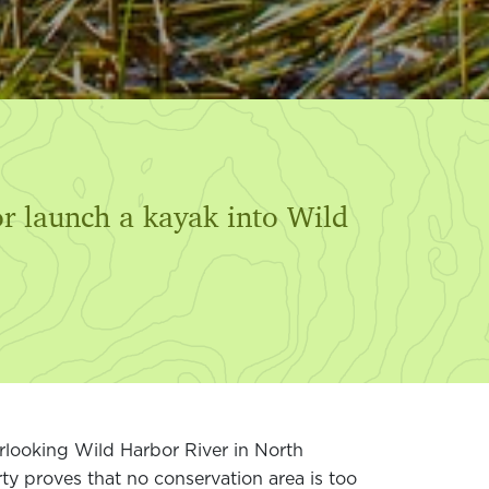
or launch a kayak into Wild
erlooking Wild Harbor River in North
y proves that no conservation area is too