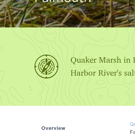
Quaker Marsh in F
Harbor River's sa
Q
Overview
Fa