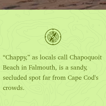
“Chappy,” as locals call Chapoquoit
Beach in Falmouth, is a sandy,
secluded spot far from Cape Cod's
crowds.