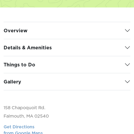
Overview
Details & Amenities
Things to Do
Gallery
158 Chapoquoit Rd.
Falmouth, MA 02540
Get Directions
from Google Maps