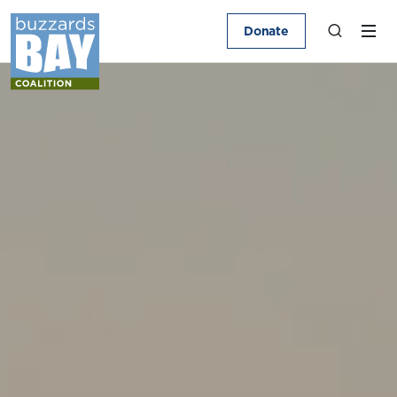
Donate