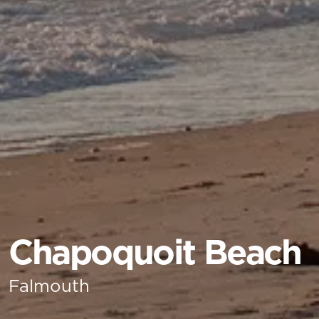
Chapoquoit Beach
Falmouth