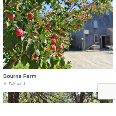
Bourne Farm
Falmouth