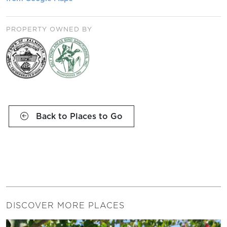
PROPERTY OWNED BY
Back to Places to Go
DISCOVER MORE PLACES