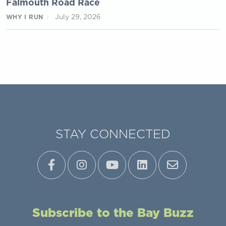
Falmouth Road Race
July 29, 2026
WHY I RUN
STAY CONNECTED
Subscribe to the Bay Buzz