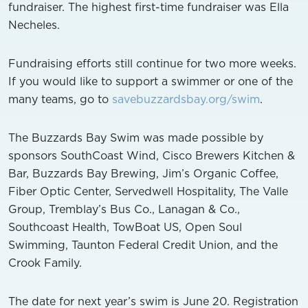
fundraiser. The highest first-time fundraiser was Ella
Necheles.
Fundraising efforts still continue for two more weeks.
If you would like to support a swimmer or one of the
many teams, go to
savebuzzardsbay.org/swim
.
The Buzzards Bay Swim was made possible by
sponsors SouthCoast Wind, Cisco Brewers Kitchen &
Bar, Buzzards Bay Brewing, Jim’s Organic Coffee,
Fiber Optic Center, Servedwell Hospitality, The Valle
Group, Tremblay’s Bus Co., Lanagan & Co.,
Southcoast Health, TowBoat US, Open Soul
Swimming, Taunton Federal Credit Union, and the
Crook Family.
The date for next year’s swim is June 20. Registration