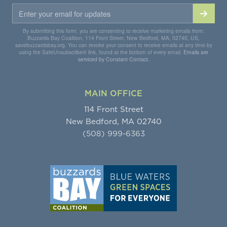
By submitting this form, you are consenting to receive marketing emails from:
Buzzards Bay Coalition, 114 Front Street, New Bedford, MA, 02740, US,
savebuzzardsbay.org. You can revoke your consent to receive emails at any time by
using the SafeUnsubscribe® link, found at the bottom of every email.
Emails are
serviced by Constant Contact.
MAIN OFFICE
114 Front Street
New Bedford, MA 02740
(508) 999-6363