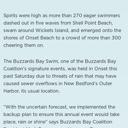
Spirits were high as more than 270 eager swimmers
dashed out in five waves from Shell Point Beach,
swam around Wickets Island, and emerged onto the
shores of Onset Beach to a crowd of more than 300
cheering them on.
The Buzzards Bay Swim, one of the Buzzards Bay
Coalition’s signature events, was held in Onset this
past Saturday due to threats of rain that may have
caused sewer overflows in New Bedford’s Outer
Harbor, its usual location.
“With the uncertain forecast, we implemented the
backup plan to ensure this annual event would take
place, rain or shine” says Buzzards Bay Coalition