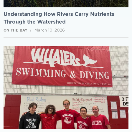
Understanding How Rivers Carry Nutrients
Through the Watershed
March 10, 2026
ON THE BAY