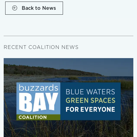
Back to News
RECENT COALITION NEWS