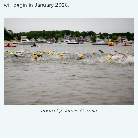
will begin in January 2026.
Photo by James Correia