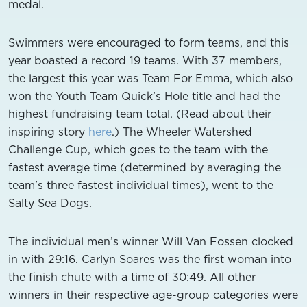
medal.
Swimmers were encouraged to form teams, and this
year boasted a record 19 teams. With 37 members,
the largest this year was Team For Emma, which also
won the Youth Team Quick’s Hole title and had the
highest fundraising team total. (Read about their
inspiring story
here
.) The Wheeler Watershed
Challenge Cup, which goes to the team with the
fastest average time (determined by averaging the
team's three fastest individual times), went to the
Salty Sea Dogs.
The individual men’s winner Will Van Fossen clocked
in with 29:16. Carlyn Soares was the first woman into
the finish chute with a time of 30:49. All other
winners in their respective age-group categories were