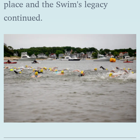
place and the Swim's legacy
continued.