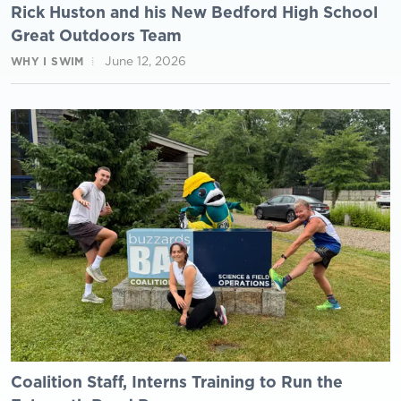
Rick Huston and his New Bedford High School
Great Outdoors Team
June 12, 2026
WHY I SWIM
Coalition Staff, Interns Training to Run the