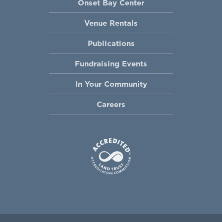
Onset Bay Center
Venue Rentals
Publications
Fundraising Events
In Your Community
Careers