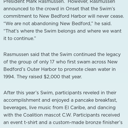
President Mark Rasmussen. However, Rasmussen
announced to the crowd in Onset that the Swim’s
commitment to New Bedford Harbor will never cease.
“We are not abandoning New Bedford,” he said.
“That’s where the Swim belongs and where we want
it to continue.”
Rasmussen said that the Swim continued the legacy
of the group of only 17 who first swam across New
Bedford’s Outer Harbor to promote clean water in
1994. They raised $2,000 that year.
After this year’s Swim, participants reveled in their
accomplishment and enjoyed a pancake breakfast,
beverages, live music from El Caribe, and dancing
with the Coalition mascot C.W. Participants received
an event t-shirt and a custom-made bronze finisher’s