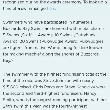
recognized during the awards ceremony. To look up a
time of a swimmer, go
here
.
Swimmers who have participated in numerous
Buzzards Bay Swims are honored with metal charms:
5 Swims (Six Mile Award); 10 Swims (Cuttyhunk
Award); 20 Swims (Pukwudgie Award; Pukwudgies
are figures from native Wampanoag folklore known
for making mischief along the shores of Buzzards
Bay.)
The swimmer with the highest fundraising total at the
time of the race was Steve Johnson with nearly
$15,600 raised. Chris Parks and Steve Kanovsky were
the second and third-highest fundraisers. Nancy
Smith, who is the longest running participant with her
24th swim this year, was the fourth-highest