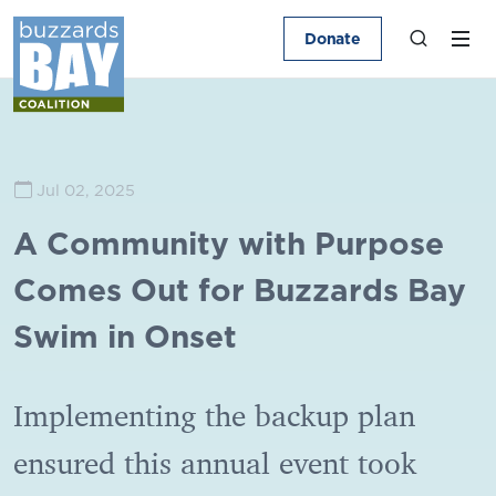
Donate
Jul 02, 2025
A Community with Purpose
Comes Out for Buzzards Bay
Swim in Onset
Implementing the backup plan
ensured this annual event took