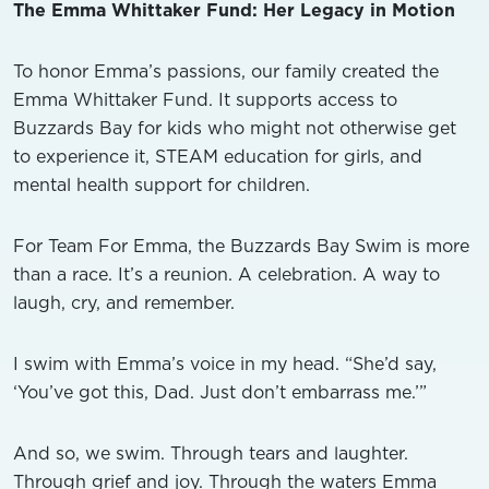
The Emma Whittaker Fund: Her Legacy in Motion
To honor Emma’s passions, our family created the
Emma Whittaker Fund. It supports access to
Buzzards Bay for kids who might not otherwise get
to experience it, STEAM education for girls, and
mental health support for children.
For Team For Emma, the Buzzards Bay Swim is more
than a race. It’s a reunion. A celebration. A way to
laugh, cry, and remember.
I swim with Emma’s voice in my head. “She’d say,
‘You’ve got this, Dad. Just don’t embarrass me.’”
And so, we swim. Through tears and laughter.
Through grief and joy. Through the waters Emma