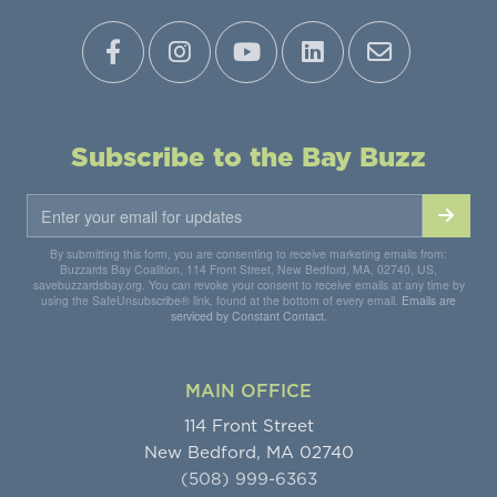
Subscribe to the Bay Buzz
By submitting this form, you are consenting to receive marketing emails from:
Buzzards Bay Coalition, 114 Front Street, New Bedford, MA, 02740, US,
savebuzzardsbay.org. You can revoke your consent to receive emails at any time by
using the SafeUnsubscribe® link, found at the bottom of every email.
Emails are
serviced by Constant Contact.
MAIN OFFICE
114 Front Street
New Bedford, MA 02740
(508) 999-6363