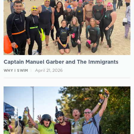
Captain Manuel Garber and The Immigrants
April 21, 2026
WHY I SWIM