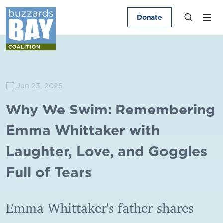
Donate
Jun 23, 2025
Why We Swim: Remembering
Emma Whittaker with
Laughter, Love, and Goggles
Full of Tears
Emma Whittaker's father shares