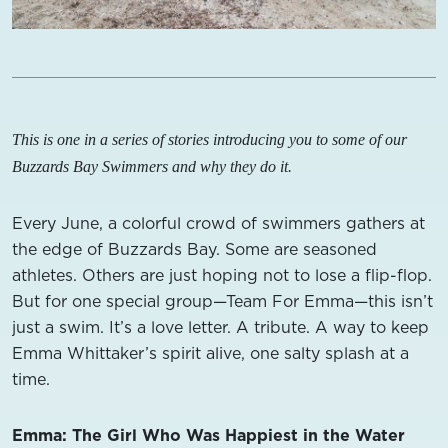
This is one in a series of stories introducing you to some of our
Buzzards Bay Swimmers and why they do it.
Every June, a colorful crowd of swimmers gathers at
the edge of Buzzards Bay. Some are seasoned
athletes. Others are just hoping not to lose a flip-flop.
But for one special group—Team For Emma—this isn’t
just a swim. It’s a love letter. A tribute. A way to keep
Emma Whittaker’s spirit alive, one salty splash at a
time.
Emma: The Girl Who Was Happiest in the Water