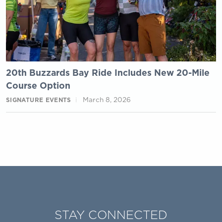
20th Buzzards Bay Ride Includes New 20-Mile
Course Option
March 8, 2026
SIGNATURE EVENTS
STAY CONNECTED