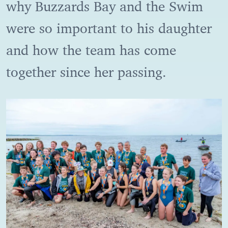
why Buzzards Bay and the Swim
were so important to his daughter
and how the team has come
together since her passing.