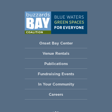
Onset Bay Center
Venue Rentals
Publications
Fundraising Events
In Your Community
Careers