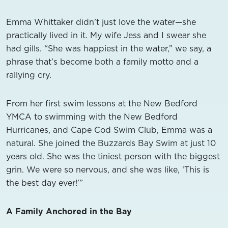
Emma Whittaker didn’t just love the water—she
practically lived in it. My wife Jess and I swear she
had gills. “She was happiest in the water,” we say, a
phrase that’s become both a family motto and a
rallying cry.
From her first swim lessons at the New Bedford
YMCA to swimming with the New Bedford
Hurricanes, and Cape Cod Swim Club, Emma was a
natural. She joined the Buzzards Bay Swim at just 10
years old. She was the tiniest person with the biggest
grin. We were so nervous, and she was like, ‘This is
the best day ever!’”
A Family Anchored in the Bay