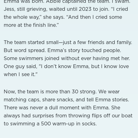
Emma was born. Abbie captained the team. I swam.
Jess, still grieving, waited until 2023 to join. “I cried
the whole way,” she says. “And then I cried some
more at the finish line.”
The team started small—just a few friends and family.
But word spread. Emma’s story touched people.
Some swimmers joined without ever having met her.
One guy said, "I don’t know Emma, but I know love
when I see it."
Now, the team is more than 30 strong. We wear
matching caps, share snacks, and tell Emma stories.
There was never a dull moment with Emma. She
always had surprises from throwing flips off our boat
to swimming a 500 warm-up in socks.