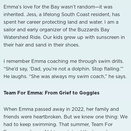
Emma’s love for the Bay wasn’t random—it was
inherited. Jess, a lifelong South Coast resident, has
spent her career protecting land and water. I am a
sailor and early organizer of the Buzzards Bay
Watershed Ride. Our kids grew up with sunscreen in
their hair and sand in their shoes.
I remember Emma coaching me through swim drills.
“She’d say, ‘Dad, you’re not a dolphin. Stop flailing.’”
He laughs. “She was always my swim coach,” he says.
Team For Emma: From Grief to Goggles
When Emma passed away in 2022, her family and
friends were heartbroken. But we knew one thing: We
had to keep swimming. That summer, Team For