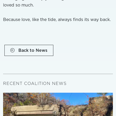
loved so much.
Because love, like the tide, always finds its way back.
Back to News
RECENT COALITION NEWS