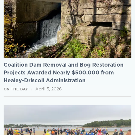
Coalition Dam Removal and Bog Restoration
Projects Awarded Nearly $500,000 from
Healey-Driscoll Administration
April 5, 2026
ON THE BAY