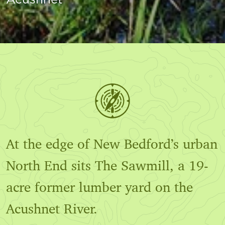
At the edge of New Bedford’s urban
North End sits The Sawmill, a 19-
acre former lumber yard on the
Acushnet River.