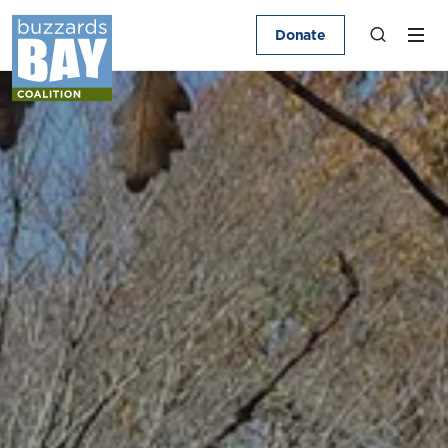
Donate