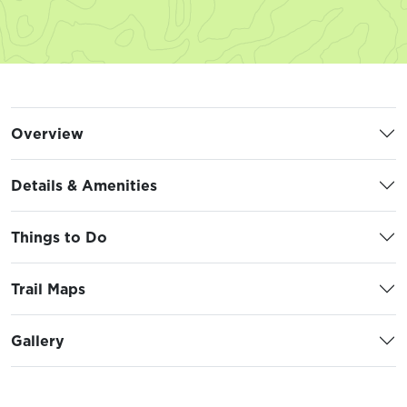
Overview
Details & Amenities
Things to Do
Trail Maps
Gallery