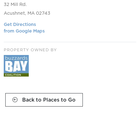
32 Mill Rd.
Acushnet, MA 02743
Get Directions
from Google Maps
PROPERTY OWNED BY
Back to Places to Go