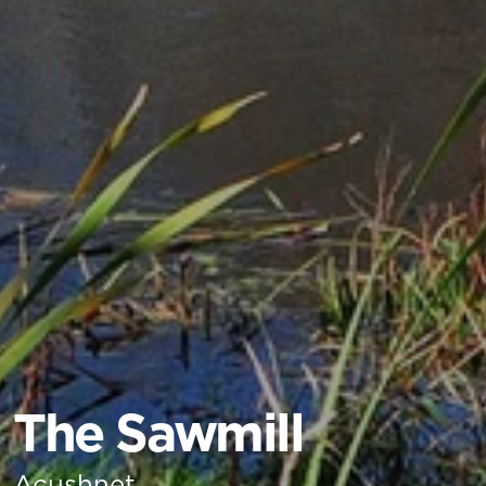
The Sawmill
Acushnet