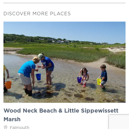
DISCOVER MORE PLACES
Wood Neck Beach & Little Sippewissett
Marsh
Falmouth