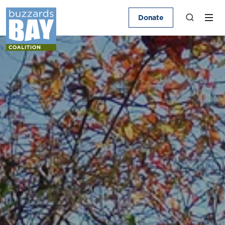
Donate