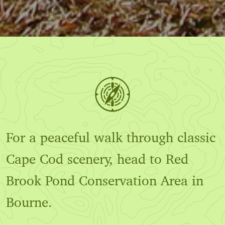
For a peaceful walk through classic
Cape Cod scenery, head to Red
Brook Pond Conservation Area in
Bourne.