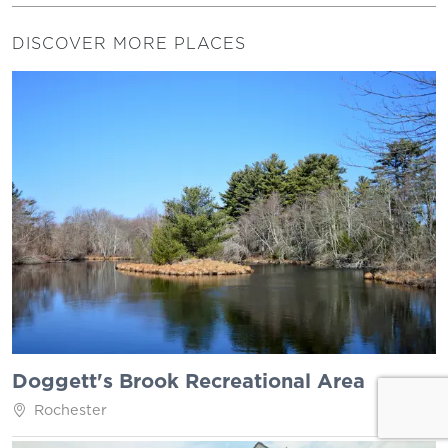
DISCOVER MORE PLACES
Doggett's Brook Recreational Area
Rochester