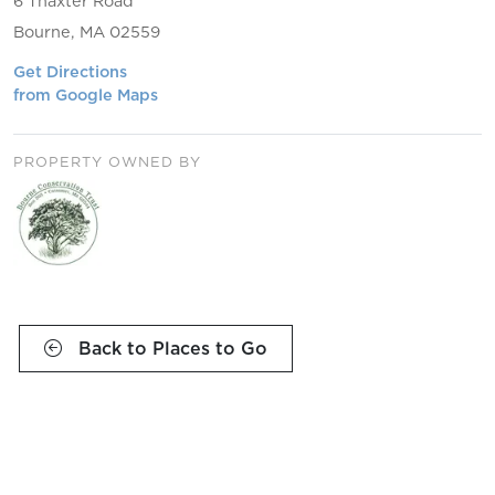
6 Thaxter Road
Bourne, MA 02559
Get Directions
from Google Maps
PROPERTY OWNED BY
Back to Places to Go