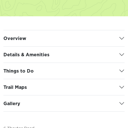
Overview
Details & Amenities
Things to Do
Trail Maps
Gallery