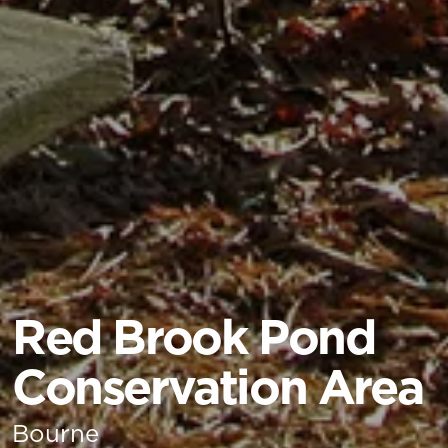
Red Brook Pond
Conservation Area
Bourne