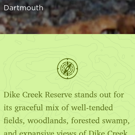
Dartmouth
Dike Creek Reserve stands out for
its graceful mix of well-tended
fields, woodlands, forested swamp,
and expansive views of Dike Creek