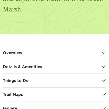
Marsh.
Overview
Details & Amenities
Things to Do
Trail Maps
Gallery