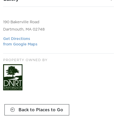
190 Bakerville Road
Dartmouth, MA 02748
Get Directions
from Google Maps
PROPERTY OWNED BY
Back to Places to Go