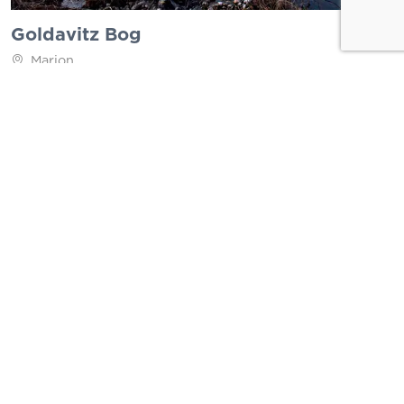
Goldavitz Bog
Marion
Brookside Conservation Area
Westport