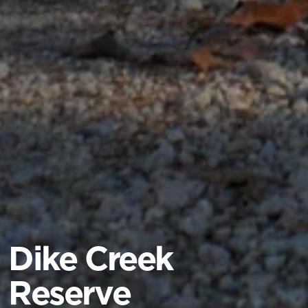
Dike Creek
Reserve