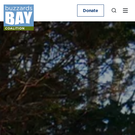
Donate