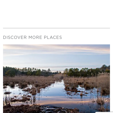
DISCOVER MORE PLACES