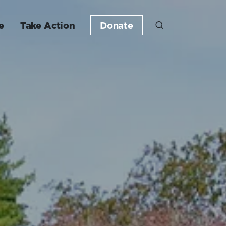
e
Take Action
Donate