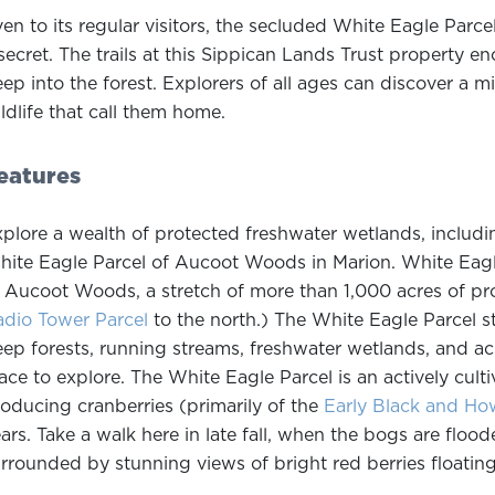
en to its regular visitors, the secluded White Eagle Parce
secret. The trails at this Sippican Lands Trust property e
ep into the forest. Explorers of all ages can discover a mi
ldlife that call them home.
eatures
plore a wealth of protected freshwater wetlands, includin
ite Eagle Parcel of Aucoot Woods in Marion. White Eagle
 Aucoot Woods, a stretch of more than 1,000 acres of pro
dio Tower Parcel
to the north.) The White Eagle Parcel st
ep forests, running streams, freshwater wetlands, and acr
ace to explore. The White Eagle Parcel is an actively cul
oducing cranberries (primarily of the
Early Black and Ho
ars. Take a walk here in late fall, when the bogs are flood
rrounded by stunning views of bright red berries floating