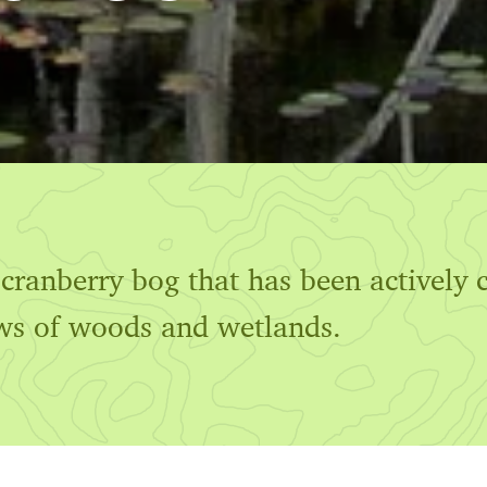
ranberry bog that has been actively c
ws of woods and wetlands.