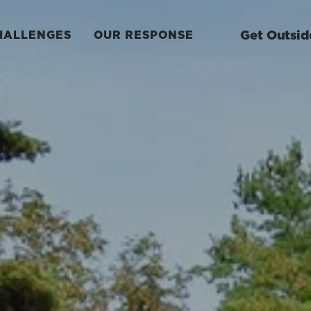
Get Outsid
HALLENGES
OUR RESPONSE