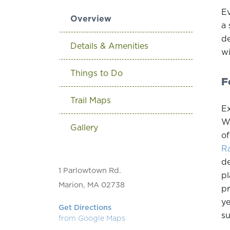
Ev
Overview
a 
de
Details & Amenities
wi
Things to Do
F
Trail Maps
Ex
Wh
Gallery
of
Ra
de
1 Parlowtown Rd.
pl
Marion, MA 02738
pr
ye
Get Directions
su
from Google Maps