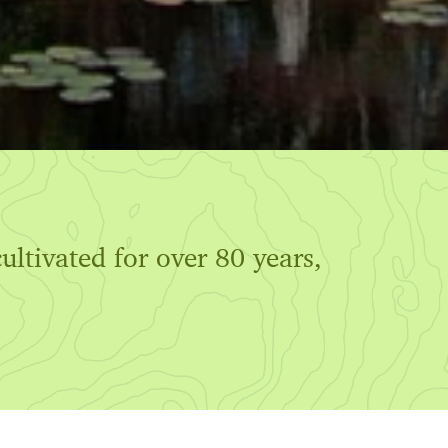
ultivated for over 80 years,