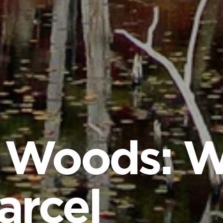
 Woods: W
arcel