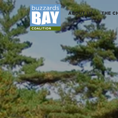
ABOUT US
THE C