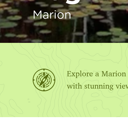
Marion
Explore a Marion c
with stunning vie