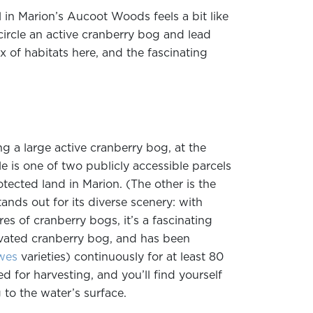
l in Marion’s Aucoot Woods feels a bit like
ncircle an active cranberry bog and lead
x of habitats here, and the fascinating
g a large active cranberry bog, at the
 is one of two publicly accessible parcels
tected land in Marion. (The other is the
ands out for its diverse scenery: with
es of cranberry bogs, it’s a fascinating
tivated cranberry bog, and has been
wes
varieties) continuously for at least 80
ed for harvesting, and you’ll find yourself
 to the water’s surface.