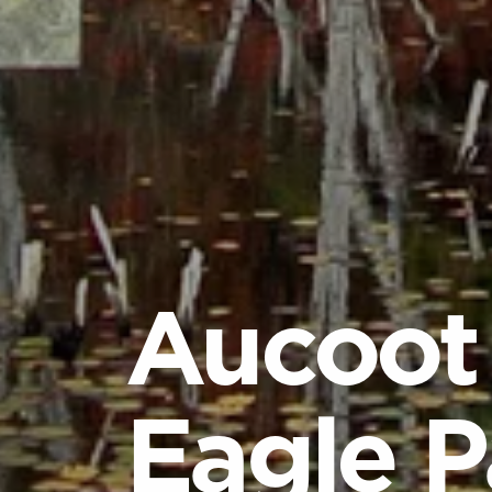
Aucoot
Eagle P