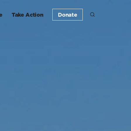
e
Take Action
Donate