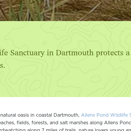
ife Sanctuary in Dartmouth protects a
s.
natural oasis in coastal Dartmouth,
Allens Pond Wildlife 
aches, fields, forests, and salt marshes along Allens Pon
rdwatching along 7 miles of trails, nature lovers young and 