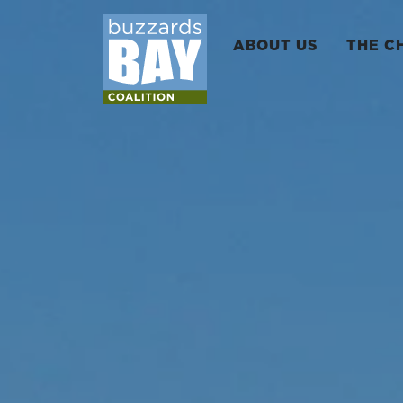
ABOUT US
THE C