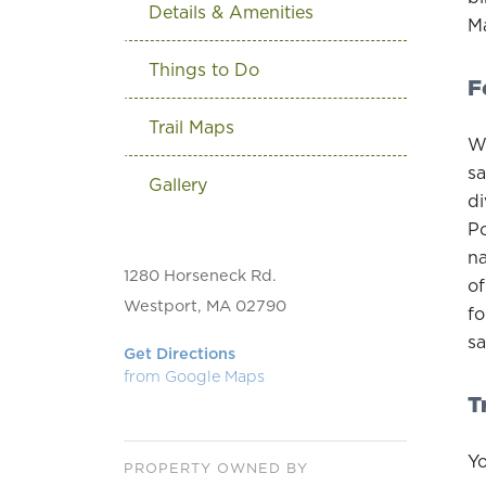
Details & Amenities
Ma
Things to Do
F
Trail Maps
Wi
sa
Gallery
di
Po
na
1280 Horseneck Rd.
of
Westport, MA 02790
fo
sa
Get Directions
from Google Maps
T
Yo
PROPERTY OWNED BY