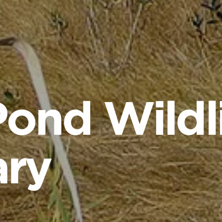
Pond Wildl
ary