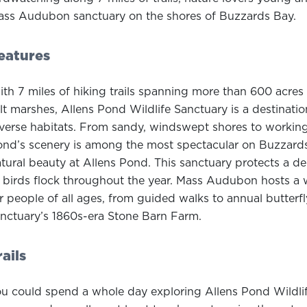
ss Audubon sanctuary on the shores of Buzzards Bay.
eatures
th 7 miles of hiking trails spanning more than 600 acres 
lt marshes, Allens Pond Wildlife Sanctuary is a destinatio
verse habitats. From sandy, windswept shores to working
nd’s scenery is among the most spectacular on Buzzards 
tural beauty at Allens Pond. This sanctuary protects a d
 birds flock throughout the year. Mass Audubon hosts a 
r people of all ages, from guided walks to annual butter
nctuary’s 1860s-era Stone Barn Farm.
rails
u could spend a whole day exploring Allens Pond Wildli