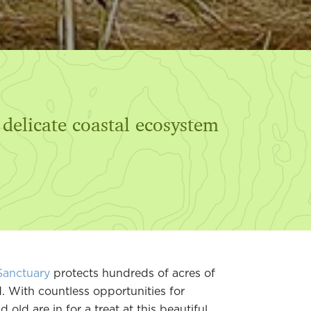
 delicate coastal ecosystem
Sanctuary
protects hundreds of acres of
d. With countless opportunities for
old are in for a treat at this beautiful