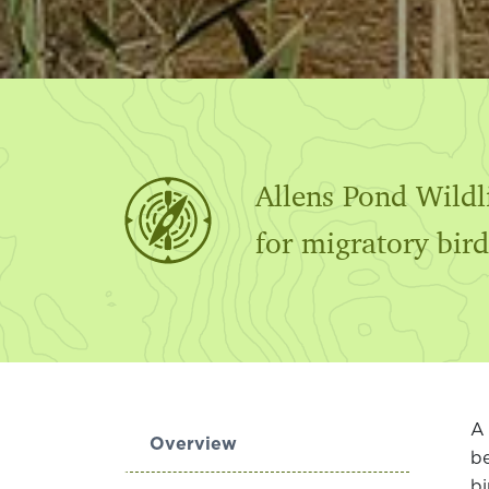
Allens Pond Wildl
for migratory bird
A 
Overview
be
bi