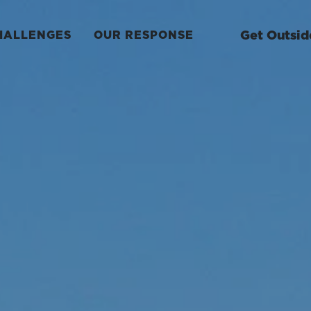
Get Outsid
HALLENGES
OUR RESPONSE