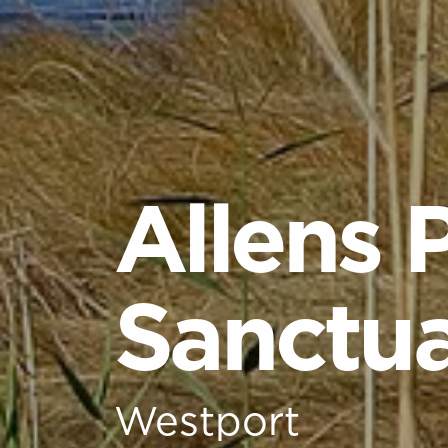
Allens 
Sanctu
Westport