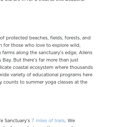
of protected beaches, fields, forests, and
n for those who love to explore wild,
 farms along the sanctuary’s edge, Allens
Bay. But there’s far more than just
elicate coastal ecosystem where thousands
wide variety of educational programs here
fly counts to summer yoga classes at the
fe Sanctuary’s
7 miles of trails
. We