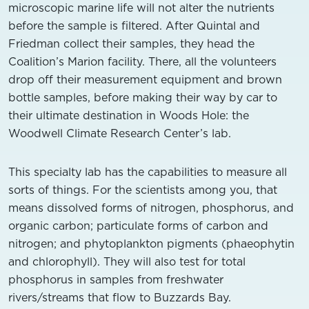
microscopic marine life will not alter the nutrients
before the sample is filtered. After Quintal and
Friedman collect their samples, they head
the
Coalition’s Marion facility. There, all the volunteers
drop off their measurement equipment and brown
bottle samples, before making their way by car to
their ultimate destination in Woods Hole: the
Woodwell Climate Research Center’s lab.
This specialty lab has the capabilities to measure all
sorts of things. For the scientists among you, that
means dissolved forms of nitrogen, phosphorus,
and
organic carbon
; particulate forms of carbon and
nitrogen; and phytoplankton pigments (phaeophytin
and chlorophyll). They will also test for total
phosphorus in samples
from freshwater
rivers/streams that flow
to Buzzards Bay.