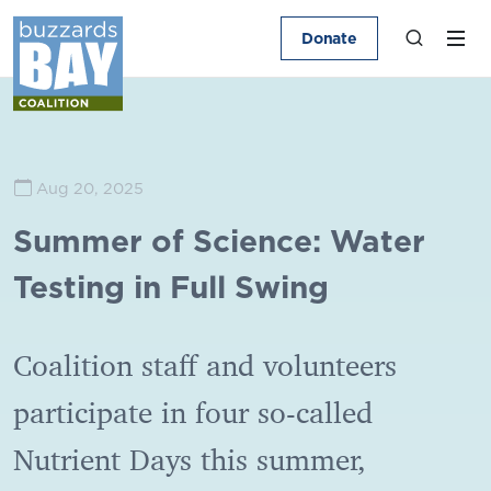
Donate
Aug 20, 2025
Summer of Science: Water
Testing in Full Swing
Coalition staff and volunteers
participate in four so-called
Nutrient Days this summer,