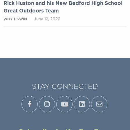
Rick Huston and his New Bedford High School
Great Outdoors Team
June 12, 2026
WHY I SWIM
STAY CONNECTED