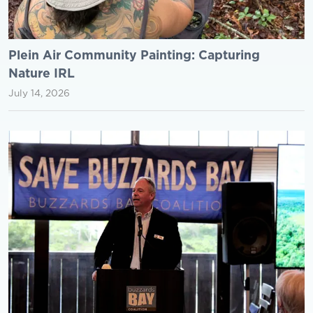
Plein Air Community Painting: Capturing
Nature IRL
July 14, 2026