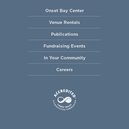
Onset Bay Center
Venue Rentals
Publications
Fundraising Events
In Your Community
Careers