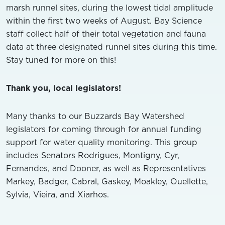
marsh runnel sites, during the lowest tidal amplitude
within the first two weeks of August. Bay Science
staff collect half of their total vegetation and fauna
data at three designated runnel sites during this time.
Stay tuned for more on this!
Thank you, local legislators!
Many thanks to our Buzzards Bay Watershed
legislators for coming through for annual funding
support for water quality monitoring. This group
includes Senators Rodrigues, Montigny, Cyr,
Fernandes, and Dooner, as well as Representatives
Markey, Badger, Cabral, Gaskey, Moakley, Ouellette,
Sylvia, Vieira, and Xiarhos.