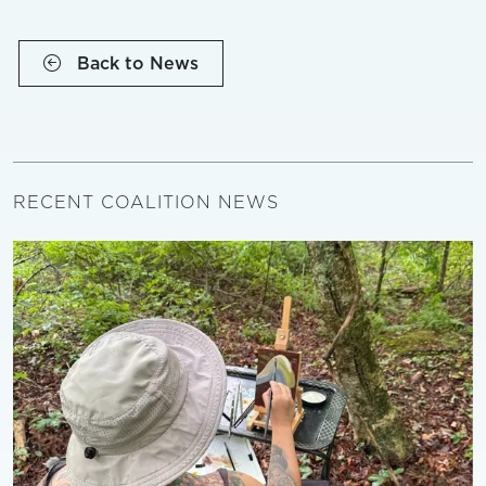
Back to News
RECENT COALITION NEWS