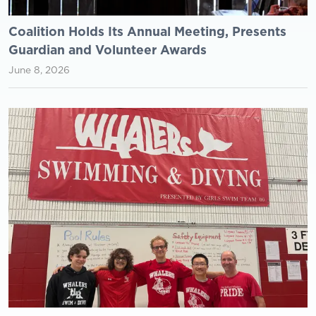
Coalition Holds Its Annual Meeting, Presents
Guardian and Volunteer Awards
June 8, 2026