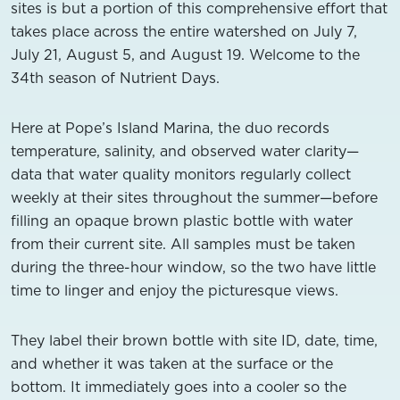
sites is but a portion of this comprehensive effort that
takes place across the entire watershed on July 7,
July 21, August 5, and August 19. Welcome to the
34th season of Nutrient Days.
Here at Pope’s Island Marina, the duo records
temperature, salinity, and observed water clarity—
data that water quality monitors regularly collect
weekly at their sites throughout the summer—before
filling an opaque brown plastic bottle with water
from their current site. All samples must be taken
during the three-hour window, so the two have little
time to linger and enjoy the picturesque views.
They label their brown bottle with site ID, date, time,
and whether it was taken at the surface or the
bottom. It immediately goes into a cooler so the