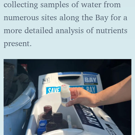
collecting samples of water from
numerous sites along the Bay for a
more detailed analysis of nutrients
present.