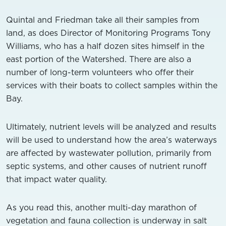
Quintal and Friedman take all their samples from
land, as does Director of Monitoring Programs Tony
Williams, who has a half dozen sites himself in the
east portion of the Watershed. There are also a
number of long-term volunteers who offer their
services with their boats to collect samples within the
Bay.
Ultimately, nutrient levels will be analyzed and results
will be used to understand how the area’s waterways
are affected by wastewater pollution, primarily from
septic systems, and other causes of nutrient runoff
that impact water quality.
As you read this, another multi-day marathon of
vegetation and fauna collection is underway in salt