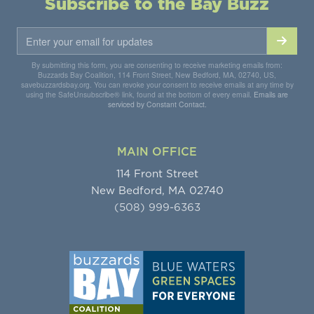
Subscribe to the Bay Buzz
By submitting this form, you are consenting to receive marketing emails from:
Buzzards Bay Coalition, 114 Front Street, New Bedford, MA, 02740, US,
savebuzzardsbay.org. You can revoke your consent to receive emails at any time by
using the SafeUnsubscribe® link, found at the bottom of every email.
Emails are
serviced by Constant Contact.
MAIN OFFICE
114 Front Street
New Bedford, MA 02740
(508) 999-6363