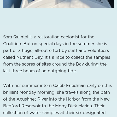
Sara Quintal is a restoration ecologist for the
Coalition. But on special days in the summer she is
part of a huge, all-out effort by staff and volunteers
called Nutrient Day. It’s a race to collect the samples
from the scores of sites around the Bay during the
last three hours of an outgoing tide.
With her summer intern Caleb Friedman early on this
brilliant Monday morning, she travels along the path
of the Acushnet River into the Harbor from the New
Bedford Reservoir to the Moby Dick Marina. Their
collection of water samples at their six designated