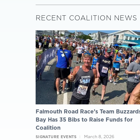
RECENT COALITION NEWS
Falmouth Road Race’s Team Buzzard
Bay Has 35 Bibs to Raise Funds for
Coalition
March 8, 2026
SIGNATURE EVENTS