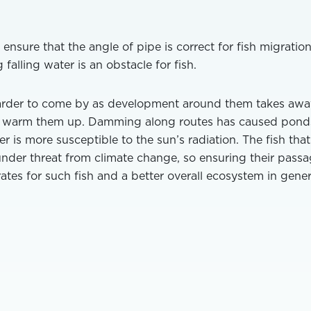
 ensure that the angle of pipe is correct for fish migratio
 falling water is an obstacle for fish.
arder to come by as development around them takes awa
to warm them up. Damming along routes has caused pond
is more susceptible to the sun’s radiation. The fish that
under threat from climate change, so ensuring their pass
rates for such fish and a better overall ecosystem in gener