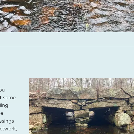
ou
at some
ling.
he
ossings
network,