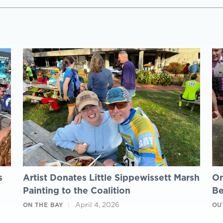
s
Artist Donates Little Sippewissett Marsh
On
Painting to the Coalition
B
April 4, 2026
ON THE BAY
OU