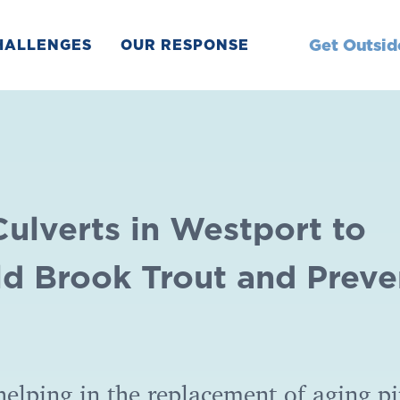
Get Outsid
HALLENGES
OUR RESPONSE
Culverts in Westport to
ld Brook Trout and Preve
helping in the replacement of aging p