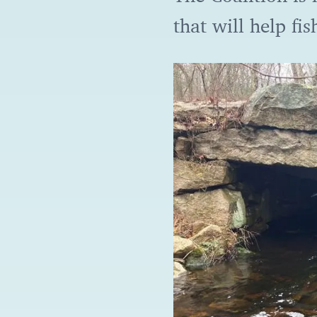
that will help fi