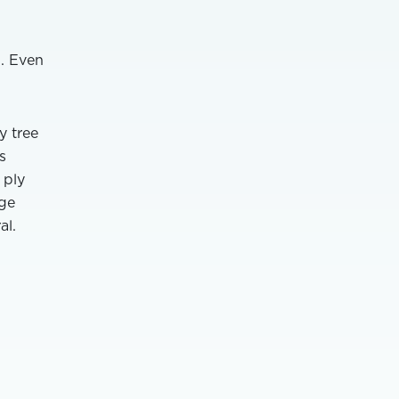
n. Even
y tree
s
 ply
age
al.