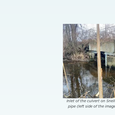
Inlet of the culvert on Sne
pipe (left side of the ima