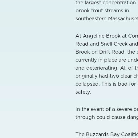
the largest concentration 
brook trout streams in
southeastern Massachuset
At Angeline Brook at Corn
Road and Snell Creek an
Brook on Drift Road, the 
currently in place are und
and deteriorating. All of 
originally had two clear c
collapsed. This is bad for
safety.
In the event of a severe p
through could cause dang
The Buzzards Bay Coalitio