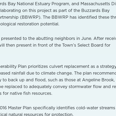
rds Bay National Estuary Program, and Massachusetts Di
llaborating on this project as part of the Buzzards Bay
artnership (BBWRP). The BBWRP has identified these th
ological restoration potential.
s presented to the abutting neighbors in June. After recei
ll then present in front of the Town’s Select Board for
rability Plan prioritizes culvert replacement as a strateg
eased rainfall due to climate change. The plan recommen
ty to back up and flood, such as those at Angeline Brook, 
be replaced to adequately convey stormwater flow and re
or native fish resources.
016 Master Plan specifically identifies cold-water stream
ical natural resources for protection.