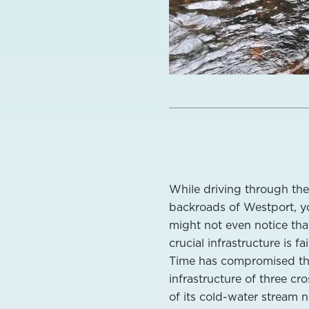
While driving through the
backroads of Westport, y
might not even notice th
crucial infrastructure is fai
Time has compromised t
infrastructure of three cr
of its cold-water stream 