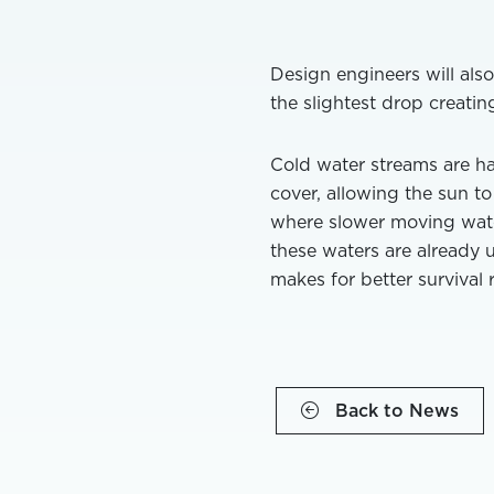
Design engineers will also
the slightest drop creating
Cold water streams are h
cover, allowing the sun 
where slower moving water 
these waters are already 
makes for better survival 
Back to News