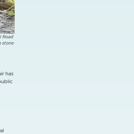
ll Road
m stone
ir has
public
al