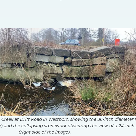
ll Creek at Drift Road in Westport, showing the 36-inch diameter
ge) and the collapsing stonework obscuring the view of a 24-inch
(right side of the image).