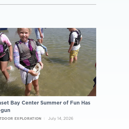
set Bay Center Summer of Fun Has
egun
July 14, 2026
TDOOR EXPLORATION