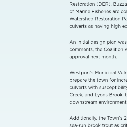
Restoration (DER), Buzza
of Marine Fisheries are co
Watershed Restoration P
culverts as having high ec
An initial design plan wa
comments, the Coalition wi
approval next month.
Westport’s Municipal Vulne
prepare the town for incr
culverts with susceptibili
Creek, and Lyons Brook, 
downstream environments f
Additionally, the Town’s 2
sea-run brook trout as crit