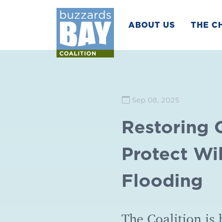
ABOUT US
THE C
Sep 08, 2025
Restoring 
Protect Wi
Flooding
The Coalition is 