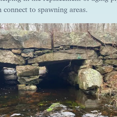
sh connect to spawning areas.