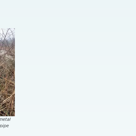
 metal
 pipe