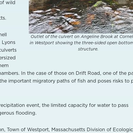
of wild
ts.
ell
Outlet of the culvert on Angeline Brook at Corne
d Lyons
in Westport showing the three-sided open botto
structure.
culverts
ersized
them
hambers. In the case of those on Drift Road, one of the pa
 the important migratory paths of fish and poses risks to 
recipitation event, the limited capacity for water to pass
erous flooding.
n, Town of Westport, Massachusetts Division of Ecologic