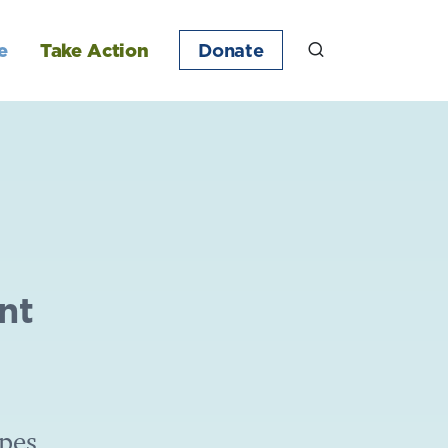
e
Take Action
Donate
nt
ipes