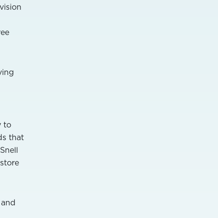
vision
ree
ving
y to
ds that
Snell
store
s and