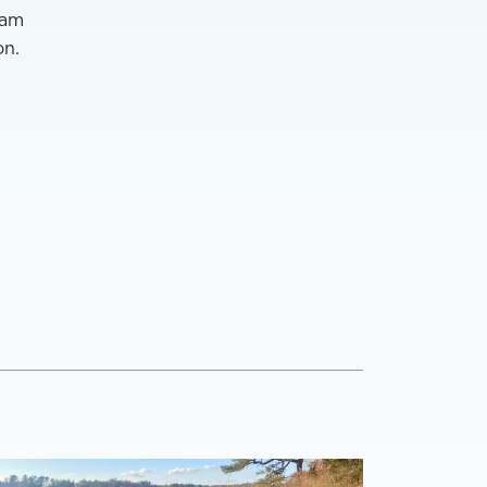
ham
on.