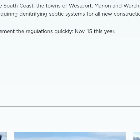
e South Coast, the towns of Westport, Marion and Ware
equiring denitrifying septic systems for all new constructi
ment the regulations quickly: Nov. 15 this year.