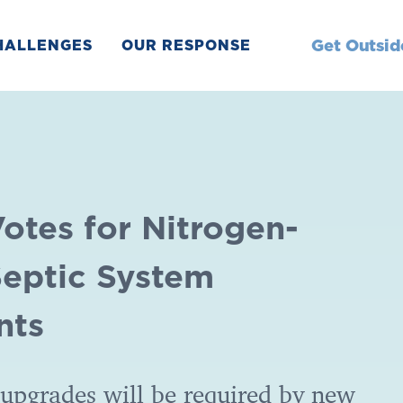
Get Outsid
HALLENGES
OUR RESPONSE
otes for Nitrogen-
eptic System
nts
upgrades will be required by new