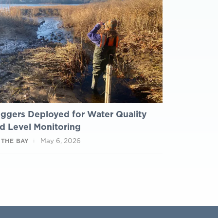
ggers Deployed for Water Quality
d Level Monitoring
May 6, 2026
 THE BAY