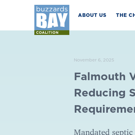
ABOUT US
THE C
November 6, 2025
Falmouth V
Reducing S
Requireme
Mandated septic 