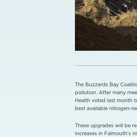
The Buzzards Bay Coaliti
pollution. After many meet
Health voted last month 
best available nitrogen-
These upgrades will be re
increases in Falmouth’s n