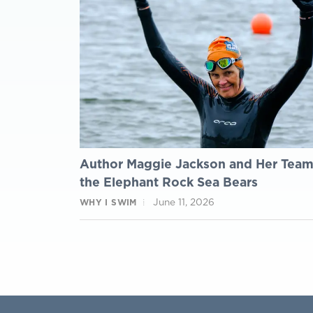
Author Maggie Jackson and Her Tea
the Elephant Rock Sea Bears
June 11, 2026
WHY I SWIM