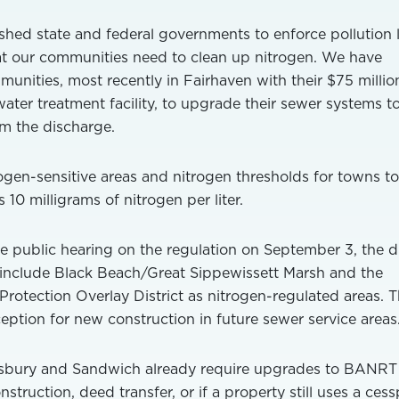
shed state and federal governments to enforce pollution 
at our communities need to clean up nitrogen. We have
ities, most recently in Fairhaven with their $75 millio
ater treatment facility, to upgrade their sewer systems t
m the discharge.
gen-sensitive areas and nitrogen thresholds for towns to
s 10 milligrams of nitrogen per liter.
e public hearing on the regulation on September 3, the d
 include Black Beach/Great Sippewissett Marsh and the
rotection Overlay District as nitrogen-regulated areas. 
eption for new construction in future sewer service areas
Tisbury and Sandwich already require upgrades to BANRT
struction, deed transfer, or if a property still uses a cess