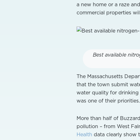
a new home or a raze and
commercial properties wil
Best available nit
The Massachusetts Depar
that the town submit wat
water quality for drinking
was one of their priorities.
More than half of Buzzards
pollution – from West Fal
Health
data clearly show t