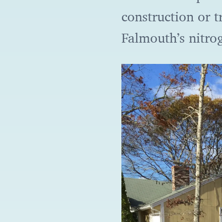
construction or t
Falmouth’s nitro