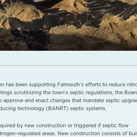
on has been supporting Falmouth’s efforts to reduce nit
ings scrutinizing the town’s septic regulations, the Boar
to approve and enact changes that mandate septic upgra
reducing technology (BANRT) septic systems.
quired by new construction or triggered if septic flow
itrogen-regulated areas. New construction consists of bui