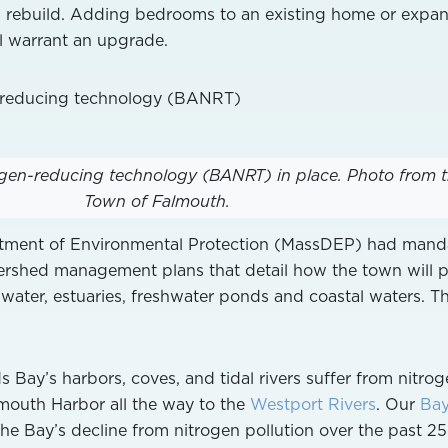
 rebuild. Adding bedrooms to an existing home or expa
l warrant an upgrade.
rogen-reducing technology (BANRT) in place.
Photo from 
Town of Falmouth.
tment of Environmental Protection (MassDEP) had mand
ershed management plans that detail how the town will p
 water, estuaries, freshwater ponds and coastal waters. Th
 Bay’s harbors, coves, and tidal rivers suffer from nitro
mouth Harbor all the way to the
Westport Rivers
. Our
Ba
he Bay’s decline from nitrogen pollution over the past 25