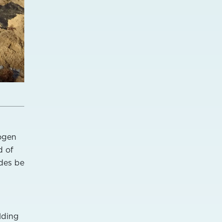
rogen
d of
des be
lding