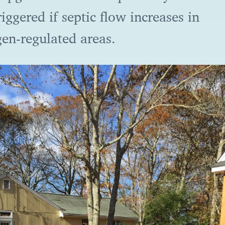
riggered if septic flow increases in
gen-regulated areas.