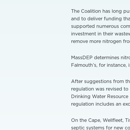
The Coalition has long pu
and to deliver funding th
supported numerous commun
investment in their wastew
remove more nitrogen fro
MassDEP determines nitro
Falmouth’s, for instance, i
After suggestions from th
regulation was revised to
Drinking Water Resource P
regulation includes an exc
On the Cape, Wellfleet, 
septic systems for new con