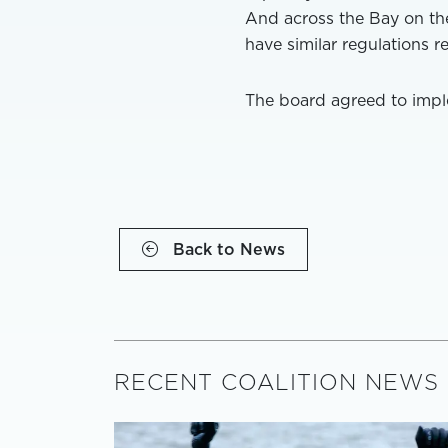
And across the Bay on th
have similar regulations r
The board agreed to imple
Back to News
RECENT COALITION NEWS