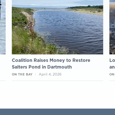
m
Coalition Raises Money to Restore
Lo
Salters Pond in Dartmouth
an
April 4, 2026
ON THE BAY
ON