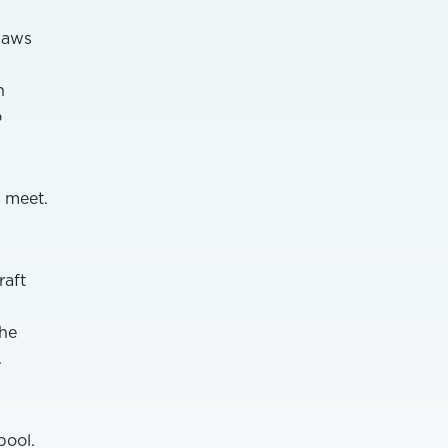
laws
n
o
 meet.
raft
The
.
pool.