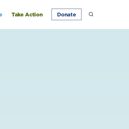
e
Take Action
Donate