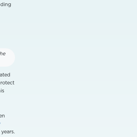
nding
the
ated
rotect
is
gen
y
 years.