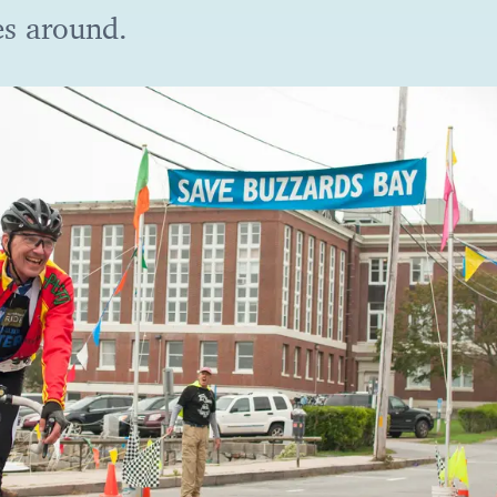
es around.