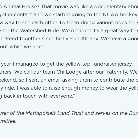
en Animal House? That movie was like a documentary abo
ot in contact and we started going to the NCAA hockey
 way to see each other. I’d been doing various rides for 
 for the Watershed Ride. We decided it's a great way to 
eekend together since he lives in Albany. We have a goo
out while we ride.”
year I managed to get the yellow top fundraiser jersey. I 
others. We call our team Chi Lodge after our fraternity. W
ekend, so I sent an email asking them to contribute the 
my ride. I was able to raise enough money to wear the yel
ng back in touch with everyone.”
urer of the Mattapoisett Land Trust and serves on the Bu
mittee.