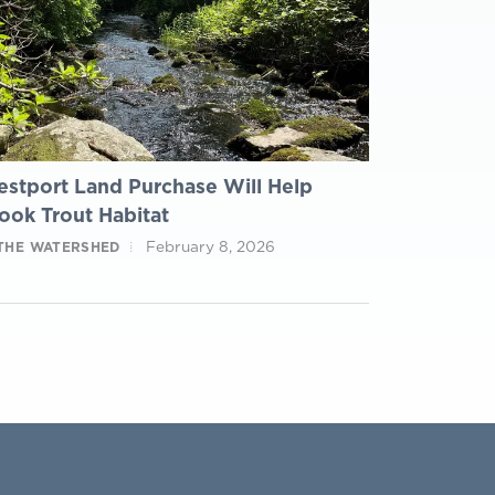
stport Land Purchase Will Help
ook Trout Habitat
February 8, 2026
 THE WATERSHED