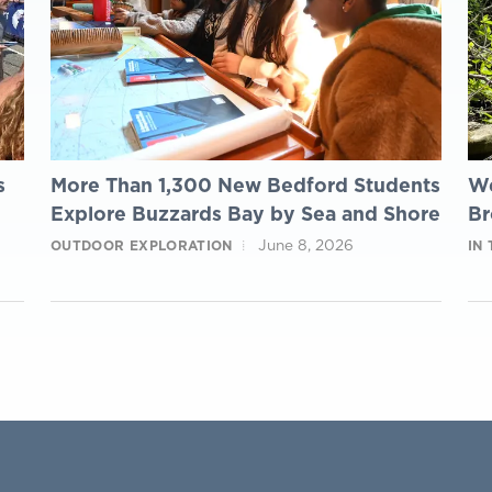
s
More Than 1,300 New Bedford Students
We
Explore Buzzards Bay by Sea and Shore
Br
June 8, 2026
OUTDOOR EXPLORATION
IN