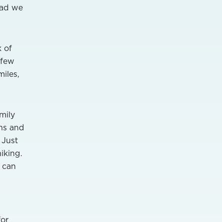
lad we
k of
 few
iles,
mily
ins and
 Just
hiking.
u can
for