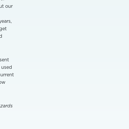
ut our
years,
get
d
sent
e used
current
low
zzards