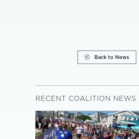
Back to News
RECENT COALITION NEWS