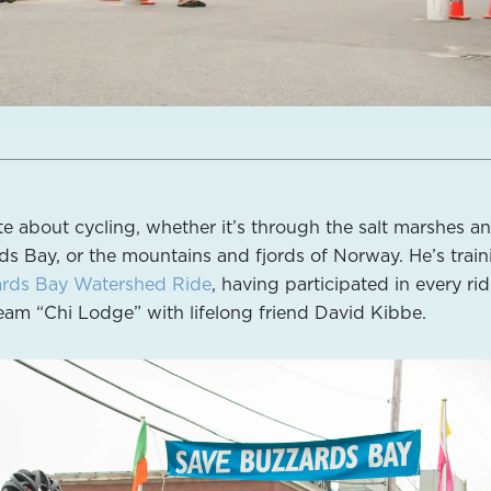
te about cycling, whether it’s through the salt marshes a
s Bay, or the mountains and fjords of Norway. He’s train
rds Bay Watershed Ride
, having participated in every ri
team “Chi Lodge” with lifelong friend David Kibbe.