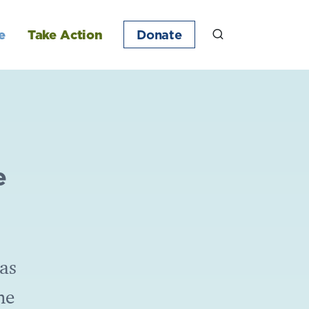
e
Take Action
Donate
e
as
he