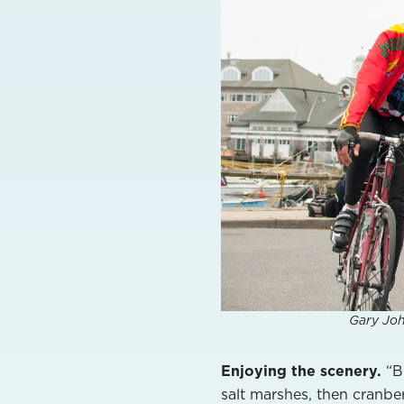
Gary Joh
Enjoying the scenery.
“Bu
salt marshes, then cranberr