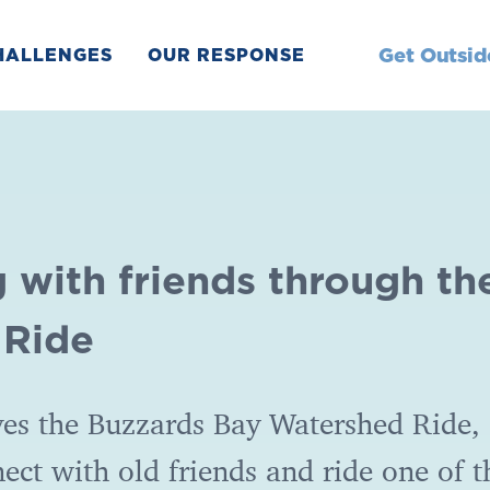
Get Outsid
HALLENGES
OUR RESPONSE
 with friends through th
 Ride
es the Buzzards Bay Watershed Ride, 
nect with old friends and ride one of t