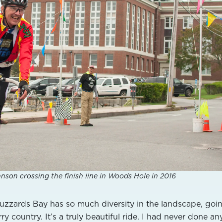
nson crossing the finish line in Woods Hole in 2016
zzards Bay has so much diversity in the landscape, goi
y country. It’s a truly beautiful ride.
I had never done an