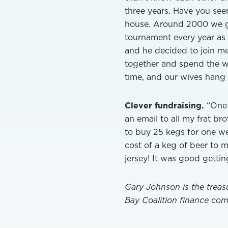
three years. Have you se
house. Around 2000 we g
tournament every year as a
and he decided to join me
together and spend the w
time, and our wives hang 
Clever fundraising.
“One 
an email to all my frat br
to buy 25 kegs for one we
cost of a keg of beer to 
jersey! It was good getti
Gary Johnson is the treas
Bay Coalition finance com