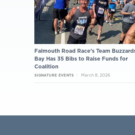
Falmouth Road Race’s Team Buzzard
Bay Has 35 Bibs to Raise Funds for
Coalition
March 8, 2026
SIGNATURE EVENTS