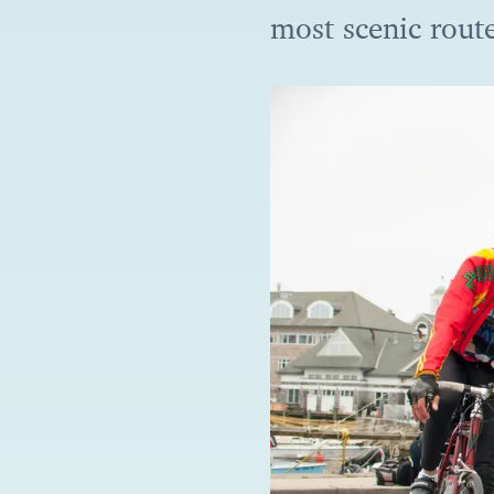
most scenic rout