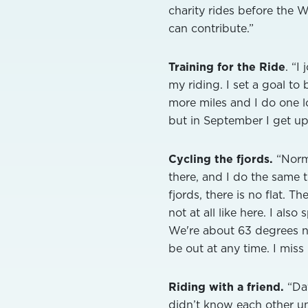
charity rides before the W
can contribute.”
Training for the Ride
. “I
my riding. I set a goal to
more miles and I do one l
but in September I get up
Cycling the fjords.
“Norm
there, and I do the same 
fjords, there is no flat. T
not at all like here. I also
We're about 63 degrees nor
be out at any time. I miss
Riding with a friend.
“Dav
didn’t know each other un