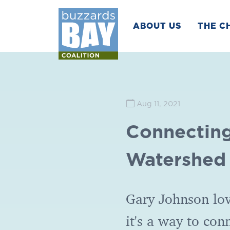
ABOUT US
THE C
Aug 11, 2021
Connecting
Watershed
Gary Johnson lov
it's a way to con