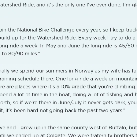
atershed Ride, and it's the only one I've ever done. I’m g
 join the National Bike Challenge every year, so I keep trac
 build up for the Watershed Ride. Every week I try to do a
ong ride a week. In May and June the long ride is 45/50 m
 to 80/90 miles.”
ally we spend our summers in Norway as my wife has fa
training schedule there. One long ride a week on mounta
here are places where it's a 10% grade that you're climbing.
 spend a lot of time in the boat, doing a lot of fishing and 
th, so if we're there in June/July it never gets dark, yo
 it, it's been hard not going back the past two years.”
e and I grew up in the same county west of Buffalo, but
til we ended up at Colgate. We were fraternity brothers 