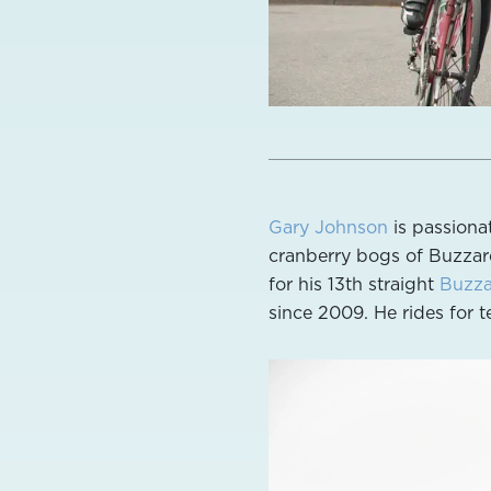
Gary Johnson
is passiona
cranberry bogs of Buzzard
for his 13th straight
Buzza
since 2009. He rides for 