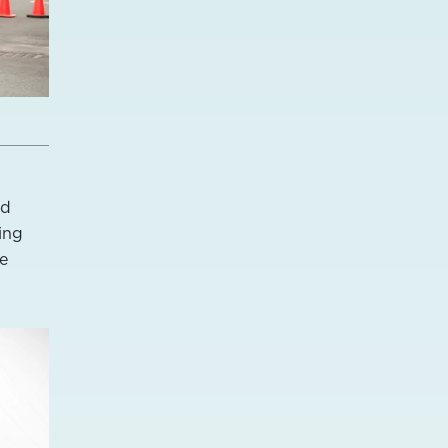
nd
ing
de