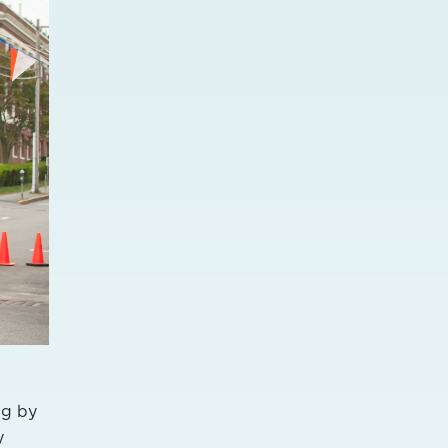
ng by
y