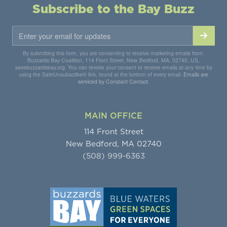
Subscribe to the Bay Buzz
By submitting this form, you are consenting to receive marketing emails from:
Buzzards Bay Coalition, 114 Front Street, New Bedford, MA, 02740, US,
savebuzzardsbay.org. You can revoke your consent to receive emails at any time by
using the SafeUnsubscribe® link, found at the bottom of every email.
Emails are
serviced by Constant Contact.
MAIN OFFICE
114 Front Street
New Bedford, MA 02740
(508) 999-6363