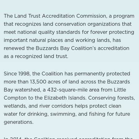
The Land Trust Accreditation Commission, a program
that recognizes land conservation organizations that
meet national quality standards for forever protecting
important natural places and working lands, has
renewed the Buzzards Bay Coalition’s accreditation
as a recognized land trust.
Since 1998, the Coalition has permanently protected
more than 13,500 acres of land across the Buzzards
Bay watershed, a 432-square-mile area from Little
Compton to the Elizabeth Islands. Conserving forests,
wetlands, and river corridors helps protect clean
water for drinking, swimming, and fishing for future
generations.