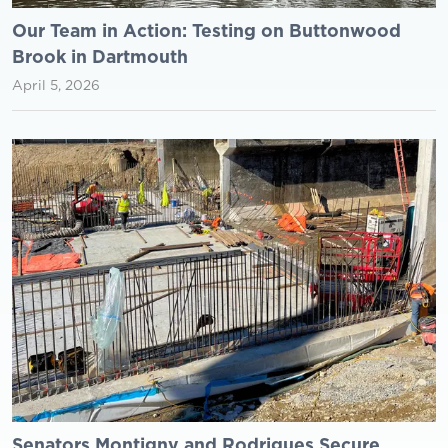
Our Team in Action: Testing on Buttonwood
Brook in Dartmouth
April 5, 2026
Senators Montigny and Rodrigues Secure