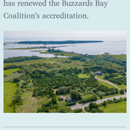
has renewed the Buzzards Bay
Coalition’s accreditation.