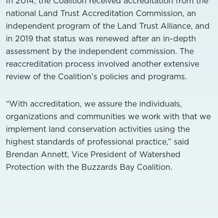
In 2014, the Coalition received accreditation from the
national Land Trust Accreditation Commission, an
independent program of the Land Trust Alliance, and
in 2019 that status was renewed after an in-depth
assessment by the independent commission. The
reaccreditation process involved another extensive
review of the Coalition’s policies and programs.
“With accreditation, we assure the individuals,
organizations and communities we work with that we
implement land conservation activities using the
highest standards of professional practice,” said
Brendan Annett, Vice President of Watershed
Protection with the Buzzards Bay Coalition.