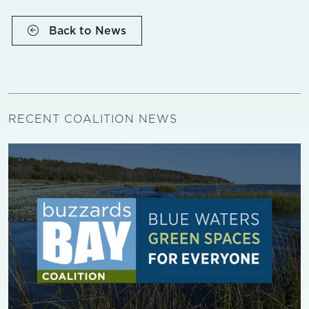
Back to News
RECENT COALITION NEWS