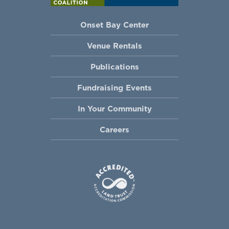
Onset Bay Center
Venue Rentals
Publications
Fundraising Events
In Your Community
Careers