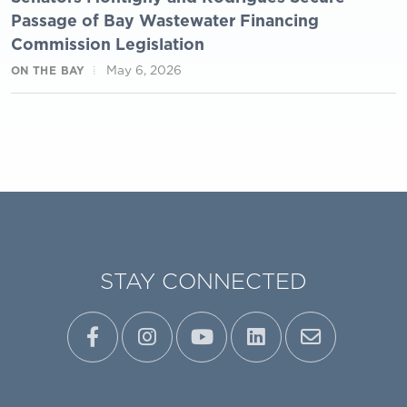
Passage of Bay Wastewater Financing
Commission Legislation
May 6, 2026
ON THE BAY
STAY CONNECTED