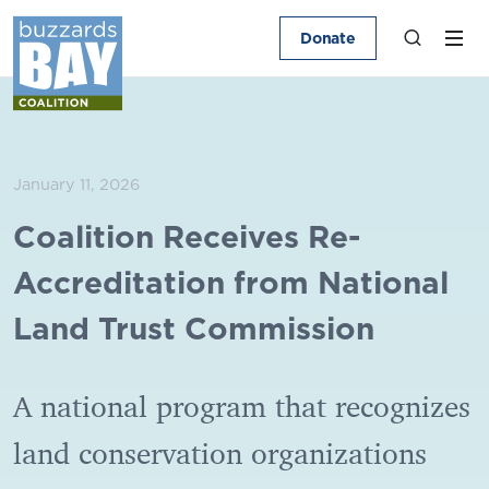
Donate
January 11, 2026
Coalition Receives Re-
Accreditation from National
Land Trust Commission
A national program that recognizes
land conservation organizations