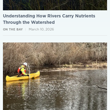
Understanding How Rivers Carry Nutrients
Through the Watershed
March 10, 2026
ON THE BAY