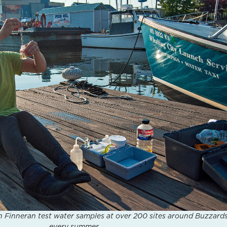
 Finneran test water samples at over 200 sites around Buzzard
every summer.