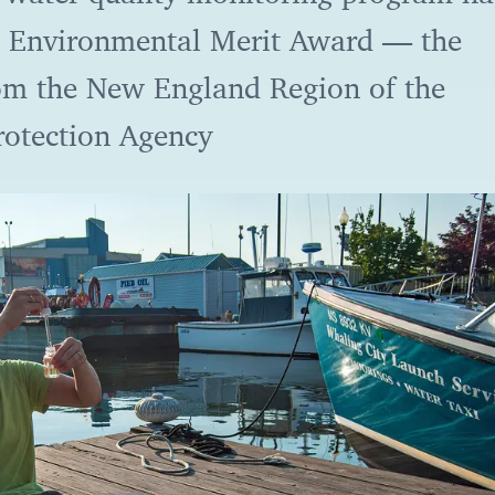
 Environmental Merit Award — the
om the New England Region of the
rotection Agency