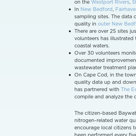
on the
Westport Rivers
,
S
In
New Bedford
,
Fairhav
sampling sites. The data
quality in
outer New Bedf
There are over 25 sites ju
volunteers has illustrate
coastal waters.
Over 30 volunteers monito
documented improvements
wastewater treatment plan
On Cape Cod, in the tow
quality data up and down t
has partnered with
The Ec
compile and analyze the d
The citizen-based Baywatc
nitrogen-related water qu
encourage local citizens 
been performed every five