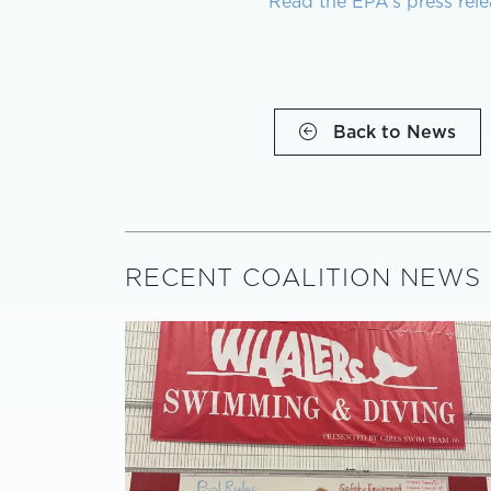
Read the EPA’s press rele
Back to News
RECENT COALITION NEWS