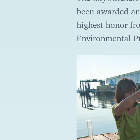
been awarded an
highest honor fr
Environmental P