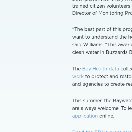
trained citizen volunteer
Director of Monitoring Pr
“The best part of this pr
want to understand the he
said Williams. “This award
clean water in Buzzards B
The
Bay Health data
colle
work
to protect and restor
and agencies to create res
This summer, the Baywatc
are always welcome! To l
application
online.