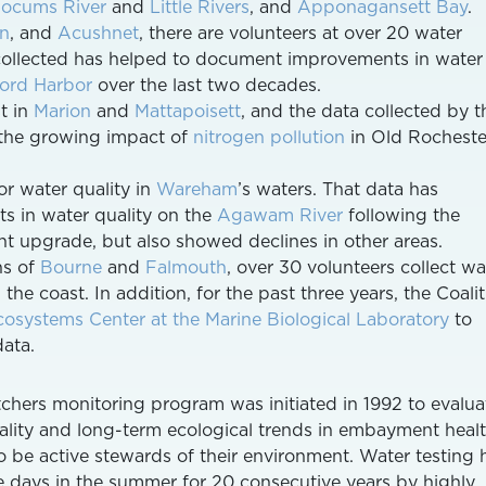
locums River
and
Little Rivers
, and
Apponagansett Bay
.
en
, and
Acushnet
, there are volunteers at over 20 water
 collected has helped to document improvements in water
ord Harbor
over the last two decades.
st in
Marion
and
Mattapoisett
, and the data collected by t
d the growing impact of
nitrogen pollution
in Old Rocheste
r water quality in
Wareham
’s waters. That data has
 in water quality on the
Agawam River
following the
t upgrade, but also showed declines in other areas.
ns of
Bourne
and
Falmouth
, over 30 volunteers collect wa
he coast. In addition, for the past three years, the Coali
osystems Center at the Marine Biological Laboratory
to
ata.
hers monitoring program was initiated in 1992 to evalua
ality and long-term ecological trends in embayment heal
to be active stewards of their environment. Water testing 
 days in the summer for 20 consecutive years by highly