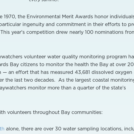
 1970, the Environmental Merit Awards honor individual
ticular ingenuity and commitment in their efforts to pr
 This year's competition drew nearly 100 nominations fro
aywatchers volunteer water quality monitoring program ha
ds Bay citizens to monitor the health the Bay at over 2
n — an effort that has measured 43,681 dissolved oxygen
ver the last two decades. As the largest coastal monitorin
Baywatchers monitor more than a quarter of the state’s
with volunteers throughout Bay communities:
th
alone, there are over 30 water sampling locations, inc