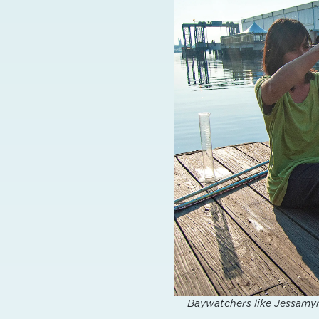
Baywatchers like Jessamyn