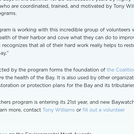
s who are coordinated, trained, and motivated by Tony Wil
ograms.
ogram is working with this incredible group of volunteers
alth of their harbor and cove what they can do to improve
 recognizes that all of their hard work really helps to rest
ay.”
cted by the program forms the foundation of
the Coalitio
e the health of the Bay. It is also used by other organiza
toration or protection plans for the Bay and its tributarie
hers program is entering its 21st year, and new Baywatc
earn more, contact
Tony Williams
or
fill out a volunteer