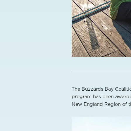
The Buzzards Bay Coaliti
program has been award
New England Region of t