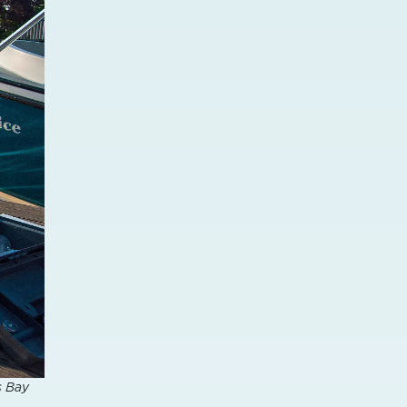
s Bay