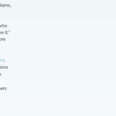
liams,
 who
 it,”
ore
n’s
tions
s.
hers