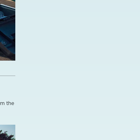
om the