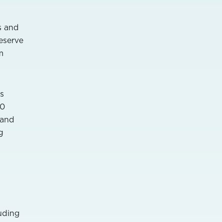
s and
eserve
m
s
00
 and
g
luding