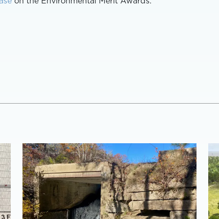
ase
on the Environmental Merit Awards.