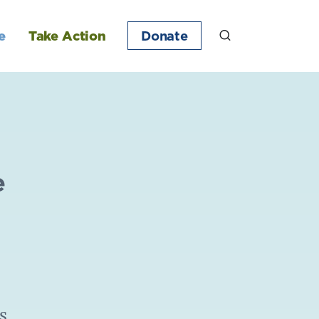
e
Take Action
Donate
e
s