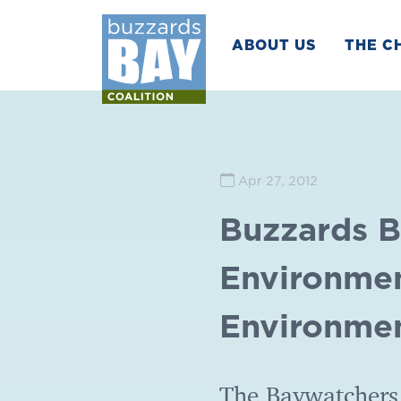
ABOUT US
THE C
Apr 27, 2012
Buzzards B
Environmen
Environmen
The Baywatchers