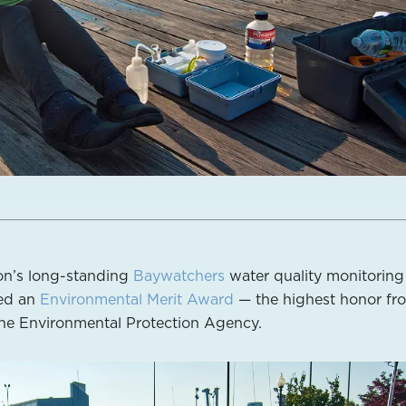
on’s long-standing
Baywatchers
water quality monitoring
ed an
Environmental Merit Award
— the highest honor fr
he Environmental Protection Agency.