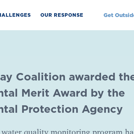
Get Outsid
HALLENGES
OUR RESPONSE
ay Coalition awarded th
tal Merit Award by the
tal Protection Agency
 water quality monitoring program ha