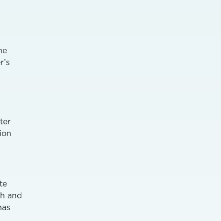
he
r’s
ter
tion
te
th and
has