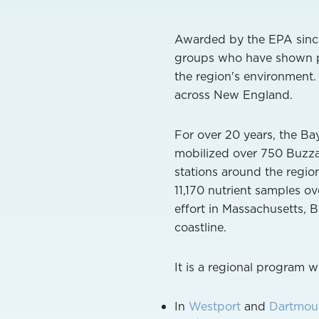
Awarded by the EPA since
groups who have shown par
the region's environment.
across New England.
For over 20 years, the B
mobilized over 750 Buzzar
stations around the regio
11,170 nutrient samples o
effort in Massachusetts, 
coastline.
It is a regional program 
In
Westport
and
Dartmou