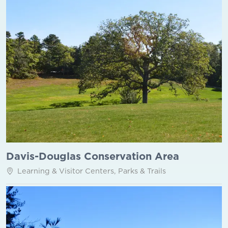
Davis-Douglas Conservation Area
Learning & Visitor Centers, Parks & Trails