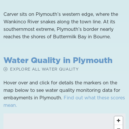
Carver sits on Plymouth’s western edge, where the
Wankinco River snakes along the town line. At its
southernmost extreme, Plymouth’s border nearly
reaches the shores of Buttermilk Bay in Bourne.
Water Quality in Plymouth
EXPLORE ALL WATER QUALITY
Hover over and click for details the markers on the
map below to see water quality monitoring data for
embayments in Plymouth.
Find out what these scores
mean.