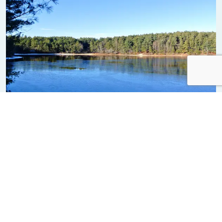
Myles Standish State Forest
Learning & Visitor Centers, Parks & Trails
News from Plymouth
ALL NEWS FROM PLYMOUTH