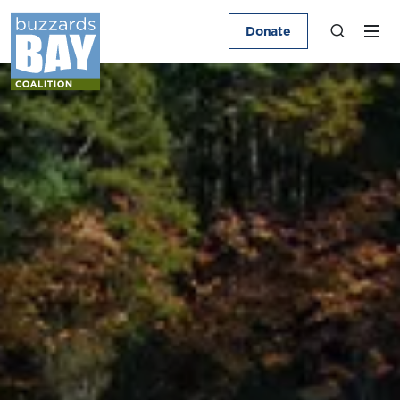
Donate