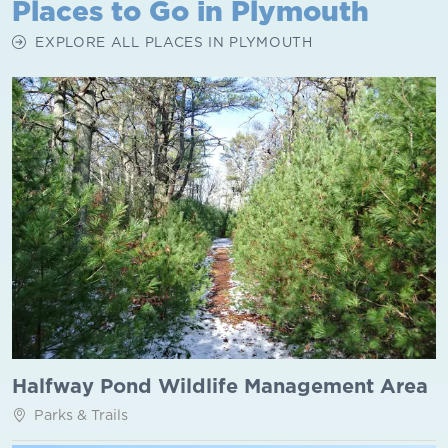
Places to Go in Plymouth
EXPLORE ALL PLACES IN PLYMOUTH
Halfway Pond Wildlife Management Area
Parks & Trails