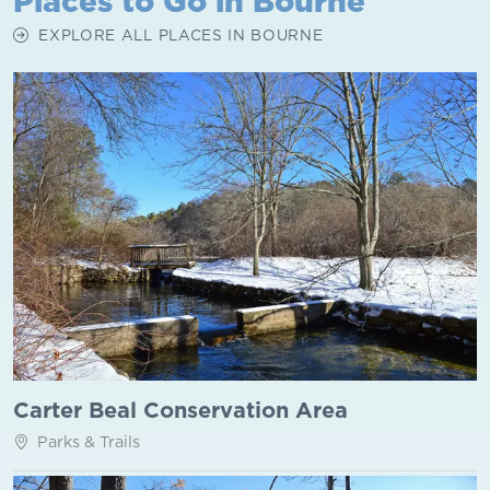
Places to Go in Bourne
EXPLORE ALL PLACES IN BOURNE
Carter Beal Conservation Area
Parks & Trails