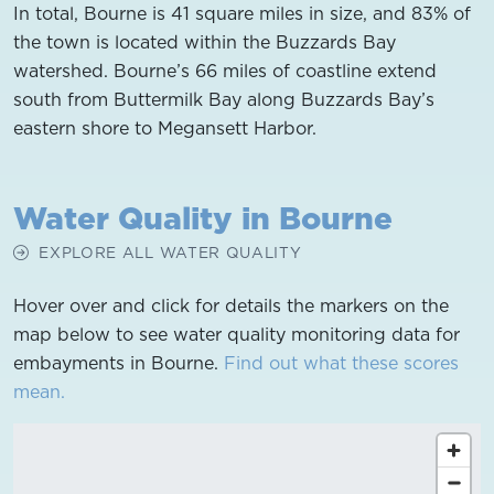
In total, Bourne is 41 square miles in size, and 83% of
the town is located within the Buzzards Bay
watershed. Bourne’s 66 miles of coastline extend
south from Buttermilk Bay along Buzzards Bay’s
eastern shore to Megansett Harbor.
Water Quality in Bourne
EXPLORE ALL WATER QUALITY
Hover over and click for details the markers on the
map below to see water quality monitoring data for
embayments in Bourne.
Find out what these scores
mean.