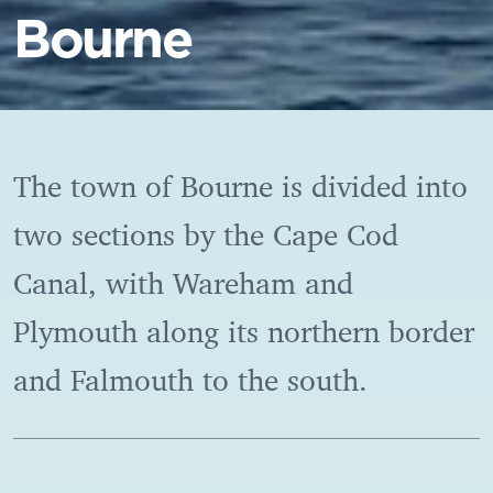
Bourne
The town of Bourne is divided into
two sections by the Cape Cod
Canal, with Wareham and
Plymouth along its northern border
and Falmouth to the south.