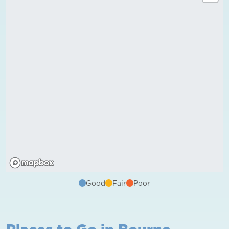
Good
Fair
Poor