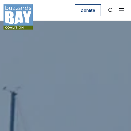
Donate