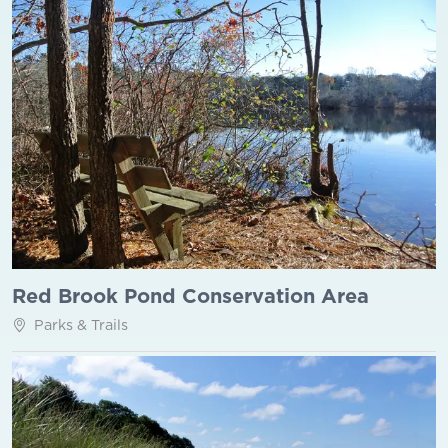
Red Brook Pond Conservation Area
Parks & Trails