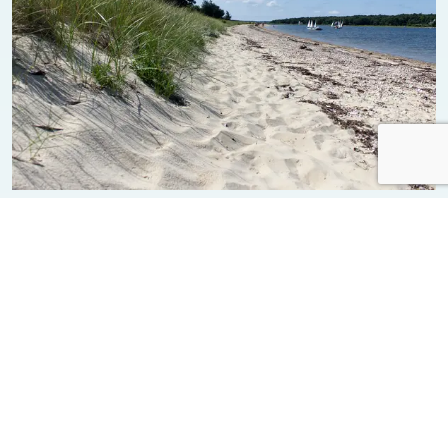
Bassetts Island
Beach
News from Bourne
ALL NEWS FROM BOURNE