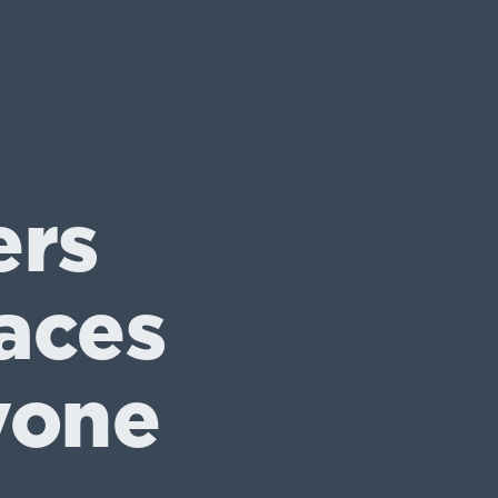
ers
aces
yone