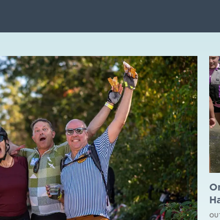
O
H
OU