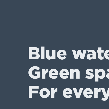
Blue wat
Green sp
For ever