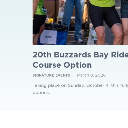
20th Buzzards Bay Ride
Course Option
March 8, 2026
SIGNATURE EVENTS
Taking place on Sunday, October 4, this full
options.