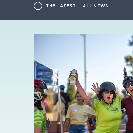
THE LATEST
ALL
NEWS