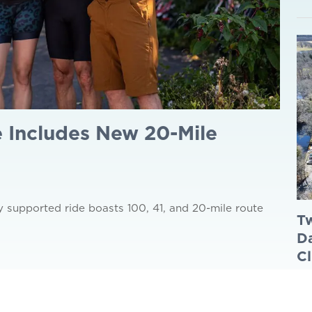
 Includes New 20-Mile
y supported ride boasts 100, 41, and 20-mile route
Tw
Da
Cl
Jul