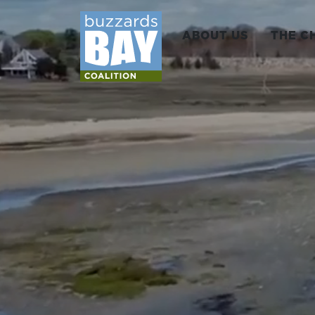
ABOUT US
THE C