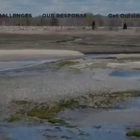
Get Outsid
HALLENGES
OUR RESPONSE