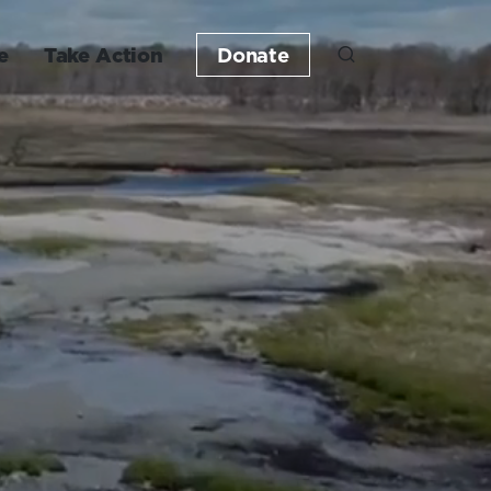
e
Take Action
Donate