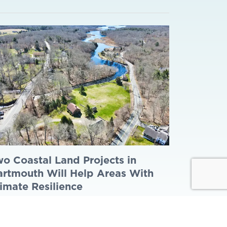
o Coastal Land Projects in
rtmouth Will Help Areas With
imate Resilience
y 14, 2026