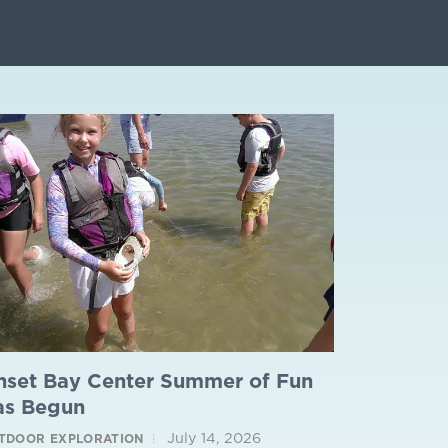
nset Bay Center Summer of Fun
as Begun
July 14, 2026
TDOOR EXPLORATION