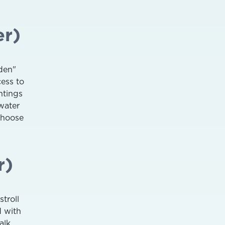
er)
den"
cess to
htings
hwater
choose
r)
stroll
d with
alk