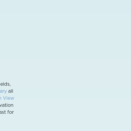
elds,
ary
all
n View
vation
ast for