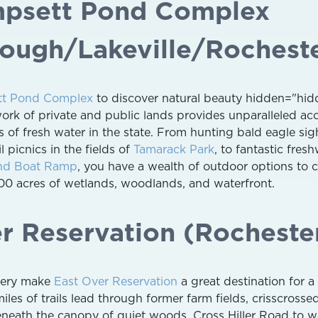
mpsett Pond Complex
ough/Lakeville/Rochest
t Pond Complex
to discover natural beauty hidden="hid
work of private and public lands provides unparalleled ac
s of fresh water in the state. From hunting bald eagle sig
il picnics in the fields of
Tamarack Park
, to fantastic fres
nd Boat Ramp
, you have a wealth of outdoor options to 
0 acres of wetlands, woodlands, and waterfront.
er Reservation (Rocheste
enery make
East Over Reservation
a great destination for a 
miles of trails lead through former farm fields, crisscrosse
eneath the canopy of quiet woods. Cross Hiller Road to w