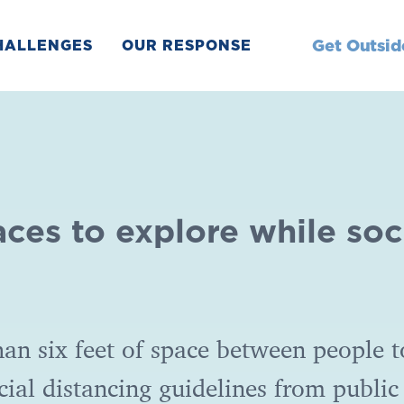
Get Outsid
HALLENGES
OUR RESPONSE
aces to explore while soc
an six feet of space between people t
cial distancing guidelines from public