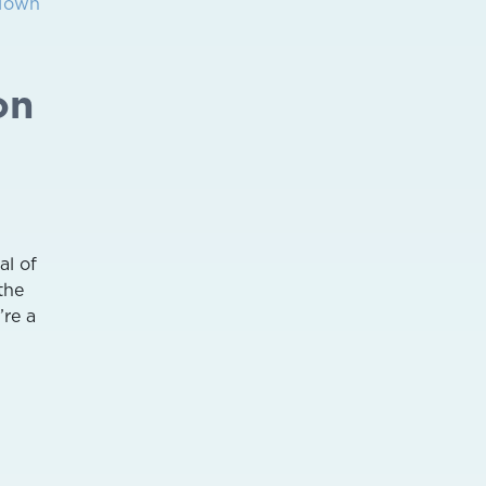
 Town
on
al of
the
’re a