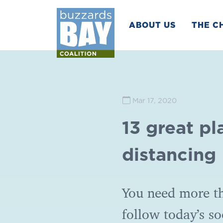
ABOUT US
THE C
Mar 17, 2020
13 great pl
distancing
You need more th
follow today’s so