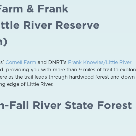
 Farm & Frank
ttle River Reserve
h)
es’
Cornell Farm
and DNRT’s
Frank Knowles/Little River
, providing you with more than 9 miles of trail to explor
here as the trail leads through hardwood forest and down 
g edge of Little River.
-Fall River State Forest
)