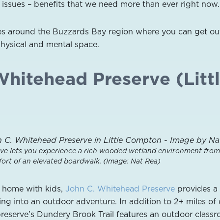
issues – benefits that we need more than ever right now.
ces around the Buzzards Bay region where you can get ou
physical and mental space.
Whitehead Preserve (Litt
ve lets you experience a rich wooded wetland environment from
ort of an elevated boardwalk. (Image: Nat Rea)
t home with kids,
John C. Whitehead Preserve
provides a 
ing into an outdoor adventure. In addition to 2+ miles of
e preserve’s Dundery Brook Trail features an outdoor class