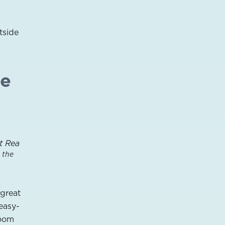
tside
le
 the
great
 easy-
room