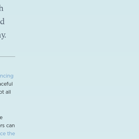
h
nd
y.
ancing
aceful
t all
he
ors can
ce the