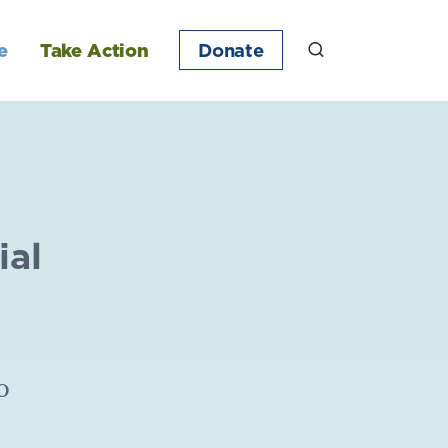
e
Take Action
Donate
ial
o