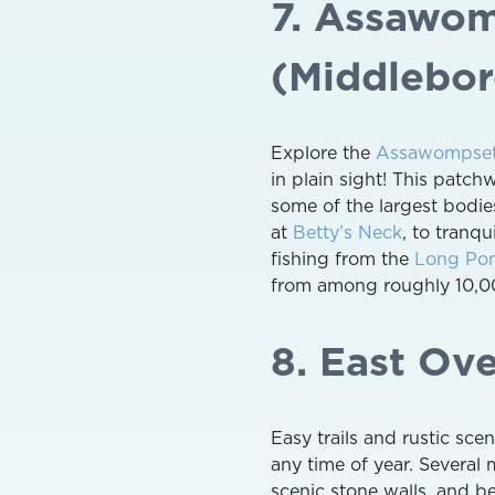
7. Assawo
(Middlebor
Explore the
Assawompset
in plain sight! This patch
some of the largest bodie
at
Betty’s Neck
, to tranqu
fishing from the
Long Po
from among roughly 10,00
8. East Ov
Easy trails and rustic sc
any time of year. Several 
scenic stone walls, and b