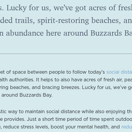
s. Lucky for us, we’ve got acres of fres
ded trails, spirit-restoring beaches, a
in abundance here around Buzzards Ba
eet of space between people to follow today’s
social dist
th authorities. It helps to also have acres of fresh air, pe
oring beaches, and bracing breezes. Lucky for us, we’ve go
e around Buzzards Bay.
stic way to maintain social distance while also enjoying t
re provides. Just a short time period of time spent outdo
, reduce stress levels, boost your mental health, and
redu