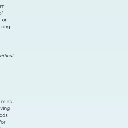
ern
of
g or
ncing
without
r mind.
aving
ods
for