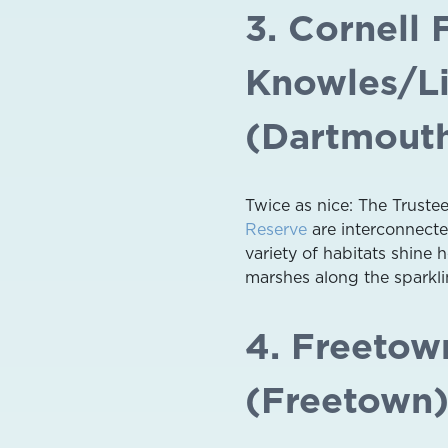
3. Cornell
Knowles/Li
(Dartmout
Twice as nice: The Truste
Reserve
are interconnected
variety of habitats shine 
marshes along the sparklin
4. Freetown
(Freetown