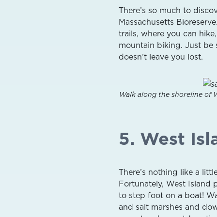
There’s so much to discov
Massachusetts Bioreserve
trails, where you can hike
mountain biking. Just be s
doesn’t leave you lost.
Walk along the shoreline of 
5. West Isl
There’s nothing like a lit
Fortunately, West Island 
to step foot on a boat! Wa
and salt marshes and down