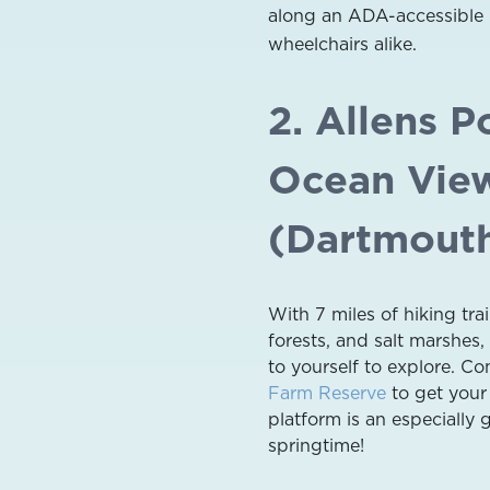
along an ADA-accessible b
wheelchairs alike.
2. Allens P
Ocean Vie
(Dartmout
With 7 miles of hiking tr
forests, and salt marshes, 
to yourself to explore. C
Farm Reserve
to get your 
platform is an especially 
springtime!