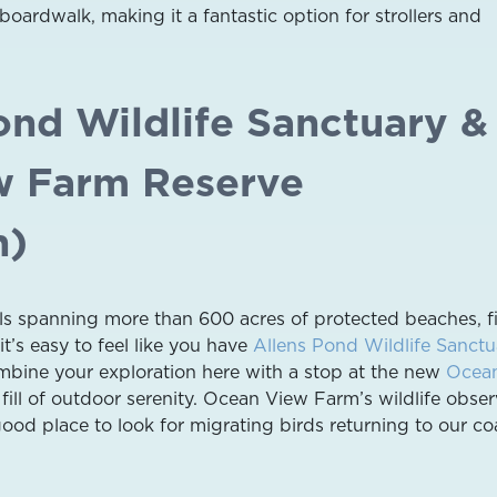
oardwalk, making it a fantastic option for strollers and
ond Wildlife Sanctuary &
w Farm Reserve
h)
ails spanning more than 600 acres of protected beaches, fi
it’s easy to feel like you have
Allens Pond Wildlife Sanctu
ombine your exploration here with a stop at the new
Ocea
fill of outdoor serenity. Ocean View Farm’s wildlife obser
good place to look for migrating birds returning to our co