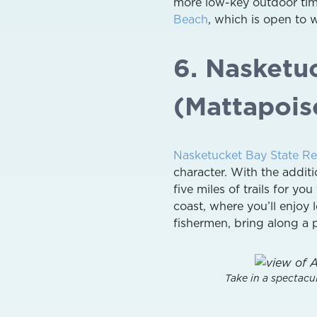
more low-key outdoor time
Beach
, which is open to 
6. Nasketu
(Mattapois
Nasketucket Bay State Re
character. With the addit
five miles of trails for yo
coast, where you’ll enjoy
fishermen, bring along a p
Take in a spectacu