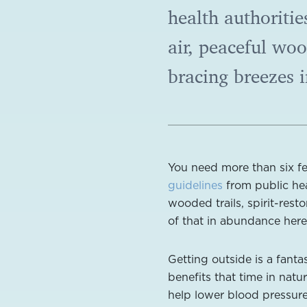
health authoritie
air, peaceful woo
bracing breezes 
You need more than six f
guidelines
from public heal
wooded trails, spirit-rest
of that in abundance her
Getting outside is a fanta
benefits that time in natu
help lower blood pressure