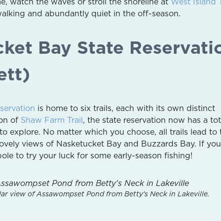
, watch the waves or stroll the shoreline at
West Island
walking and abundantly quiet in the off-season.
cket Bay State Reservati
ett)
servation
is home to six trails, each with its own distinct
ion of
Shaw Farm Trail
, the state reservation now has a tot
u to explore. No matter which you choose, all trails lead to 
 lovely views of Nasketucket Bay and Buzzards Bay. If you
ole to try your luck for some early-season fishing!
lar view of Assawompset Pond from Betty's Neck in Lakeville.