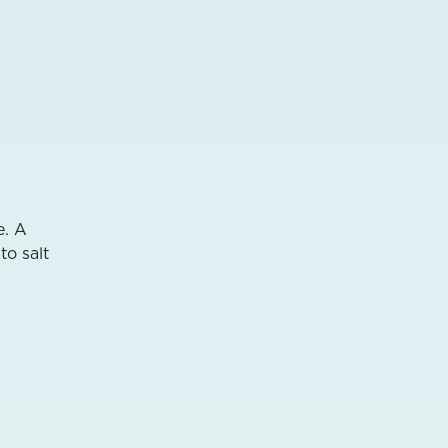
e. A
to salt