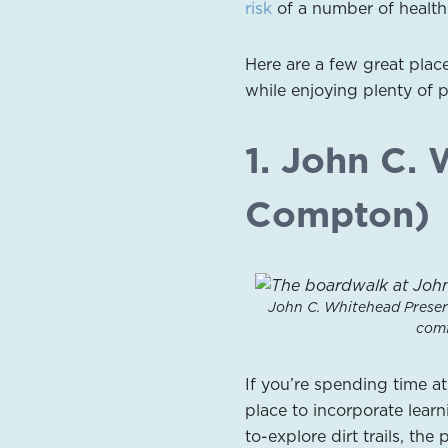
risk
of a number of health 
Here are a few great pla
while enjoying plenty of 
1. John C. 
Compton)
John C. Whitehead Preser
comf
If you’re spending time a
place to incorporate learn
to-explore dirt trails, th