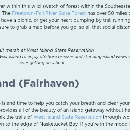
er within this wild swatch of forest within the Southeast
. The
Freetown-Fall River State Forest
has over 50 miles 
, have a picnic, or get your heart pumping by trail runnin
ure to grab a map before you go, so all that social dista
West Island to enjoy offshore breezes and stunning island views 
ever getting on a boat.
and (Fairhaven)
tle island time to help you catch your breath and clear you
provides all of the beauty of an island getaway without h
lk the trails of
West Island State Reservation
through wo
 to the edge of Nasketucket Bay. If you’re in the mood 