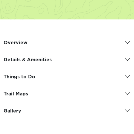
Overview
Details & Amenities
Things to Do
Trail Maps
Gallery