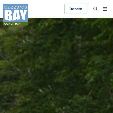
Donate