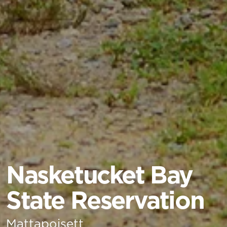
Nasketucket Bay
State Reservation
Mattapoisett