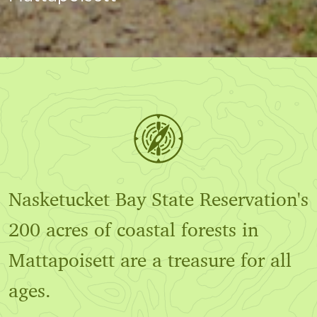
Nasketucket Bay State Reservation's
200 acres of coastal forests in
Mattapoisett are a treasure for all
ages.