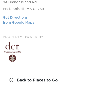
94 Brandt Island Rd.
Mattapoisett, MA 02739
Get Directions
from Google Maps
PROPERTY OWNED BY
Back to Places to Go