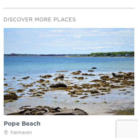
DISCOVER MORE PLACES
Pope Beach
Fairhaven