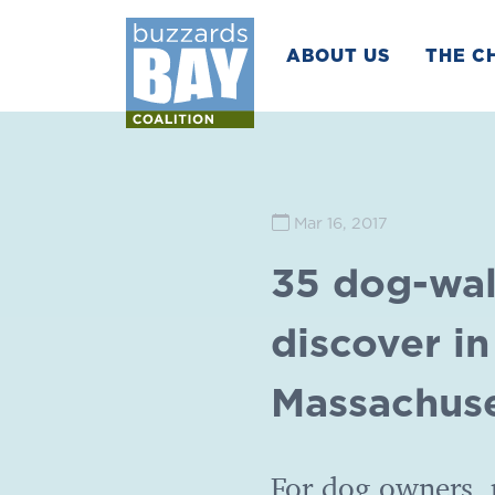
ABOUT US
THE C
Mar 16, 2017
35 dog-wal
discover i
Massachuse
For dog owners, p