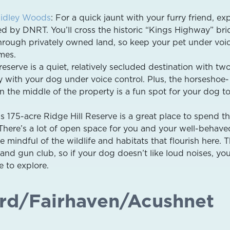
idley Woods
: For a quick jaunt with your furry friend, ex
ed by DNRT. You’ll cross the historic “Kings Highway” br
through privately owned land, so keep your pet under voi
imes.
eserve is a quiet, relatively secluded destination with tw
oy with your dog under voice control. Plus, the horseshoe-
 the middle of the property is a fun spot for your dog to
s 175-acre Ridge Hill Reserve is a great place to spend t
There’s a lot of open space for you and your well-behav
e mindful of the wildlife and habitats that flourish here. T
and gun club, so if your dog doesn’t like loud noises, y
e to explore.
rd/Fairhaven/Acushnet