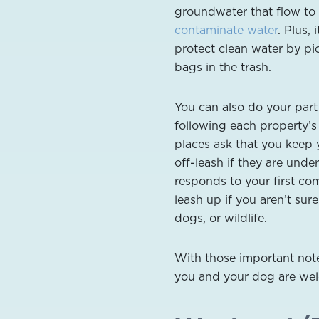
groundwater that flow to
contaminate water
. Plus,
protect clean water by pi
bags in the trash.
You can also do your part
following each property’s 
places ask that you keep 
off-leash if they are unde
responds to your first com
leash up if you aren’t sure
dogs, or wildlife.
With those important not
you and your dog are wel