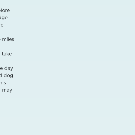
plore
idge
ce
o miles
 take
he day
ed dog
his
ou may