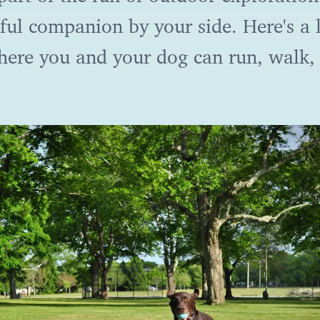
ful companion by your side. Here's a l
where you and your dog can run, walk,