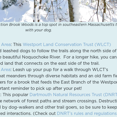
ction Brook Woods is a top spot in southeastern Massachusetts 
with your dog.
 Area
: This
Westport Land Conservation Trust (WLCT)
d leashed dogs to follow the trails along the north side of
 beautiful Noquochoke River. For a longer hike, you can
land that connects on the east side of the trail.
 Area
: Leash up your pup for a walk through WLCT’s
that meanders through diverse habitats and an old farm fie
ters for a brook that feeds the East Branch of the Westpo
rtant reminder to pick up after your pet!
s
: This popular
Dartmouth Natural Resources Trust (DNR
le network of forest paths and stream crossings. Destruct
by dog-walkers and other trail goers, so be sure to kee
ed interactions. (Check out
DNRT’s rules and regulations