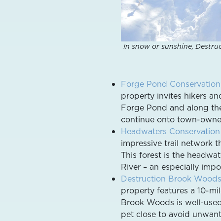
In snow or sunshine, Destru
Forge Pond Conservation
property invites hikers an
Forge Pond and along the
continue onto town-owned 
Headwaters Conservation
impressive trail network 
This forest is the headwa
River – an especially impo
Destruction Brook Wood
property features a 10-mi
Brook Woods is well-used 
pet close to avoid unwant