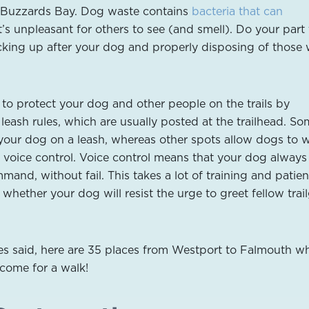
 Buzzards Bay. Dog waste contains
bacteria that can
 it’s unpleasant for others to see (and smell). Do your part
cking up after your dog and properly disposing of those
 to protect your dog and other people on the trails by
leash rules, which are usually posted at the trailhead. S
your dog on a leash, whereas other spots allow dogs to 
r voice control. Voice control means that your dog always
mand, without fail. This takes a lot of training and patien
 whether your dog will resist the urge to greet fellow trai
es said, here are 35 places from Westport to Falmouth w
come for a walk!