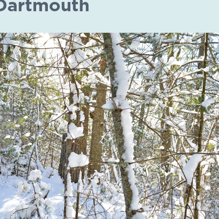
Dartmouth