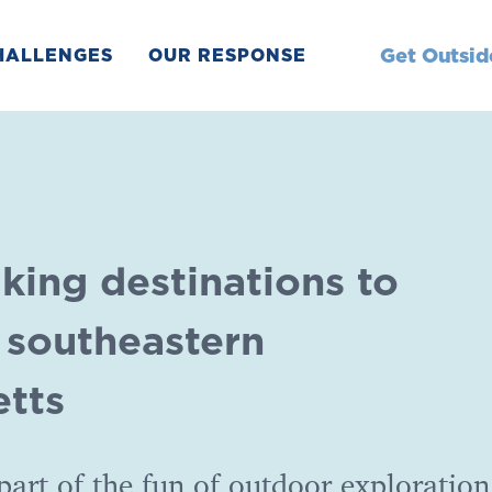
Get Outsid
HALLENGES
OUR RESPONSE
king destinations to
n southeastern
tts
art of the fun of outdoor exploration