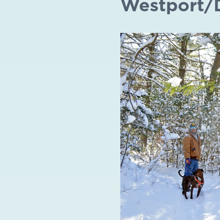
Westport/