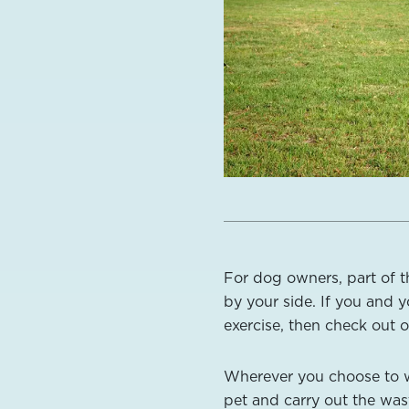
For dog owners, part of t
by your side. If you and y
exercise, then check out o
Wherever you choose to wa
pet and carry out the wast