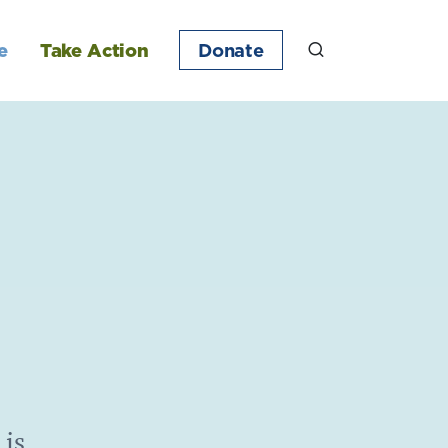
e
Take Action
Donate
 is