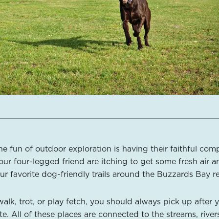
he fun of outdoor exploration is having their faithful co
our four-legged friend are itching to get some fresh air a
ur favorite dog-friendly trails around the Buzzards Bay r
lk, trot, or play fetch, you should always pick up after 
e. All of these places are connected to the streams, river