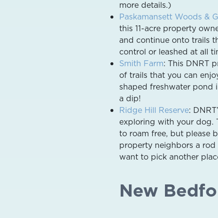
more details.)
Paskamansett Woods & G
this 11-acre property own
and continue onto trails 
control or leashed at all t
Smith Farm
: This DNRT pr
of trails that you can enj
shaped freshwater pond in
a dip!
Ridge Hill Reserve
: DNRT’
exploring with your dog. 
to roam free, but please b
property neighbors a rod 
want to pick another plac
New Bedfo