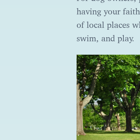
having your faith
of local places 
swim, and play.