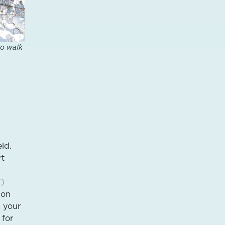
to walk
ld.
rt
T)
ion
p your
for