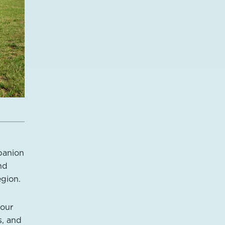
mpanion
nd
egion.
your
s, and