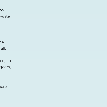
 to
 waste
ome
walk
ce, so
lgoers,
here