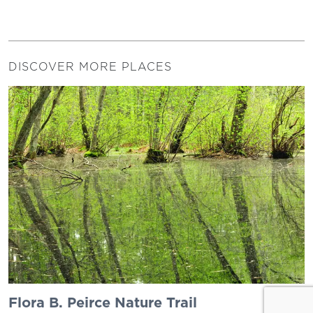
DISCOVER MORE PLACES
Flora B. Peirce Nature Trail