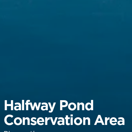
Halfway Pond
Conservation Area