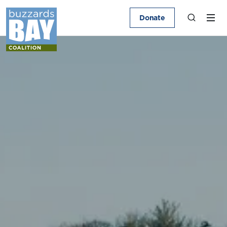
Donate