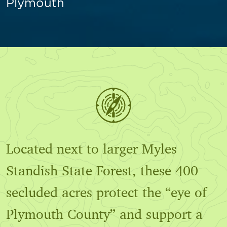
Plymouth
Located next to larger Myles
Standish State Forest, these 400
secluded acres protect the “eye of
Plymouth County” and support a