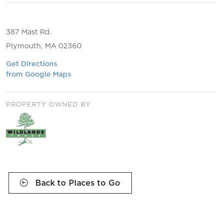
387 Mast Rd.
Plymouth, MA 02360
Get Directions
from Google Maps
PROPERTY OWNED BY
Back to Places to Go