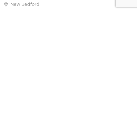
New Bedford
Carvalho Farm
Fairhaven