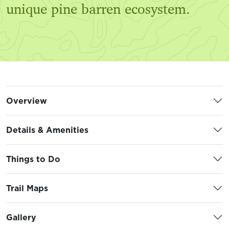
unique pine barren ecosystem.
Overview
Details & Amenities
Things to Do
Trail Maps
Gallery