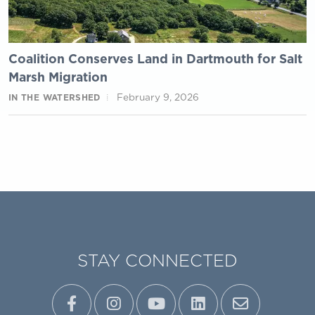
Coalition Conserves Land in Dartmouth for Salt
Marsh Migration
February 9, 2026
IN THE WATERSHED
STAY CONNECTED