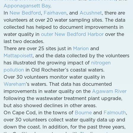
Apponagansett Bay
.
In
New Bedford
,
Fairhaven
, and
Acushnet
, there are
volunteers at over 20 water sampling sites. The data
collected has helped to document improvements in
water quality in
outer New Bedford Harbor
over the
last two decades.
There are over 25 sites just in
Marion
and
Mattapoisett
, and the data collected by the volunteers
has illustrated the growing impact of
nitrogen
pollution
in Old Rochester’s coastal waters.
Over 30 volunteers monitor water quality in
Wareham
’s waters. That data has documented
improvements in water quality on the
Agawam River
following the wastewater treatment plant upgrade,
but also showed declines in other areas.
On Cape Cod, in the towns of
Bourne
and
Falmouth
,
over 30 volunteers collect water quality data up and
down the coast. In addition, for the past three years,