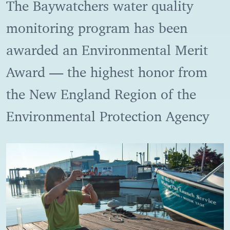
The Baywatchers water quality
monitoring program has been
awarded an Environmental Merit
Award — the highest honor from
the New England Region of the
Environmental Protection Agency