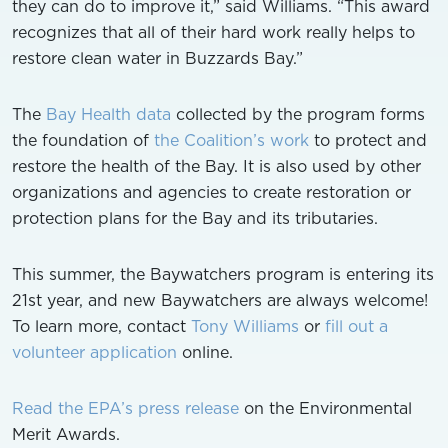
they can do to improve it,” said Williams. “This award
recognizes that all of their hard work really helps to
restore clean water in Buzzards Bay.”
The
Bay Health data
collected by the program forms
the foundation of
the Coalition’s work
to protect and
restore the health of the Bay. It is also used by other
organizations and agencies to create restoration or
protection plans for the Bay and its tributaries.
This summer, the Baywatchers program is entering its
21st year, and new Baywatchers are always welcome!
To learn more, contact
Tony Williams
or
fill out a
volunteer application
online.
Read the EPA’s press release
on the Environmental
Merit Awards.