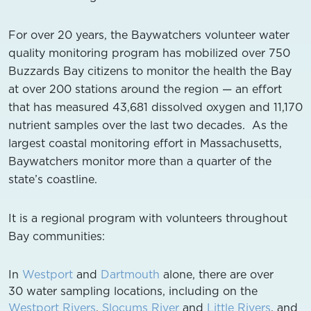
For over 20 years, the Baywatchers volunteer water
quality monitoring program has mobilized over 750
Buzzards Bay citizens to monitor the health the Bay
at over 200 stations around the region — an effort
that has measured 43,681 dissolved oxygen and 11,170
nutrient samples over the last two decades. As the
largest coastal monitoring effort in Massachusetts,
Baywatchers monitor more than a quarter of the
state’s coastline.
It is a regional program with volunteers throughout
Bay communities:
In
Westport
and
Dartmouth
alone, there are over
30 water sampling locations, including on the
Westport Rivers
,
Slocums River
and
Little Rivers
, and