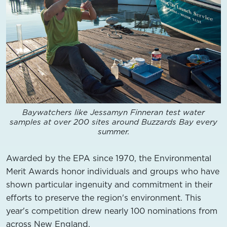
Baywatchers like Jessamyn Finneran test water
samples at over 200 sites around Buzzards Bay every
summer.
Awarded by the EPA since 1970, the Environmental
Merit Awards honor individuals and groups who have
shown particular ingenuity and commitment in their
efforts to preserve the region's environment. This
year's competition drew nearly 100 nominations from
across New England.