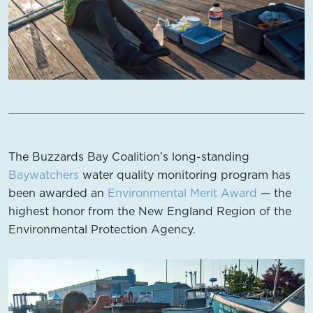
The Buzzards Bay Coalition’s long-standing
Baywatchers
water quality monitoring program has
been awarded an
Environmental Merit Award
— the
highest honor from the New England Region of the
Environmental Protection Agency.