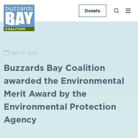
Donate
Apr 27, 2012
Buzzards Bay Coalition
awarded the Environmental
Merit Award by the
Environmental Protection
Agency