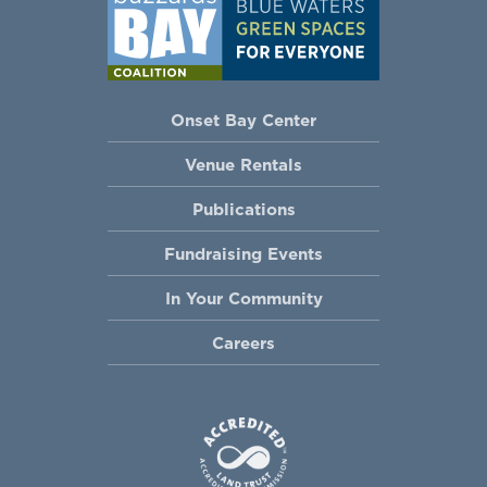
Onset Bay Center
Venue Rentals
Publications
Fundraising Events
In Your Community
Careers