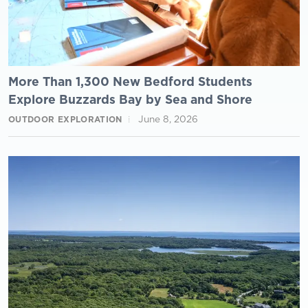
More Than 1,300 New Bedford Students
Explore Buzzards Bay by Sea and Shore
June 8, 2026
OUTDOOR EXPLORATION