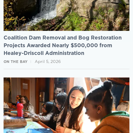
Coalition Dam Removal and Bog Restoration
Projects Awarded Nearly $500,000 from
Healey-Driscoll Administration
April 5, 2026
ON THE BAY