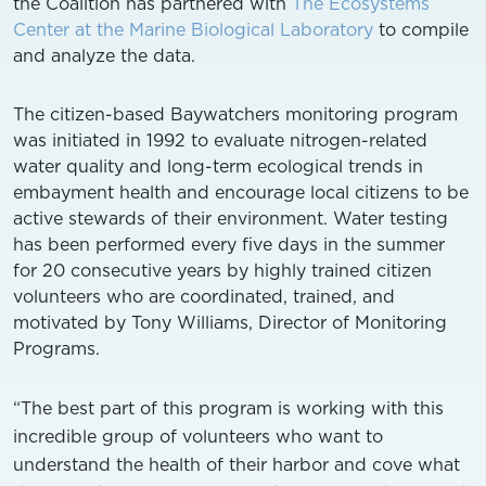
the Coalition has partnered with
The Ecosystems
Center at the Marine Biological Laboratory
to compile
and analyze the data.
The citizen-based Baywatchers monitoring program
was initiated in 1992 to evaluate nitrogen-related
water quality and long-term ecological trends in
embayment health and encourage local citizens to be
active stewards of their environment. Water testing
has been performed every five days in the summer
for 20 consecutive years by highly trained citizen
volunteers who are coordinated, trained, and
motivated by Tony Williams, Director of Monitoring
Programs.
“The best part of this program is working with this
incredible group of volunteers who want to
understand the health of their harbor and cove what