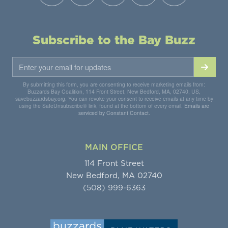
Subscribe to the Bay Buzz
By submitting this form, you are consenting to receive marketing emails from:
Buzzards Bay Coalition, 114 Front Street, New Bedford, MA, 02740, US,
savebuzzardsbay.org. You can revoke your consent to receive emails at any time by
using the SafeUnsubscribe® link, found at the bottom of every email.
Emails are
serviced by Constant Contact.
MAIN OFFICE
114 Front Street
New Bedford, MA 02740
(508) 999-6363