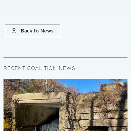
Back to News
RECENT COALITION NEWS