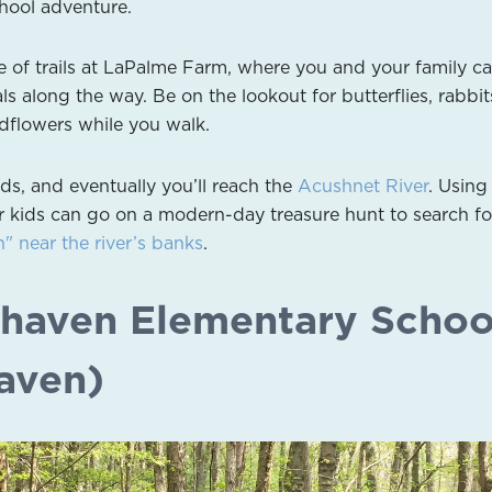
chool adventure.
e of trails at LaPalme Farm, where you and your family c
s along the way. Be on the lookout for butterflies, rabbit
dflowers while you walk.
ds, and eventually you’ll reach the
Acushnet River
. Using
 kids can go on a modern-day treasure hunt to search fo
 near the river’s banks
.
irhaven Elementary Schoo
haven)