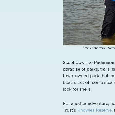
Look for creature
Scoot down to Padanaram 
paradise of parks, trails,
town-owned park that in
beach. Let off some steam
look for shells.
For another adventure, he
Trust’s
Knowles Reserve
.