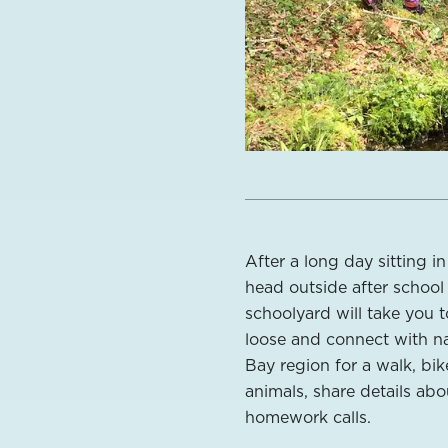
After a long day sitting i
head outside after school 
schoolyard will take you t
loose and connect with na
Bay region for a walk, bik
animals, share details ab
homework calls.