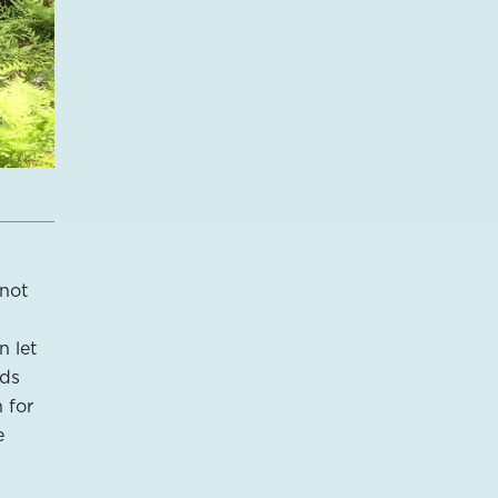
 not
n let
rds
 for
e