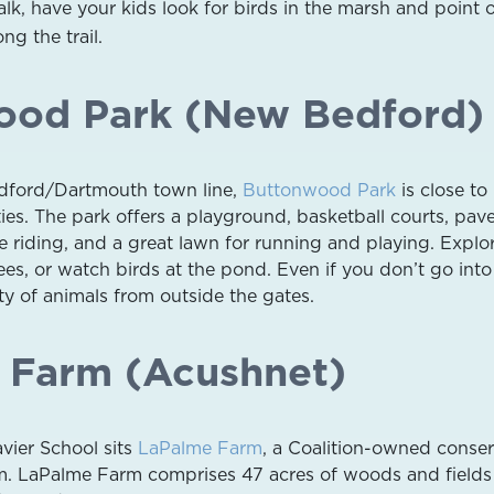
k, have your kids look for birds in the marsh and point 
ng the trail.
ood Park (New Bedford)
dford/Dartmouth town line,
Buttonwood Park
is close t
es. The park offers a playground, basketball courts, pav
e riding, and a great lawn for running and playing. Explo
es, or watch birds at the pond. Even if you don’t go into
nty of animals from outside the gates.
 Farm (Acushnet)
avier School sits
LaPalme Farm
, a Coalition-owned conser
rm. LaPalme Farm comprises 47 acres of woods and fields