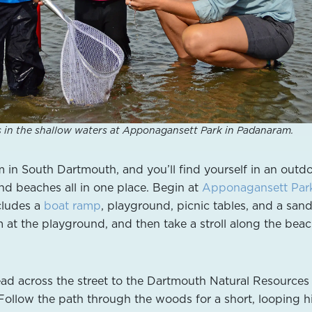
s in the shallow waters at Apponagansett Park in Padanaram.
in South Dartmouth, and you’ll find yourself in an outd
 and beaches all in one place. Begin at
Apponagansett Par
cludes a
boat ramp
, playground, picnic tables, and a san
 at the playground, and then take a stroll along the beac
ad across the street to the Dartmouth Natural Resources
 Follow the path through the woods for a short, looping h