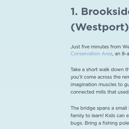
1. Brooksi
(Westport)
Just five minutes from W
Conservation Area
, an 8
Take a short walk down th
you’ll come across the rem
imagination muscles to gu
connected mills that used
The bridge spans a small
family to learn! Kids can 
bugs. Bring a fishing pole