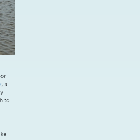
oor
k
, a
dy
h to
ike