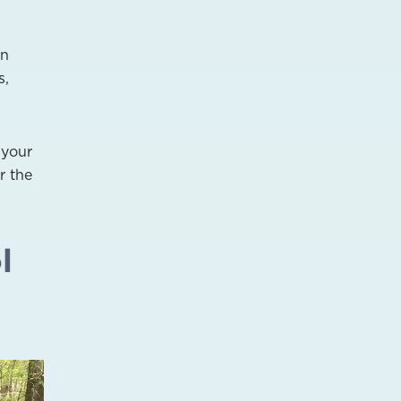
an
s,
 your
r the
l