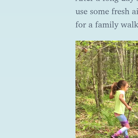
use some fresh ai
for a family wal