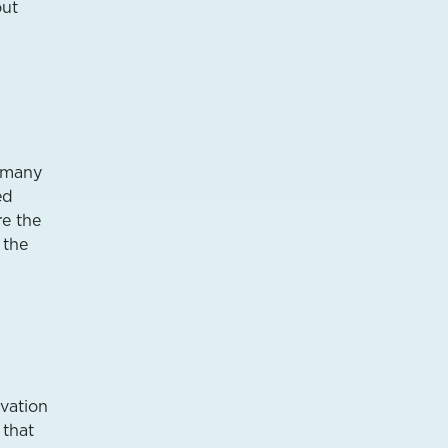
out
o many
ed
re the
 the
vation
 that