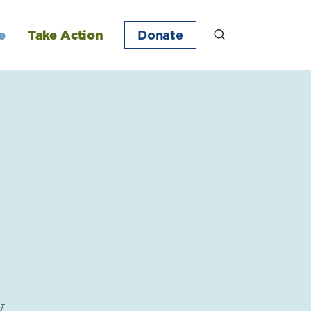
e
Take Action
Donate
y