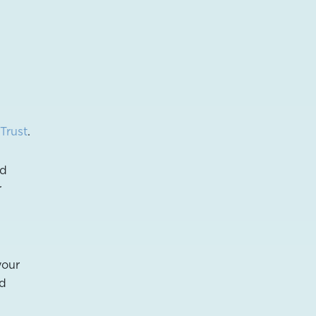
Trust
.
nd
r
your
nd