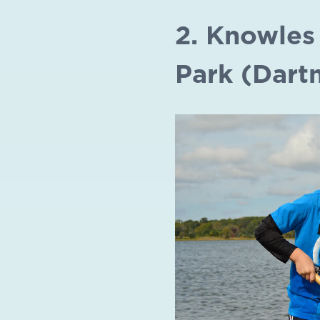
2. Knowles
Park (Dart