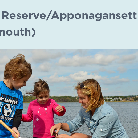
 Reserve/Apponagansett
mouth)