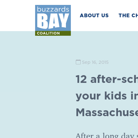
ABOUT US
THE C
Sep 16, 2015
12 after-sc
your kids i
Massachuse
After a long day 