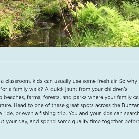
n a classroom, kids can usually use some fresh air. So why
for a family walk? A quick jaunt from your children’s
o beaches, farms, forests, and parks where your family ca
ture. Head to one of these great spots across the Buzza
e ride, or even a fishing trip. You and your kids can search
out your day, and spend some quality time together befor