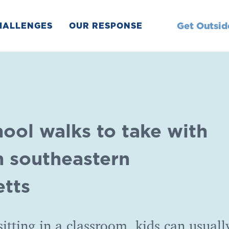
Get Outsid
HALLENGES
OUR RESPONSE
hool walks to take with
n southeastern
tts
sitting in a classroom, kids can usuall