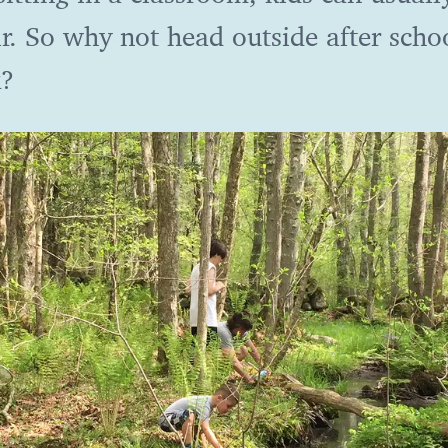
r. So why not head outside after scho
k?