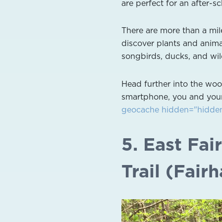
are perfect for an after-s
There are more than a mil
discover plants and animal
songbirds, ducks, and wil
Head further into the woo
smartphone, you and your
geocache hidden="hidden"
5. East Fa
Trail (Fair