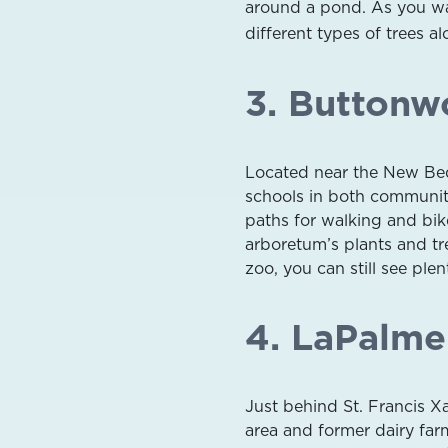
around a pond. As you wal
different types of trees alo
3. Buttonw
Located near the New Be
schools in both communiti
paths for walking and bik
arboretum’s plants and tre
zoo, you can still see ple
4. LaPalme
Just behind St. Francis X
area and former dairy fa