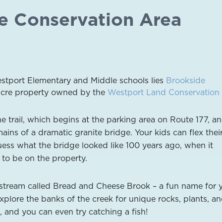
de Conservation Area
estport Elementary and Middle schools lies
Brookside
-acre property owned by the
Westport Land Conservation 
e trail, which begins at the parking area on Route 177, a
ains of a dramatic granite bridge. Your kids can flex thei
ess what the bridge looked like 100 years ago, when it
 to be on the property.
 stream called Bread and Cheese Brook – a fun name for 
explore the banks of the creek for unique rocks, plants, a
, and you can even try catching a fish!