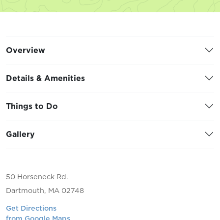
Overview
Details & Amenities
Things to Do
Gallery
50 Horseneck Rd.
Dartmouth, MA 02748
Get Directions
from Google Maps