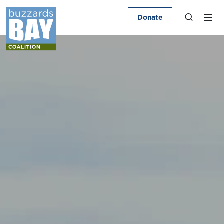
Donate