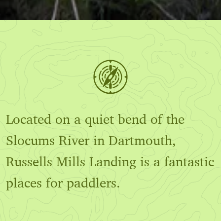
Located on a quiet bend of the
Slocums River in Dartmouth,
Russells Mills Landing is a fantastic
places for paddlers.