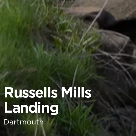
Russells Mills
Landing
Dartmouth