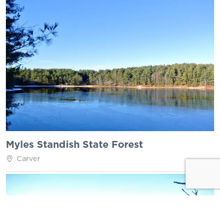
Myles Standish State Forest
Carver