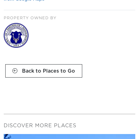
PROPERTY OWNED BY
Back to Places to Go
DISCOVER MORE PLACES