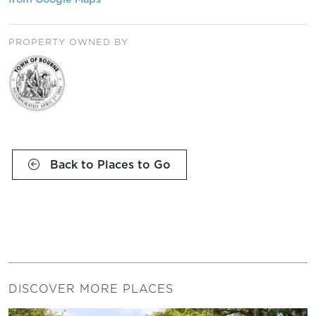
PROPERTY OWNED BY
Back to Places to Go
DISCOVER MORE PLACES