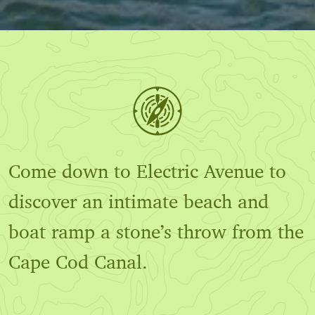
Come down to Electric Avenue to
discover an intimate beach and
boat ramp a stone’s throw from the
Cape Cod Canal.