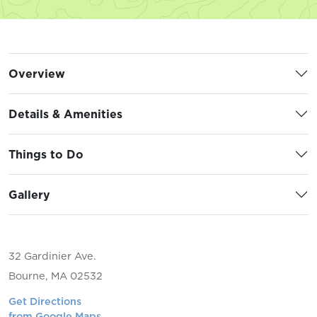
Overview
Details & Amenities
Things to Do
Gallery
32 Gardinier Ave.
Bourne, MA 02532
Get Directions
from Google Maps