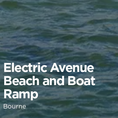
Electric Avenue
Beach and Boat
Ramp
Bourne