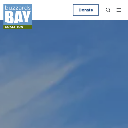
Donate