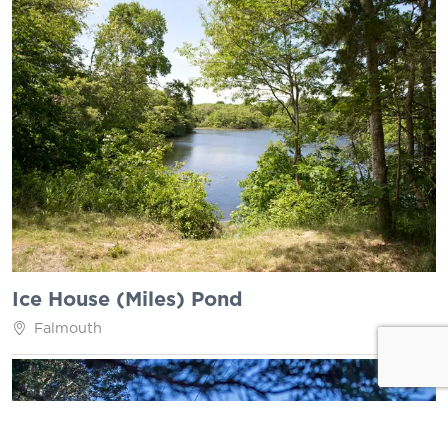
Ice House (Miles) Pond
Falmouth