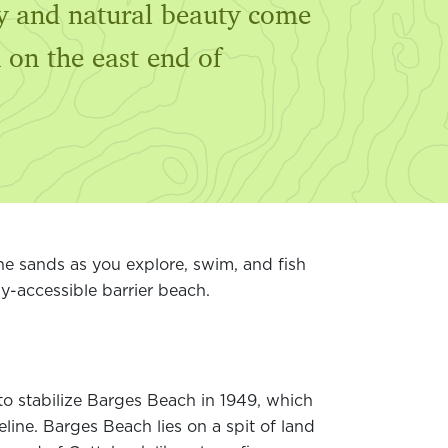
ory and natural beauty come
 on the east end of
e sands as you explore, swim, and fish
y-accessible barrier beach.
o stabilize Barges Beach in 1949, which
ine. Barges Beach lies on a spit of land