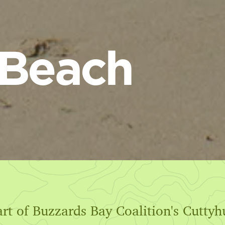
 Beach
art of Buzzards Bay Coalition's Cutty