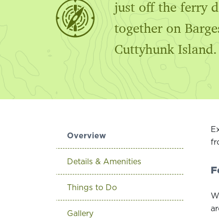
just off the ferry
together on Barge
Cuttyhunk Island.
Ex
Overview
fr
Details & Amenities
F
Things to Do
Wa
ar
Gallery