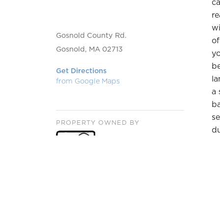
ca
re
wi
Gosnold County Rd.
of
Gosnold, MA 02713
yo
be
Get Directions
la
from Google Maps
a 
ba
se
PROPERTY OWNED BY
du
H
Th
sh
b