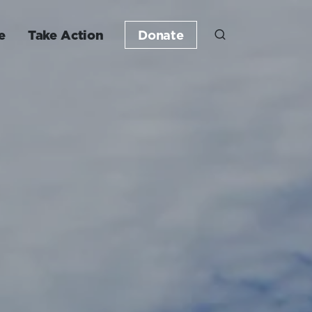
e
Take Action
Donate