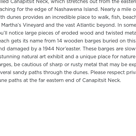
lled Canapitsit Neck, which stretches out from the easter
aching for the edge of Nashawena Island. Nearly a mile o
th dunes provides an incredible place to walk, fish, bea
 Martha’s Vineyard and the vast Atlantic beyond. In some
u’ll notice large pieces of eroded wood and twisted met
ach gets its name from 14 wooden barges buried on this sh
nd damaged by a 1944 Nor’easter. These barges are slow
stunning natural art exhibit and a unique place for natu
rges, be cautious of sharp or rusty metal that may be ex
veral sandy paths through the dunes. Please respect priv
ne paths at the far eastern end of Canapitsit Neck.
abitats & Wildlife
e low dunes along Canapitsit Neck form exceptional bird
orebirds like gulls, plovers, terns, and sandpipers, keep
irders know
Cuttyhunk Island as an extraordinary place t