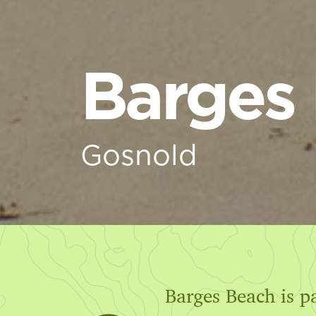
Barges
Gosnold
Barges Beach is p