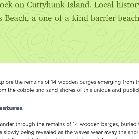
 dock on Cuttyhunk Island. Local hist
s Beach, a one-of-a-kind barrier beach
plore the remains of 14 wooden barges emerging from th
om the cobble and sand shores of this unique and publicl
eatures
nder through the remains of 14 wooden barges, buried t
e slowly being revealed as the waves wear away the shorel