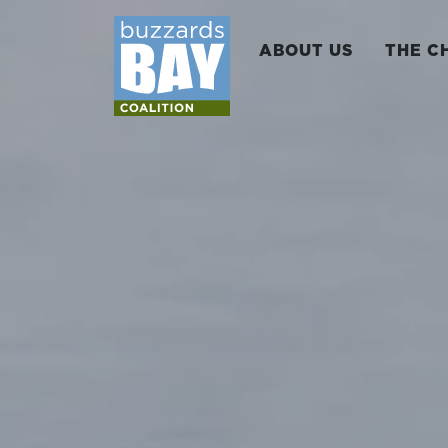
ABOUT US
THE C