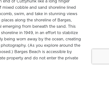
n end of Cuttyhunk like a long finger
f mixed cobble and sand shoreline lined
chcomb, swim, and take in stunning views
 places along the shoreline of Barges,
al emerging from beneath the sand. This
oreline in 1949, in an effort to stabilize
ly being worn away by the ocean, creating
re photography. (As you explore around the
posed.) Barges Beach is accessible by
ate property and do not enter the private
 habitat. In addition to common
 an eye out for more uncommon visitors:
o spot
rare and unusual birds
. The island’s