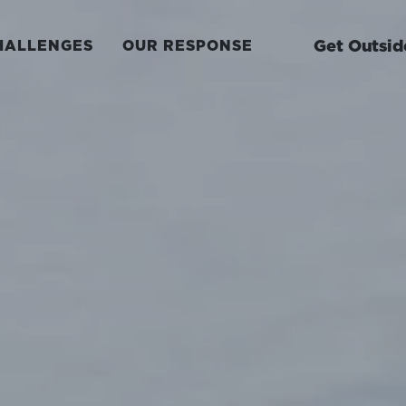
Get Outsid
HALLENGES
OUR RESPONSE