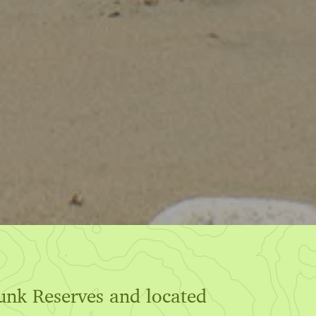
hunk Reserves and located