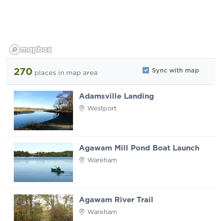
270
Sync with map
places
in map area
Adamsville Landing
Westport
Agawam Mill Pond Boat Launch
Wareham
Agawam River Trail
Wareham