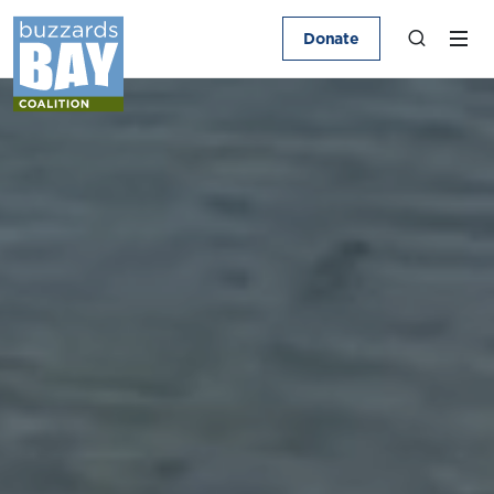
Donate