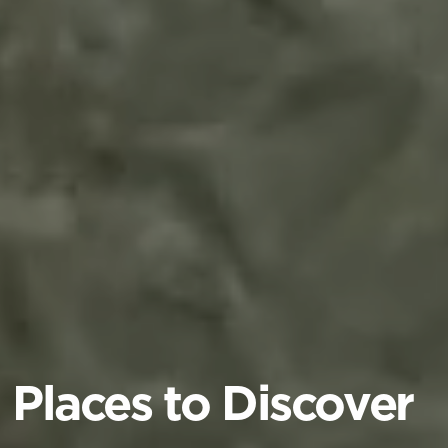
Places to Discover