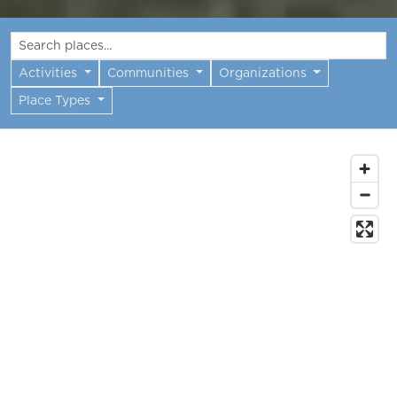
Activities
Communities
Organizations
Place Types