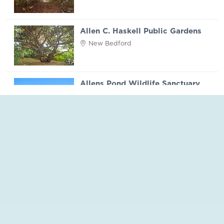
Allen C. Haskell Public Gardens
New Bedford
Allens Pond Wildlife Sanctuary
Westport
Apponagansett Park
Dartmouth
Aquinnah Headlands Preserve
Martha's Vineyard