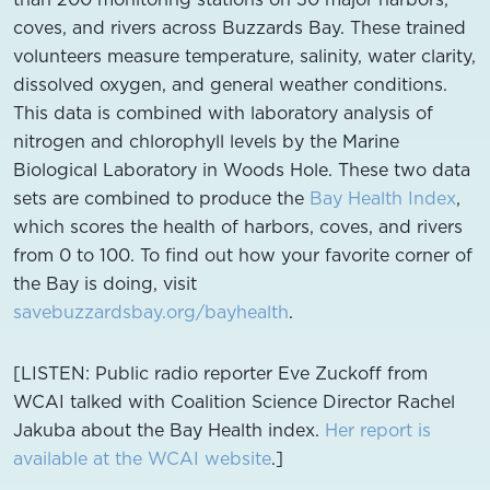
coves, and rivers across Buzzards Bay. These trained
volunteers measure temperature, salinity, water clarity,
dissolved oxygen, and general weather conditions.
This data is combined with laboratory analysis of
nitrogen and chlorophyll levels by the Marine
Biological Laboratory in Woods Hole. These two data
sets are combined to produce the
Bay Health Index
,
which scores the health of harbors, coves, and rivers
from 0 to 100. To find out how your favorite corner of
the Bay is doing, visit
savebuzzardsbay.org/bayhealth
.
[LISTEN: Public radio reporter Eve Zuckoff from
WCAI talked with Coalition Science Director Rachel
Jakuba about the Bay Health index.
Her report is
available at the WCAI website
.]