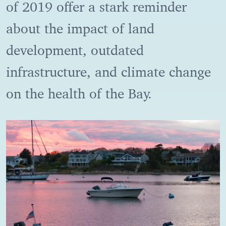
of 2019 offer a stark reminder
about the impact of land
development, outdated
infrastructure, and climate change
on the health of the Bay.