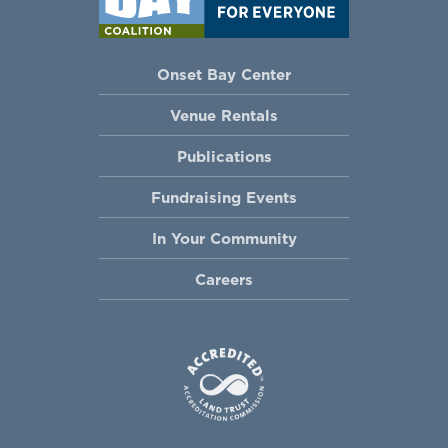
Onset Bay Center
Venue Rentals
Publications
Fundraising Events
In Your Community
Careers