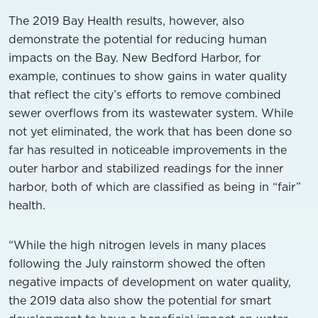
The 2019 Bay Health results, however, also
demonstrate the potential for reducing human
impacts on the Bay. New Bedford Harbor, for
example, continues to show gains in water quality
that reflect the city’s efforts to remove combined
sewer overflows from its wastewater system. While
not yet eliminated, the work that has been done so
far has resulted in noticeable improvements in the
outer harbor and stabilized readings for the inner
harbor, both of which are classified as being in “fair”
health.
“While the high nitrogen levels in many places
following the July rainstorm showed the often
negative impacts of development on water quality,
the 2019 data also show the potential for smart