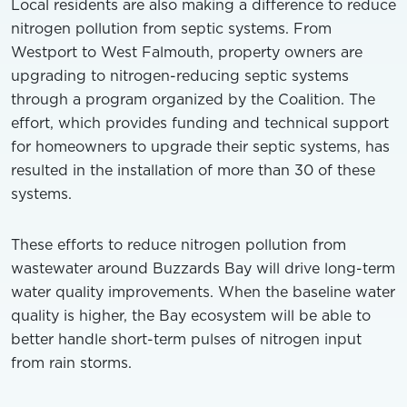
Local residents are also making a difference to reduce
nitrogen pollution from septic systems. From
Westport to West Falmouth, property owners are
upgrading to nitrogen-reducing septic systems
through a program organized by the Coalition. The
effort, which provides funding and technical support
for homeowners to upgrade their septic systems, has
resulted in the installation of more than 30 of these
systems.
These efforts to reduce nitrogen pollution from
wastewater around Buzzards Bay will drive long-term
water quality improvements. When the baseline water
quality is higher, the Bay ecosystem will be able to
better handle short-term pulses of nitrogen input
from rain storms.