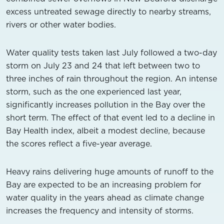
excess untreated sewage directly to nearby streams,
rivers or other water bodies.
Water quality tests taken last July followed a two-day
storm on July 23 and 24 that left between two to
three inches of rain throughout the region. An intense
storm, such as the one experienced last year,
significantly increases pollution in the Bay over the
short term. The effect of that event led to a decline in
Bay Health index, albeit a modest decline, because
the scores reflect a five-year average.
Heavy rains delivering huge amounts of runoff to the
Bay are expected to be an increasing problem for
water quality in the years ahead as climate change
increases the frequency and intensity of storms.