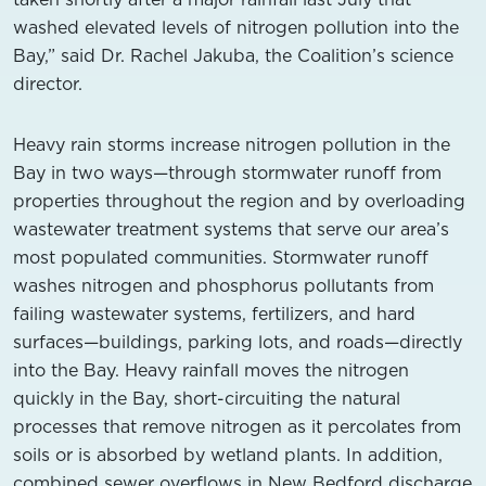
washed elevated levels of nitrogen pollution into the
Bay,” said Dr. Rachel Jakuba, the Coalition’s science
director.
Heavy rain storms increase nitrogen pollution in the
Bay in two ways—through stormwater runoff from
properties throughout the region and by overloading
wastewater treatment systems that serve our area’s
most populated communities. Stormwater runoff
washes nitrogen and phosphorus pollutants from
failing wastewater systems, fertilizers, and hard
surfaces—buildings, parking lots, and roads—directly
into the Bay. Heavy rainfall moves the nitrogen
quickly in the Bay, short-circuiting the natural
processes that remove nitrogen as it percolates from
soils or is absorbed by wetland plants. In addition,
combined sewer overflows in New Bedford discharge