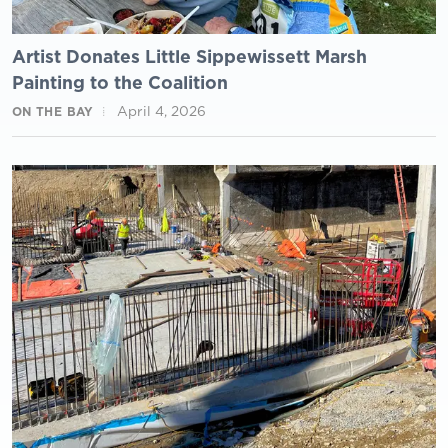
Artist Donates Little Sippewissett Marsh
Painting to the Coalition
April 4, 2026
ON THE BAY