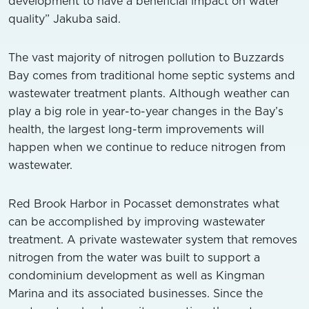
development to have a beneficial impact on water
quality” Jakuba said.
The vast majority of nitrogen pollution to Buzzards
Bay comes from traditional home septic systems and
wastewater treatment plants. Although weather can
play a big role in year-to-year changes in the Bay’s
health, the largest long-term improvements will
happen when we continue to reduce nitrogen from
wastewater.
Red Brook Harbor in Pocasset demonstrates what
can be accomplished by improving wastewater
treatment. A private wastewater system that removes
nitrogen from the water was built to support a
condominium development as well as Kingman
Marina and its associated businesses. Since the