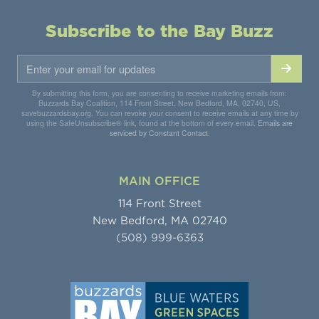
Subscribe to the Bay Buzz
By submitting this form, you are consenting to receive marketing emails from:
Buzzards Bay Coalition, 114 Front Street, New Bedford, MA, 02740, US,
savebuzzardsbay.org. You can revoke your consent to receive emails at any time by
using the SafeUnsubscribe® link, found at the bottom of every email.
Emails are
serviced by Constant Contact.
MAIN OFFICE
114 Front Street
New Bedford, MA 02740
(508) 999-6363