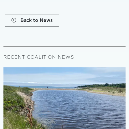
Back to News
RECENT COALITION NEWS