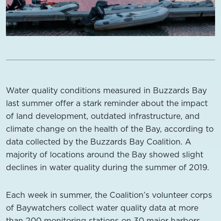
Water quality conditions measured in Buzzards Bay
last summer offer a stark reminder about the impact
of land development, outdated infrastructure, and
climate change on the health of the Bay, according to
data collected by the Buzzards Bay Coalition. A
majority of locations around the Bay showed slight
declines in water quality during the summer of 2019.
Each week in summer, the Coalition’s volunteer corps
of Baywatchers collect water quality data at more
than 200 monitoring stations on 30 major harbors,