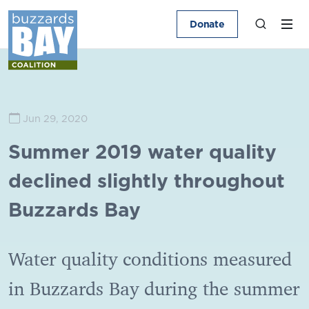
Donate
Jun 29, 2020
Summer 2019 water quality
declined slightly throughout
Buzzards Bay
Water quality conditions measured
in Buzzards Bay during the summer