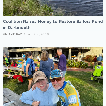
Coalition Raises Money to Restore Salters Pond
in Dartmouth
April 4, 2026
ON THE BAY