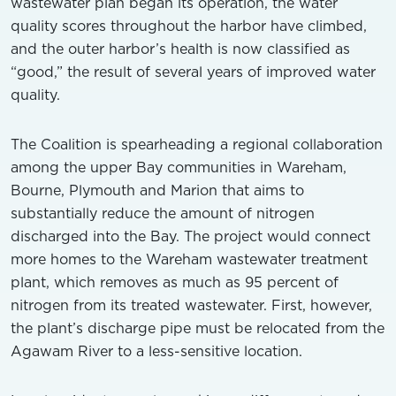
wastewater plan began its operation, the water
quality scores throughout the harbor have climbed,
and the outer harbor’s health is now classified as
“good,” the result of several years of improved water
quality.
The Coalition is spearheading a regional collaboration
among the upper Bay communities in Wareham,
Bourne, Plymouth and Marion that aims to
substantially reduce the amount of nitrogen
discharged into the Bay. The project would connect
more homes to the Wareham wastewater treatment
plant, which removes as much as 95 percent of
nitrogen from its treated wastewater. First, however,
the plant’s discharge pipe must be relocated from the
Agawam River to a less-sensitive location.