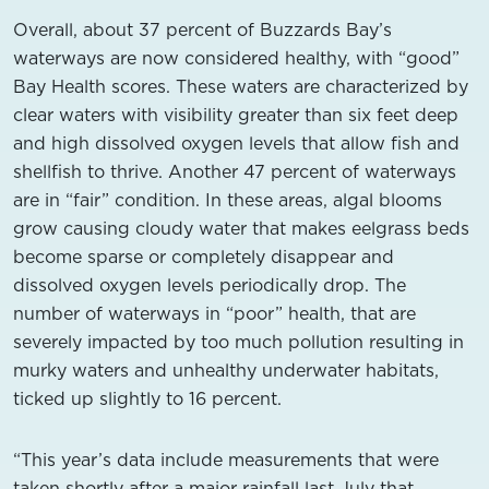
Overall, about 37 percent of Buzzards Bay’s
waterways are now considered healthy, with “good”
Bay Health scores. These waters are characterized by
clear waters with visibility greater than six feet deep
and high dissolved oxygen levels that allow fish and
shellfish to thrive. Another 47 percent of waterways
are in “fair” condition. In these areas, algal blooms
grow causing cloudy water that makes eelgrass beds
become sparse or completely disappear and
dissolved oxygen levels periodically drop. The
number of waterways in “poor” health, that are
severely impacted by too much pollution resulting in
murky waters and unhealthy underwater habitats,
ticked up slightly to 16 percent.
“This year’s data include measurements that were
taken shortly after a major rainfall last July that