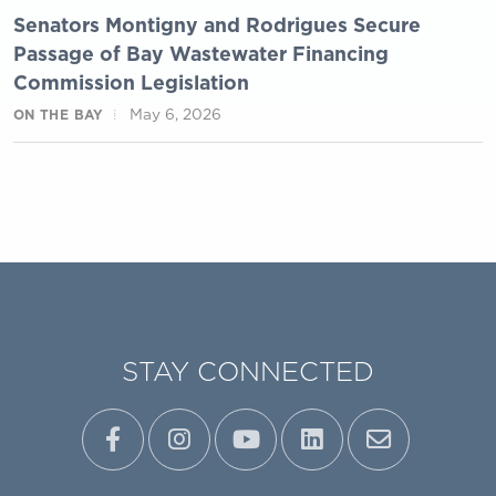
Senators Montigny and Rodrigues Secure
Passage of Bay Wastewater Financing
Commission Legislation
May 6, 2026
ON THE BAY
STAY CONNECTED