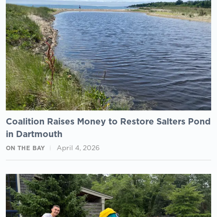
Coalition Raises Money to Restore Salters Pond
in Dartmouth
April 4, 2026
ON THE BAY