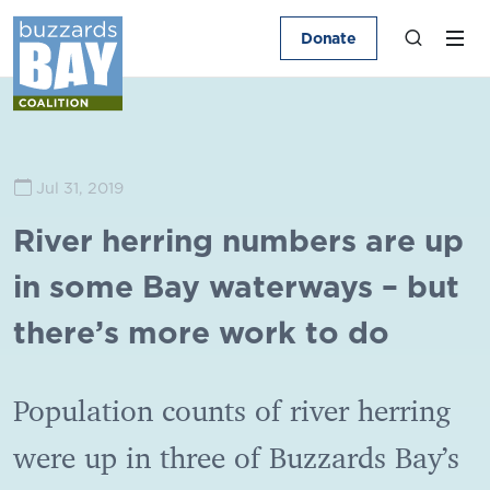
Donate
Jul 31, 2019
River herring numbers are up
in some Bay waterways – but
there’s more work to do
Population counts of river herring
were up in three of Buzzards Bay’s