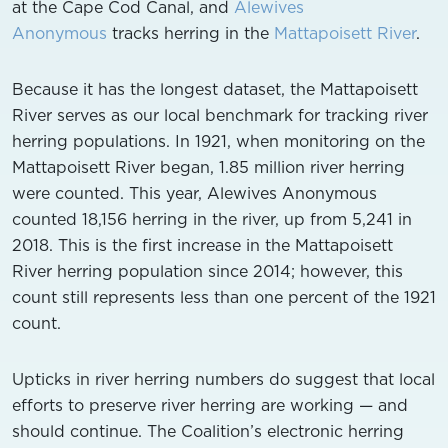
at the Cape Cod Canal, and
Alewives
Anonymous
tracks herring in the
Mattapoisett River
.
Because it has the longest dataset, the Mattapoisett
River serves as our local benchmark for tracking river
herring populations. In 1921, when monitoring on the
Mattapoisett River began, 1.85 million river herring
were counted. This year, Alewives Anonymous
counted 18,156 herring in the river, up from 5,241 in
2018. This is the first increase in the Mattapoisett
River herring population since 2014; however, this
count still represents less than one percent of the 1921
count.
Upticks in river herring numbers do suggest that local
efforts to preserve river herring are working — and
should continue. The Coalition’s electronic herring