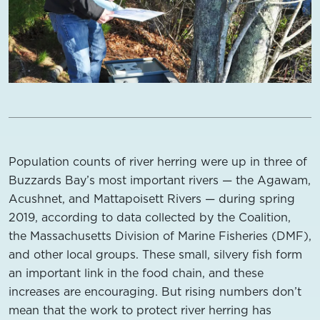
Population counts of river herring were up in three of
Buzzards Bay’s most important rivers — the Agawam,
Acushnet, and Mattapoisett Rivers — during spring
2019, according to data collected by the Coalition,
the Massachusetts Division of Marine Fisheries (DMF),
and other local groups. These small, silvery fish form
an important link in the food chain, and these
increases are encouraging. But rising numbers don’t
mean that the work to protect river herring has