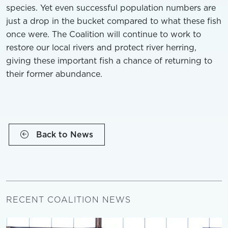
species. Yet even successful population numbers are
just a drop in the bucket compared to what these fish
once were. The Coalition will continue to work to
restore our local rivers and protect river herring,
giving these important fish a chance of returning to
their former abundance.
Back to News
RECENT COALITION NEWS