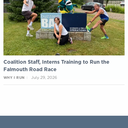
Coalition Staff, Interns Training to Run the
Falmouth Road Race
July 29, 2026
WHY I RUN