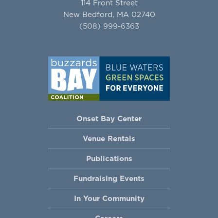
114 Front Street
New Bedford, MA 02740
(508) 999-6363
Onset Bay Center
Venue Rentals
Publications
Fundraising Events
In Your Community