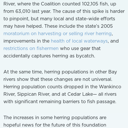
River, where the Coalition counted 102,105 fish, up
from 63,010 last year. The cause of this spike is harder
to pinpoint, but many local and state-wide efforts
may have helped. These include the state’s 2005
moratorium on harvesting or selling river herring
,
improvements in the
health of local waterways
, and
restrictions on fishermen
who use gear that
accidentally captures herring as bycatch.
At the same time, herring populations in other Bay
rivers show that these changes are not universal.
Herring population counts dropped in the Wankinco
River, Sippican River, and at Cedar Lake— all rivers
with significant remaining barriers to fish passage.
The increases in some herring populations are
hopeful news for the future of this foundation