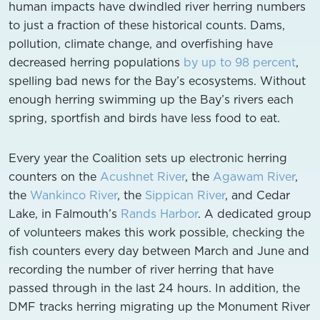
human impacts have dwindled river herring numbers
to just a fraction of these historical counts. Dams,
pollution, climate change, and overfishing have
decreased herring populations
by up to 98 percent
,
spelling bad news for the Bay’s ecosystems. Without
enough herring swimming up the Bay’s rivers each
spring, sportfish and birds have less food to eat.
Every year the Coalition sets up electronic herring
counters on the
Acushnet River
, the
Agawam River
,
the
Wankinco River
, the
Sippican River
, and Cedar
Lake, in Falmouth’s
Rands Harbor
. A dedicated group
of volunteers makes this work possible, checking the
fish counters every day between March and June and
recording the number of river herring that have
passed through in the last 24 hours. In addition, the
DMF tracks herring migrating up the Monument River