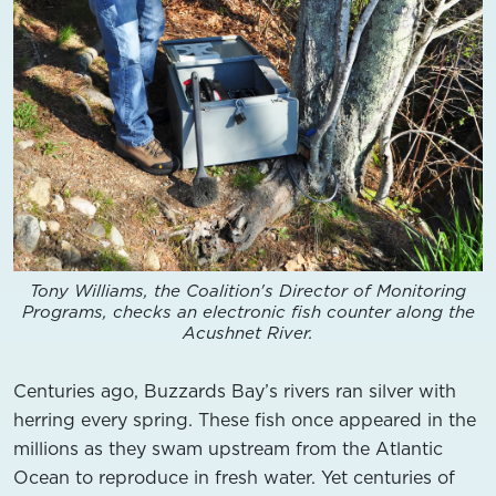
Tony Williams, the Coalition's Director of Monitoring
Programs, checks an electronic fish counter along the
Acushnet River.
Centuries ago, Buzzards Bay’s rivers ran silver with
herring every spring. These fish once appeared in the
millions as they swam upstream from the Atlantic
Ocean to reproduce in fresh water. Yet centuries of