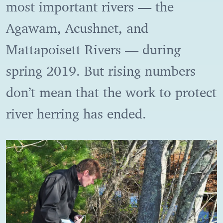
most important rivers — the
Agawam, Acushnet, and
Mattapoisett Rivers — during
spring 2019. But rising numbers
don’t mean that the work to protect
river herring has ended.