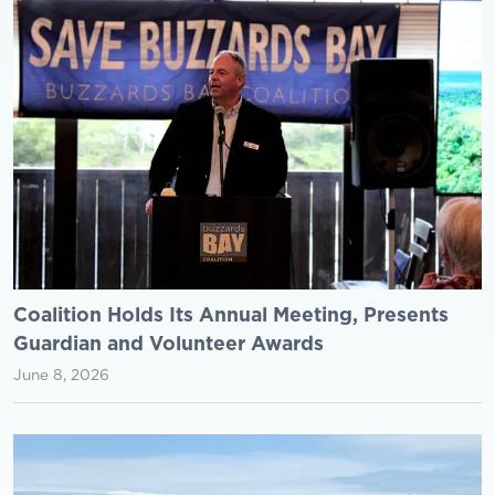
Coalition Holds Its Annual Meeting, Presents
Guardian and Volunteer Awards
June 8, 2026