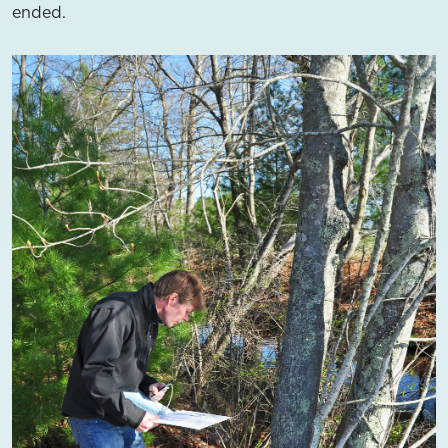
ended.