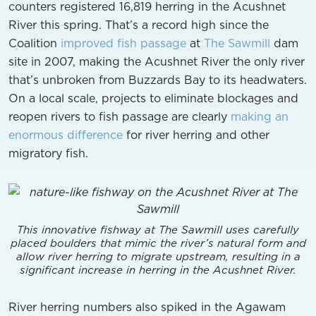
counters registered 16,819 herring in the Acushnet
River this spring. That’s a record high since the
Coalition
improved fish passage
at
The Sawmill
dam
site in 2007, making the Acushnet River the only river
that’s unbroken from Buzzards Bay to its headwaters.
On a local scale, projects to eliminate blockages and
reopen rivers to fish passage are clearly
making an
enormous difference
for river herring and other
migratory fish.
This innovative fishway at The Sawmill uses carefully
placed boulders that mimic the river’s natural form and
allow river herring to migrate upstream, resulting in a
significant increase in herring in the Acushnet River.
River herring numbers also spiked in the Agawam