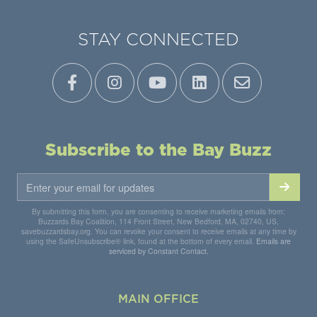
STAY CONNECTED
Subscribe to the Bay Buzz
By submitting this form, you are consenting to receive marketing emails from:
Buzzards Bay Coalition, 114 Front Street, New Bedford, MA, 02740, US,
savebuzzardsbay.org. You can revoke your consent to receive emails at any time by
using the SafeUnsubscribe® link, found at the bottom of every email.
Emails are
serviced by Constant Contact.
MAIN OFFICE