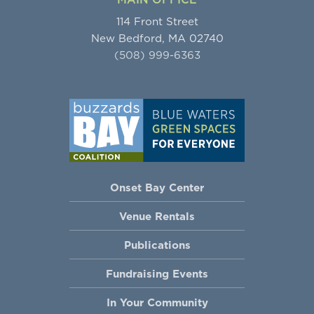
114 Front Street
New Bedford, MA 02740
(508) 999-6363
Onset Bay Center
Venue Rentals
Publications
Fundraising Events
In Your Community