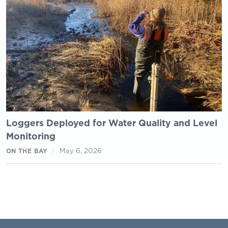
Loggers Deployed for Water Quality and Level
Monitoring
May 6, 2026
ON THE BAY