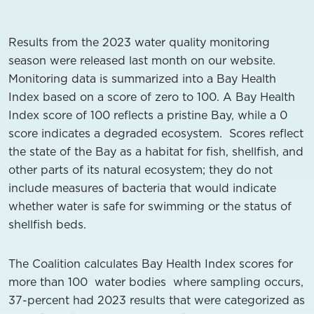
Results from the 2023 water quality monitoring
season were released last month on our website.
Monitoring data is summarized into a Bay Health
Index based on a score of zero to 100. A Bay Health
Index score of 100 reflects a pristine Bay, while a 0
score indicates a degraded ecosystem. Scores reflect
the state of the Bay as a habitat for fish, shellfish, and
other parts of its natural ecosystem; they do not
include measures of bacteria that would indicate
whether water is safe for swimming or the status of
shellfish beds.
The Coalition calculates Bay Health Index scores for
more than 100 water bodies where sampling occurs,
37-percent had 2023 results that were categorized as