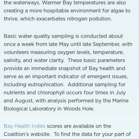
the waterways. Warmer Bay temperatures are also
creating a more hospitable environment for algae to
thrive, which exacerbates nitrogen pollution.
Basic water quality sampling is conducted about
once a week from late May until late September, with
volunteers measuring oxygen levels, temperature,
salinity, and water clarity. These basic parameters
provide an immediate snapshot of Bay health and
serve as an important indicator of emergent issues,
including eutrophication. Additional sampling for
nutrients and chlorophyll occurs four times in July
and August, with analysis performed by the Marine
Biological Laboratory in Woods Hole.
Bay Health Index
scores are available on the
Coalition’s website. To find the data for your part of