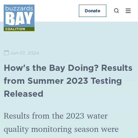
Donate
Jun 07, 2024
How's the Bay Doing? Results
from Summer 2023 Testing
Released
Results from the 2023 water
quality monitoring season were