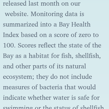
released last month on our
website. Monitoring data is
summarized into a Bay Health
Index based on a score of zero to
100. Scores reflect the state of the
Bay as a habitat for fish, shellfish,
and other parts of its natural
ecosystem; they do not include
measures of bacteria that would
indicate whether water is safe for
swimming or the status of shellfish