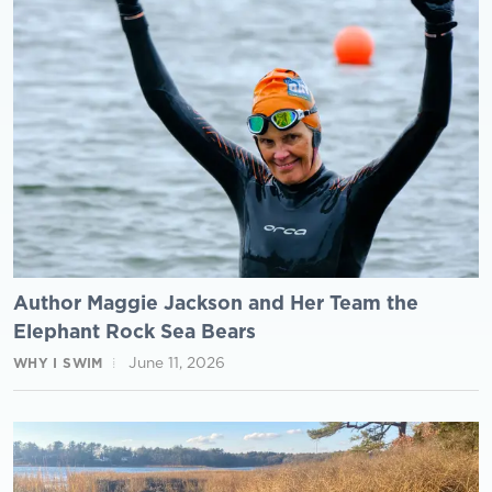
Author Maggie Jackson and Her Team the
Elephant Rock Sea Bears
June 11, 2026
WHY I SWIM