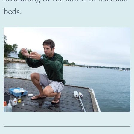
beds.