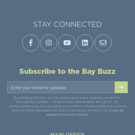
STAY CONNECTED
Subscribe to the Bay Buzz
By submitting this form, you are consenting to receive marketing emails from:
Buzzards Bay Coalition, 114 Front Street, New Bedford, MA, 02740, US,
savebuzzardsbay.org. You can revoke your consent to receive emails at any time by
using the SafeUnsubscribe® link, found at the bottom of every email.
Emails are
serviced by Constant Contact.
MAIN OFFICE