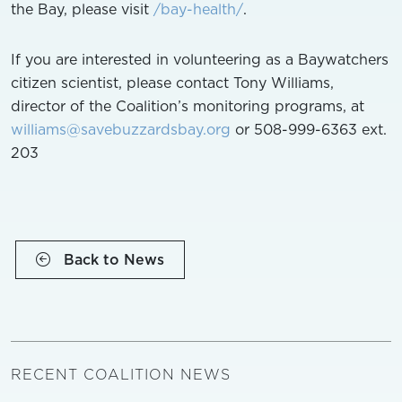
the Bay, please visit
/bay-health/
.
If you are interested in volunteering as a Baywatchers
citizen scientist, please contact Tony Williams,
director of the Coalition’s monitoring programs, at
williams@savebuzzardsbay.org
or 508-999-6363 ext.
203
Back to News
RECENT COALITION NEWS