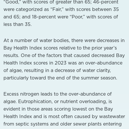
“Good,” with scores of greater than 65; 46-percent
were categorized as “Fair,” with scores between 35
and 65; and 18-percent were “Poor,” with scores of
less than 35.
At a number of water bodies, there were decreases in
Bay Health Index scores relative to the prior year’s
results. One of the factors that caused decreased Bay
Health Index scores in 2023 was an over-abundance
of algae, resulting in a decrease of water clarity,
particularly toward the end of the summer season.
Excess nitrogen leads to the over-abundance of
algae. Eutrophication, or nutrient overloading, is
evident in those areas scoring lowest on the Bay
Health Index and is most often caused by wastewater
from septic systems and older sewer plants entering