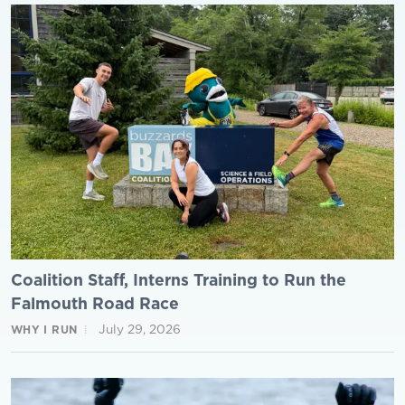
Coalition Staff, Interns Training to Run the
Falmouth Road Race
July 29, 2026
WHY I RUN