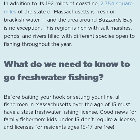
In addition to its 192 miles of coastline,
2,754 square
miles
of the state of Massachusetts is fresh or
brackish water — and the area around Buzzards Bay
is no exception. This region is rich with salt marshes,
ponds, and rivers filled with different species open to
fishing throughout the year.
What do we need to know to
go freshwater fishing?
Before baiting your hook or setting your line, all
fishermen in Massachusetts over the age of 15 must
have a state freshwater fishing license. Good news for
family fishermen: kids under 15 don’t require a license,
and licenses for residents ages 15-17 are free!