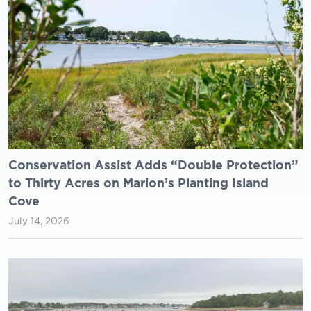
Conservation Assist Adds “Double Protection”
to Thirty Acres on Marion’s Planting Island
Cove
July 14, 2026