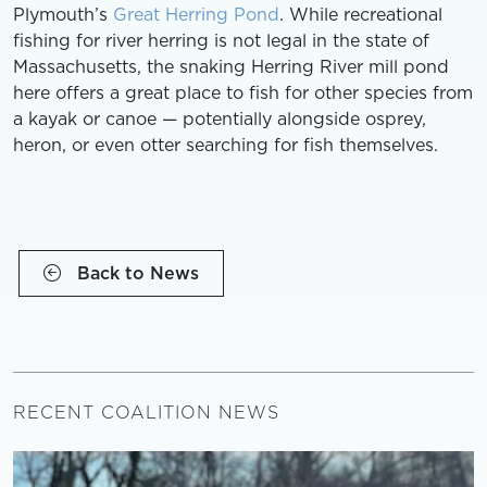
Plymouth’s
Great Herring Pond
. While recreational
fishing for river herring is not legal in the state of
Massachusetts, the snaking Herring River mill pond
here offers a great place to fish for other species from
a kayak or canoe — potentially alongside osprey,
heron, or even otter searching for fish themselves.
Back to News
RECENT COALITION NEWS