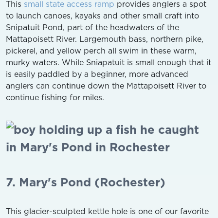
This
small state access ramp
provides anglers a spot
to launch canoes, kayaks and other small craft into
Snipatuit Pond, part of the headwaters of the
Mattapoisett River. Largemouth bass, northern pike,
pickerel, and yellow perch all swim in these warm,
murky waters. While Sniapatuit is small enough that it
is easily paddled by a beginner, more advanced
anglers can continue down the Mattapoisett River to
continue fishing for miles.
7. Mary's Pond (Rochester)
This glacier-sculpted kettle hole is one of our favorite