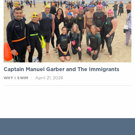
Captain Manuel Garber and The Immigrants
April 21, 2026
WHY I SWIM