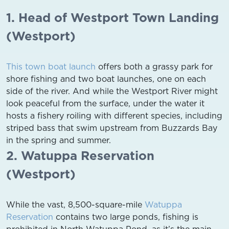
1. Head of Westport Town Landing
(Westport)
This town boat launch
offers both a grassy park for
shore fishing and two boat launches, one on each
side of the river. And while the Westport River might
look peaceful from the surface, under the water it
hosts a fishery roiling with different species, including
striped bass that swim upstream from Buzzards Bay
in the spring and summer.
2. Watuppa Reservation
(Westport)
While the vast, 8,500-square-mile
Watuppa
Reservation
contains two large ponds, fishing is
prohibited in North Watuppa Pond, as it’s the main