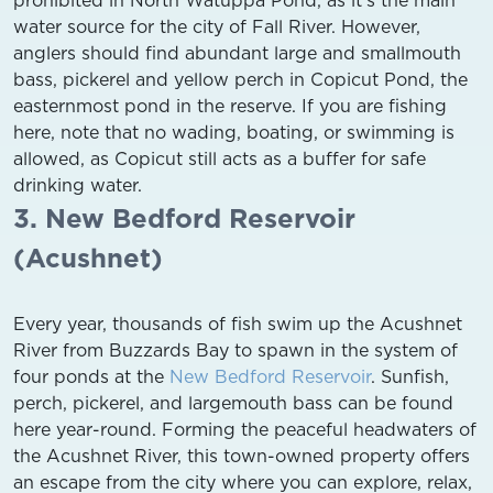
water source for the city of Fall River. However,
anglers should find abundant large and smallmouth
bass, pickerel and yellow perch in Copicut Pond, the
easternmost pond in the reserve. If you are fishing
here, note that no wading, boating, or swimming is
allowed, as Copicut still acts as a buffer for safe
drinking water.
3. New Bedford Reservoir
(Acushnet)
Every year, thousands of fish swim up the Acushnet
River from Buzzards Bay to spawn in the system of
four ponds at the
New Bedford Reservoir
. Sunfish,
perch, pickerel, and largemouth bass can be found
here year-round. Forming the peaceful headwaters of
the Acushnet River, this town-owned property offers
an escape from the city where you can explore, relax,