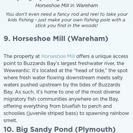
You don't even need a fancy rod and reel to take your
kids fishing - just make your own fishing pole with a
stick you find in the woods!
9. Horseshoe Mill (Wareham)
The property at
Horseshoe Mill
offers a unique access
point to Buzzards Bay’s largest freshwater river, the
Weweantic: it’s located at the “head of tide,” the spot
where fresh water flowing downstream meets salty
waters pushed upstream by the tides of Buzzards
Bay. As such, it’s home to one of the most diverse
migratory fish communities anywhere on the Bay,
offering everything from bluefish to perch and
schoolies (juvenile striped bass) to spawning rainbow
smelt.
10. Big Sandy Pond (Plymouth)