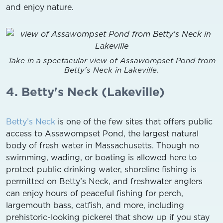
and enjoy nature.
Take in a spectacular view of Assawompset Pond from
Betty's Neck in Lakeville.
4. Betty's Neck (Lakeville)
Betty’s Neck
is one of the few sites that offers public
access to Assawompset Pond, the largest natural
body of fresh water in Massachusetts. Though no
swimming, wading, or boating is allowed here to
protect public drinking water, shoreline fishing is
permitted on Betty’s Neck, and freshwater anglers
can enjoy hours of peaceful fishing for perch,
largemouth bass, catfish, and more, including
prehistoric-looking pickerel that show up if you stay