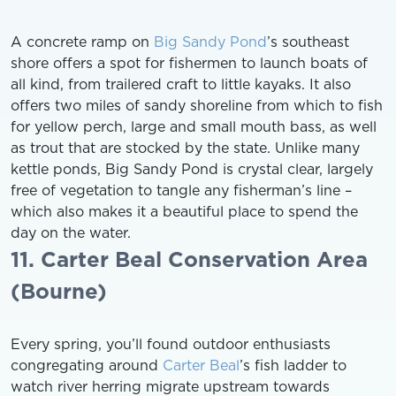
A concrete ramp on
Big Sandy Pond
’s southeast
shore offers a spot for fishermen to launch boats of
all kind, from trailered craft to little kayaks. It also
offers two miles of sandy shoreline from which to fish
for yellow perch, large and small mouth bass, as well
as trout that are stocked by the state. Unlike many
kettle ponds, Big Sandy Pond is crystal clear, largely
free of vegetation to tangle any fisherman’s line –
which also makes it a beautiful place to spend the
day on the water.
11. Carter Beal Conservation Area
(Bourne)
Every spring, you’ll found outdoor enthusiasts
congregating around
Carter Beal
’s fish ladder to
watch river herring migrate upstream towards