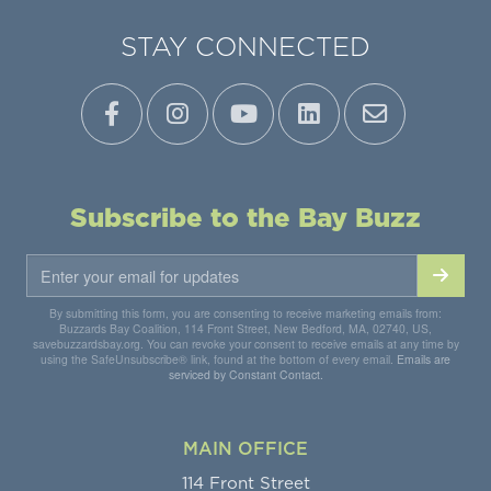
STAY CONNECTED
Subscribe to the Bay Buzz
By submitting this form, you are consenting to receive marketing emails from:
Buzzards Bay Coalition, 114 Front Street, New Bedford, MA, 02740, US,
savebuzzardsbay.org. You can revoke your consent to receive emails at any time by
using the SafeUnsubscribe® link, found at the bottom of every email.
Emails are
serviced by Constant Contact.
MAIN OFFICE
114 Front Street