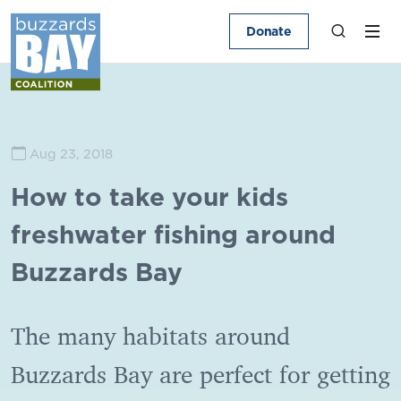
Donate
Aug 23, 2018
How to take your kids
freshwater fishing around
Buzzards Bay
The many habitats around
Buzzards Bay are perfect for getting