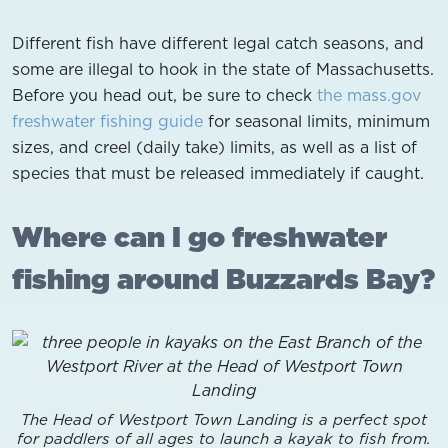
Different fish have different legal catch seasons, and
some are illegal to hook in the state of Massachusetts.
Before you head out, be sure to check
the mass.gov
freshwater fishing guide
for seasonal limits, minimum
sizes, and creel (daily take) limits, as well as a list of
species that must be released immediately if caught.
Where can I go freshwater
fishing around Buzzards Bay?
The Head of Westport Town Landing is a perfect spot
for paddlers of all ages to launch a kayak to fish from.