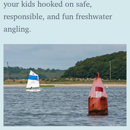
your kids hooked on safe,
responsible, and fun freshwater
angling.