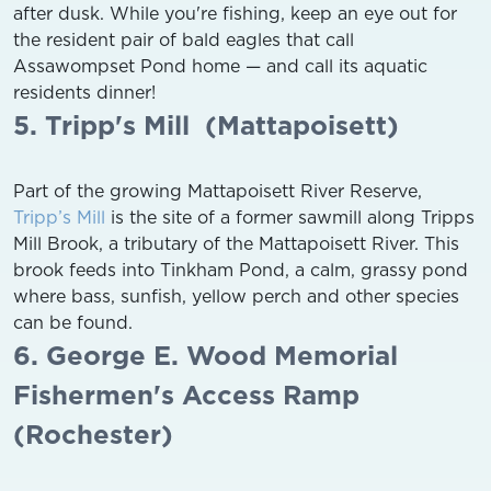
after dusk. While you're fishing, keep an eye out for
the resident pair of bald eagles that call
Assawompset Pond home — and call its aquatic
residents dinner!
5. Tripp's Mill (Mattapoisett)
Part of the growing Mattapoisett River Reserve,
Tripp’s Mill
is the site of a former sawmill along Tripps
Mill Brook, a tributary of the Mattapoisett River. This
brook feeds into Tinkham Pond, a calm, grassy pond
where bass, sunfish, yellow perch and other species
can be found.
6. George E. Wood Memorial
Fishermen's Access Ramp
(Rochester)