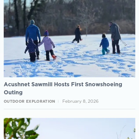
Acushnet Sawmill Hosts First Snowshoeing
Outing
February 8, 2026
OUTDOOR EXPLORATION