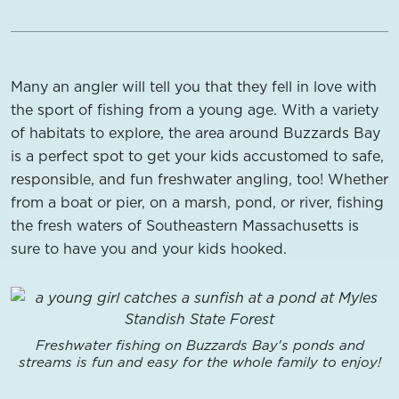
Many an angler will tell you that they fell in love with
the sport of fishing from a young age. With a variety
of habitats to explore, the area around Buzzards Bay
is a perfect spot to get your kids accustomed to safe,
responsible, and fun freshwater angling, too! Whether
from a boat or pier, on a marsh, pond, or river, fishing
the fresh waters of Southeastern Massachusetts is
sure to have you and your kids hooked.
Freshwater fishing on Buzzards Bay's ponds and
streams is fun and easy for the whole family to enjoy!