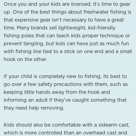
Once you and your kids are licensed, it’s time to gear
up. One of the best things about freshwater fishing is
that expensive gear isn’t necessary to have a great
time. Many brands sell lightweight, kid-friendly
fishing poles that can teach kids proper technique or
prevent tangling, but kids can have just as much fun
with fishing line tied to a stick on one end and a small
hook on the other.
If your child is completely new to fishing, its best to
go over a few safety precautions with them, such as
keeping little hands away from the hook and
informing an adult if they’ve caught something that
they need help removing.
Kids should also be comfortable with a sidearm cast,
which is more controlled than an overhead cast and