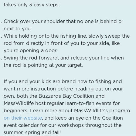
takes only 3 easy steps:
Check over your shoulder that no one is behind or
next to you.
While holding onto the fishing line, slowly sweep the
rod from directly in front of you to your side, like
you’re opening a door.
Swing the rod forward, and release your line when
the rod is pointing at your target.
If you and your kids are brand new to fishing and
want more instruction before heading out on your
own, both the Buzzards Bay Coalition and
MassWildlife host regular learn-to-fish events for
beginners. Learn more about MassWildlife’s program
on their website
, and keep an eye on the Coalition
event calendar for our workshops throughout the
summer, spring and fall!