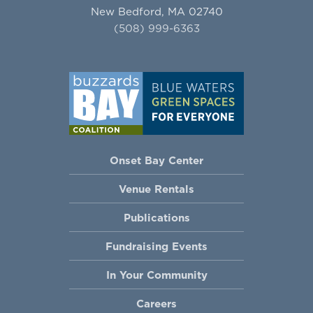
New Bedford, MA 02740
(508) 999-6363
Onset Bay Center
Venue Rentals
Publications
Fundraising Events
In Your Community
Careers