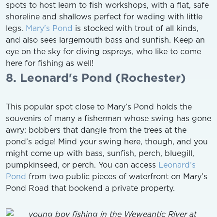
spots to host learn to fish workshops, with a flat, safe
shoreline and shallows perfect for wading with little
legs.
Mary's Pond
is stocked with trout of all kinds,
and also sees largemouth bass and sunfish. Keep an
eye on the sky for diving ospreys, who like to come
here for fishing as well!
8. Leonard's Pond (Rochester)
This popular spot close to Mary’s Pond holds the
souvenirs of many a fisherman whose swing has gone
awry: bobbers that dangle from the trees at the
pond’s edge! Mind your swing here, though, and you
might come up with bass, sunfish, perch, bluegill,
pumpkinseed, or perch. You can access
Leonard’s
Pond
from two public pieces of waterfront on Mary’s
Pond Road that bookend a private property.