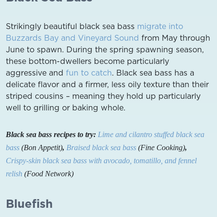
Strikingly beautiful black sea bass
migrate into
Buzzards Bay and Vineyard Sound
from May through
June to spawn. During the spring spawning season,
these bottom-dwellers become particularly
aggressive and
fun to catch
. Black sea bass has a
delicate flavor and a firmer, less oily texture than their
striped cousins – meaning they hold up particularly
well to grilling or baking whole.
Black sea bass recipes to try:
Lime and cilantro stuffed black sea
bass
(Bon Appetit)
,
Braised black sea bass
(Fine Cooking)
,
Crispy-skin black sea bass with avocado, tomatillo, and fennel
relish
(Food Network)
Bluefish