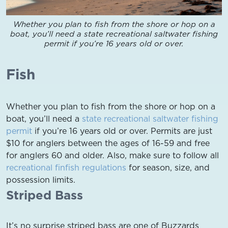
Whether you plan to fish from the shore or hop on a
boat, you’ll need a state recreational saltwater fishing
permit if you’re 16 years old or over.
Fish
Whether you plan to fish from the shore or hop on a
boat, you’ll need a
state recreational saltwater fishing
permit
if you’re 16 years old or over. Permits are just
$10 for anglers between the ages of 16-59 and free
for anglers 60 and older. Also, make sure to follow all
recreational finfish regulations
for season, size, and
possession limits.
Striped Bass
It’s no surprise striped bass are one of Buzzards