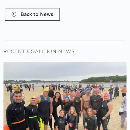
Back to News
RECENT COALITION NEWS