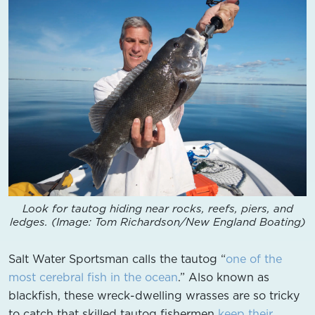
Look for tautog hiding near rocks, reefs, piers, and
ledges. (Image: Tom Richardson/New England Boating)
Salt Water Sportsman calls the tautog “
one of the
most cerebral fish in the ocean
.” Also known as
blackfish, these wreck-dwelling wrasses are so tricky
to catch that skilled tautog fishermen
keep their