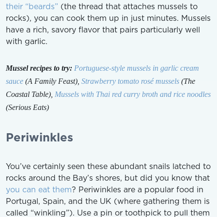
their “beards”
(the thread that attaches mussels to
rocks), you can cook them up in just minutes. Mussels
have a rich, savory flavor that pairs particularly well
with garlic.
Mussel recipes to try:
Portuguese-style mussels in garlic cream
sauce
(A Family Feast),
Strawberry tomato rosé mussels
(The
Coastal Table),
Mussels with Thai red curry broth and rice noodles
(Serious Eats)
Periwinkles
You’ve certainly seen these abundant snails latched to
rocks around the Bay’s shores, but did you know that
you can eat them
? Periwinkles are a popular food in
Portugal, Spain, and the UK (where gathering them is
called “winkling”). Use a pin or toothpick to pull them