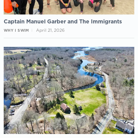
Captain Manuel Garber and The Immigrants
April 21, 2026
WHY I SWIM