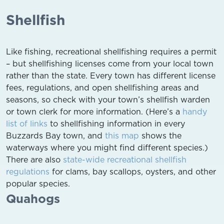
Shellfish
Like fishing, recreational shellfishing requires a permit
– but shellfishing licenses come from your local town
rather than the state. Every town has different license
fees, regulations, and open shellfishing areas and
seasons, so check with your town’s shellfish warden
or town clerk for more information. (Here’s a
handy
list of links
to shellfishing information in every
Buzzards Bay town, and
this map
shows the
waterways where you might find different species.)
There are also
state-wide recreational shellfish
regulations
for clams, bay scallops, oysters, and other
popular species.
Quahogs