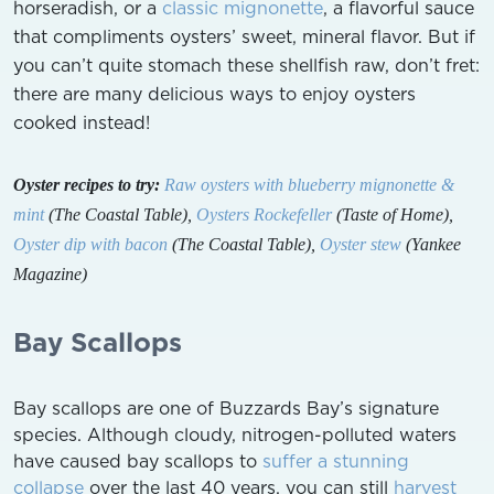
horseradish, or a
classic mignonette
, a flavorful sauce
that compliments oysters’ sweet, mineral flavor. But if
you can’t quite stomach these shellfish raw, don’t fret:
there are many delicious ways to enjoy oysters
cooked instead!
Oyster recipes to try:
Raw oysters with blueberry mignonette &
mint
(The Coastal Table),
Oysters Rockefeller
(Taste of Home),
Oyster dip with bacon
(The Coastal Table),
Oyster stew
(Yankee
Magazine)
Bay Scallops
Bay scallops are one of Buzzards Bay’s signature
species. Although cloudy, nitrogen-polluted waters
have caused bay scallops to
suffer a stunning
collapse
over the last 40 years, you can still
harvest