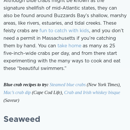
Although blue crabs might be known as the
signature shellfish of mid-Atlantic states, they can
also be found around Buzzards Bay’s shallow, marshy
areas, like rivers, estuaries, and tidal creeks. These
feisty crabs are
fun to catch with kids
, and you don’t
need a permit in Massachusetts if you’re catching
them by hand. You can
take home
as many as 25
five-inch-wide crabs per day, and from there start
experimenting with the many ways to cook and eat
these “beautiful swimmers.”
Blue crab recipes to try:
Steamed blue crabs
(New York Times),
Mac’s crab dip
(Cape Cod Life),
Crab and Irish whiskey bisque
(Saveur)
Seaweed