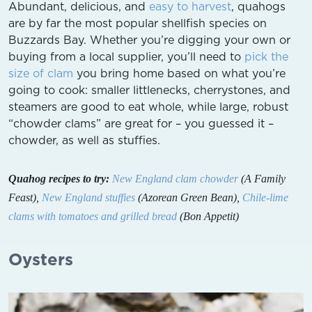
Abundant, delicious, and
easy to harvest
, quahogs
are by far the most popular shellfish species on
Buzzards Bay. Whether you’re digging your own or
buying from a local supplier, you’ll need to
pick the
size of clam
you bring home based on what you’re
going to cook: smaller littlenecks, cherrystones, and
steamers are good to eat whole, while large, robust
“chowder clams” are great for – you guessed it –
chowder, as well as stuffies.
Quahog recipes to try:
New England clam chowder
(A Family
Feast),
New England stuffies
(Azorean Green Bean),
Chile-lime
clams with tomatoes and grilled bread
(Bon Appetit)
Oysters