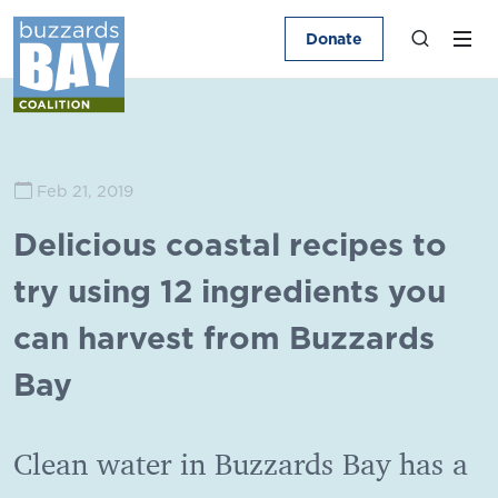
Donate
Feb 21, 2019
Delicious coastal recipes to
try using 12 ingredients you
can harvest from Buzzards
Bay
Clean water in Buzzards Bay has a