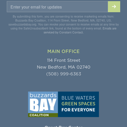
By submitting this form, you are consenting to receive marketing emails from:
Buzzards Bay Coalition, 114 Front Street, New Bedford, MA, 02740, US,
savebuzzardsbay.org. You can revoke your consent to receive emails at any time by
using the SafeUnsubscribe® link, found at the bottom of every email.
Emails are
serviced by Constant Contact.
MAIN OFFICE
114 Front Street
New Bedford, MA 02740
(508) 999-6363