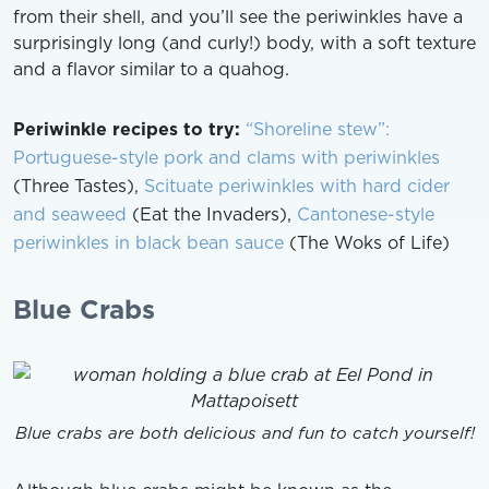
from their shell, and you’ll see the periwinkles have a
surprisingly long (and curly!) body, with a soft texture
and a flavor similar to a quahog.
Periwinkle recipes to try:
“Shoreline stew”:
Portuguese-style pork and clams with periwinkles
(Three Tastes),
Scituate periwinkles with hard cider
and seaweed
(Eat the Invaders),
Cantonese-style
periwinkles in black bean sauce
(The Woks of Life)
Blue Crabs
Blue crabs are both delicious and fun to catch yourself!