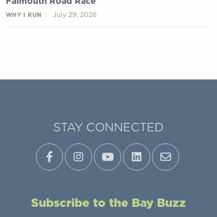
Falmouth Road Race
July 29, 2026
WHY I RUN
STAY CONNECTED
Subscribe to the Bay Buzz