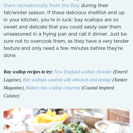
them recreationally from the Bay
during their
fall/winter season. If these delicious shellfish end up
in your kitchen, you’re in luck: bay scallops are so
sweet and delicate that you could easily sear them
unseasoned in a frying pan and call it dinner. Just be
sure not to overcook them, as they have a very tender
texture and only need a few minutes before they’re
done.
Bay scallop recipes to try:
New England scallop chowder
(Emeril
Lagasse),
Bay scallops sautéed with almonds and orange
(Yankee
Magazine),
Buttery bay scallop casserole
(Coastal Inspired
Cuisine)