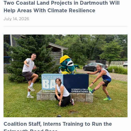
Two Coastal Land Projects in Dartmouth Will
Help Areas With Climate Resilience
July 14, 2026
Coalition Staff, Interns Training to Run the