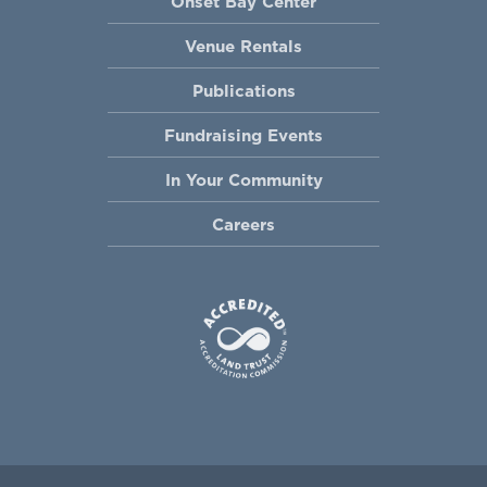
Onset Bay Center
Venue Rentals
Publications
Fundraising Events
In Your Community
Careers