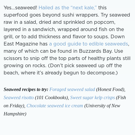
Yes…seaweed!
Hailed as the “next kale,”
this
superfood goes beyond sushi wrappers. Try seaweed
raw in a salad, dried and sprinkled on popcorn,
layered in a sandwich, wrapped around fish on the
grill, or to add thickness and flavor to soups. Down
East Magazine has
a good guide to edible seaweeds
,
many of which can be found in Buzzards Bay. Use
scissors to snip off the top parts of healthy plants still
growing on rocks. (Don’t pick seaweed up off the
beach, where it’s already begun to decompose.)
Seaweed recipes to try:
Foraged seaweed salad
(Honest Food),
Seaweed risotto
(101 Cookbooks),
Sweet sugar kelp crisps
(Fish
on Friday),
Chocolate seaweed ice cream
(University of New
Hampshire)