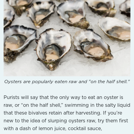
Oysters are popularly eaten raw and "on the half shell."
Purists will say that the only way to eat an oyster is
raw, or “on the half shell,” swimming in the salty liquid
that these bivalves retain after harvesting. If you’re
new to the idea of slurping oysters raw, try them first
with a dash of lemon juice, cocktail sauce,