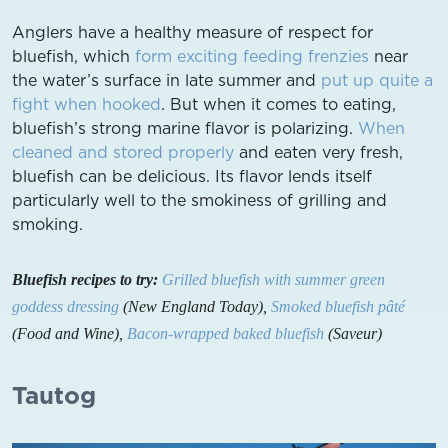
Anglers have a healthy measure of respect for
bluefish, which
form exciting feeding frenzies
near
the water’s surface in late summer and
put up quite a
fight when hooked
. But when it comes to eating,
bluefish’s strong marine flavor is polarizing.
When
cleaned and stored properly
and eaten very fresh,
bluefish can be delicious. Its flavor lends itself
particularly well to the smokiness of grilling and
smoking.
Bluefish recipes to try:
Grilled bluefish with summer green
goddess dressing
(New England Today),
Smoked bluefish pâté
(Food and Wine),
Bacon-wrapped baked bluefish
(Saveur)
Tautog