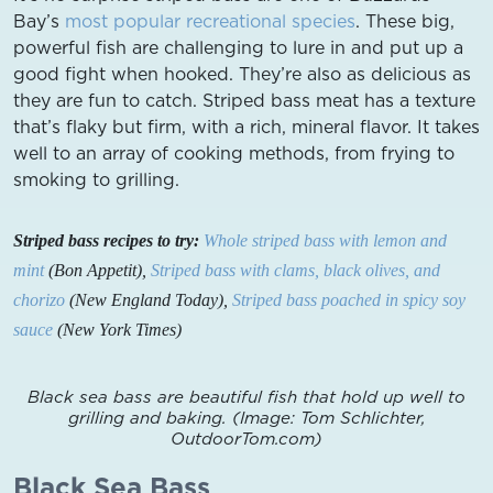
Bay’s
most popular recreational species
. These big,
powerful fish are challenging to lure in and put up a
good fight when hooked. They’re also as delicious as
they are fun to catch. Striped bass meat has a texture
that’s flaky but firm, with a rich, mineral flavor. It takes
well to an array of cooking methods, from frying to
smoking to grilling.
Striped bass recipes to try:
Whole striped bass with lemon and
mint
(Bon Appetit),
Striped bass with clams, black olives, and
chorizo
(New England Today),
Striped bass poached in spicy soy
sauce
(New York Times)
Black sea bass are beautiful fish that hold up well to
grilling and baking. (Image: Tom Schlichter,
OutdoorTom.com)
Black Sea Bass