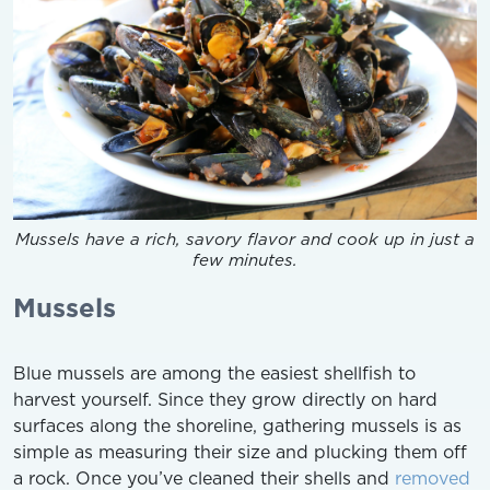
Mussels have a rich, savory flavor and cook up in just a
few minutes.
Mussels
Blue mussels are among the easiest shellfish to
harvest yourself. Since they grow directly on hard
surfaces along the shoreline, gathering mussels is as
simple as measuring their size and plucking them off
a rock. Once you’ve cleaned their shells and
removed