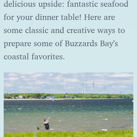
delicious upside: fantastic seafood
for your dinner table! Here are
some classic and creative ways to
prepare some of Buzzards Bay’s
coastal favorites.