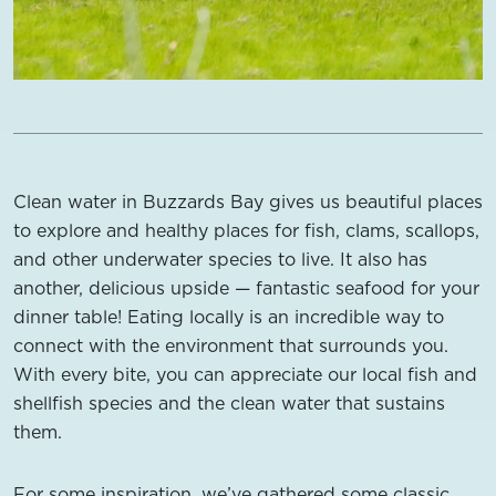
Clean water in Buzzards Bay gives us beautiful places
to explore and healthy places for fish, clams, scallops,
and other underwater species to live. It also has
another, delicious upside — fantastic seafood for your
dinner table! Eating locally is an incredible way to
connect with the environment that surrounds you.
With every bite, you can appreciate our local fish and
shellfish species and the clean water that sustains
them.
For some inspiration, we’ve gathered some classic