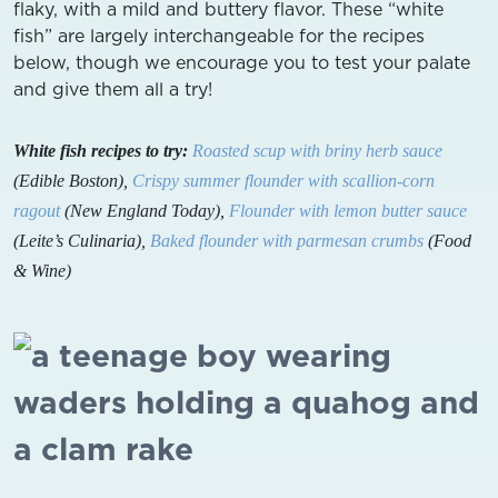
flaky, with a mild and buttery flavor. These “white
fish” are largely interchangeable for the recipes
below, though we encourage you to test your palate
and give them all a try!
White fish recipes to try:
Roasted scup with briny herb sauce
(Edible Boston),
Crispy summer flounder with scallion-corn
ragout
(New England Today),
Flounder with lemon butter sauce
(Leite’s Culinaria),
Baked flounder with parmesan crumbs
(Food
& Wine)