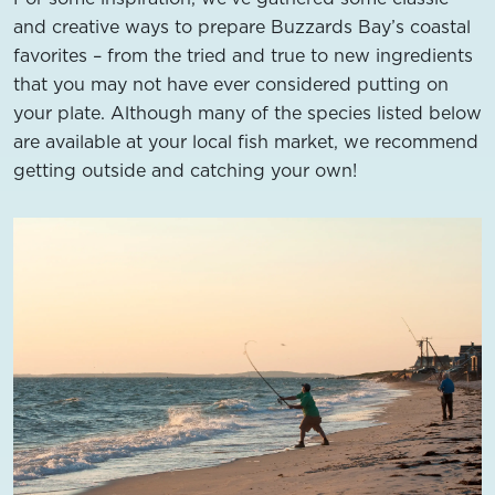
and creative ways to prepare Buzzards Bay’s coastal
favorites – from the tried and true to new ingredients
that you may not have ever considered putting on
your plate. Although many of the species listed below
are available at your local fish market, we recommend
getting outside and catching your own!