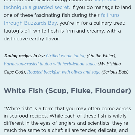
technique a guarded secret
. If you do manage to land
one of these fascinating fish during their
fall runs
through Buzzards Bay
, you’re in for a culinary treat:
tautog’s off-white flesh is firm and creamy, with a
distinctive earthy flavor.
Tautog recipes to try:
Grilled whole tautog
(On the Water),
Parmesan-crusted tautog with herb-lemon sauce
(My Fishing
Cape Cod),
Roasted blackfish with olives and sage
(Serious Eats)
White Fish (Scup, Fluke, Flounder)
“White fish” is a term that you may often come across
in seafood recipes. While each of these fish is wildly
different in the eyes of anglers and scientists, they’re
much the same to a chef: all are tender, delicate, and