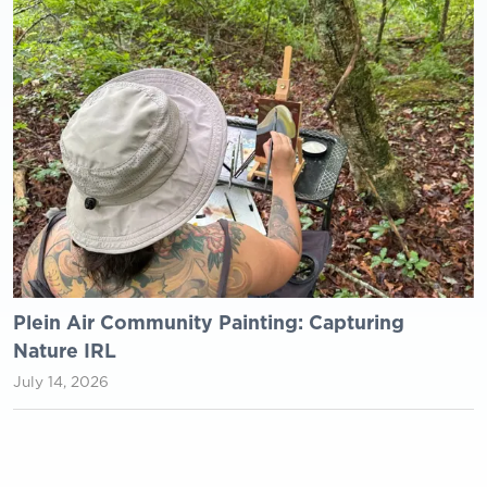
Plein Air Community Painting: Capturing
Nature IRL
July 14, 2026