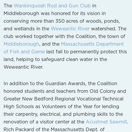
The
Wankinquoah Rod and Gun Club
in
Middleborough was honored for its vision in
conserving more than 350 acres of woods, ponds,
and wetlands in the
Weweantic River
watershed. The
club worked together with the Coalition, the town of
Middleborough
, and the
Massachusetts Department
of Fish and Game
last fall to permanently protect this
land, helping to safeguard clean water in the
Weweantic River.
In addition to the Guardian Awards, the Coalition
honored students and teachers from Old Colony and
Greater New Bedford Regional Vocational Technical
High Schools as Volunteers of the Year for lending
their carpentry, electrical, and plumbing skills to the
renovation of a visitor center at the
Acushnet Sawmill
.
Rich Packard of the Massachusetts Dept. of