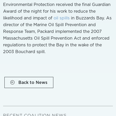
Environmental Protection received the final Guardian
Award of the night for his work to reduce the
likelihood and impact of
oil spills
in Buzzards Bay. As
director of the Marine Oil Spill Prevention and
Response Team, Packard implemented the 2007
Massachusetts Oil Spill Prevention Act and enforced
regulations to protect the Bay in the wake of the
2003 Bouchard spill.
Back to News
RECENT COALITION NEWS