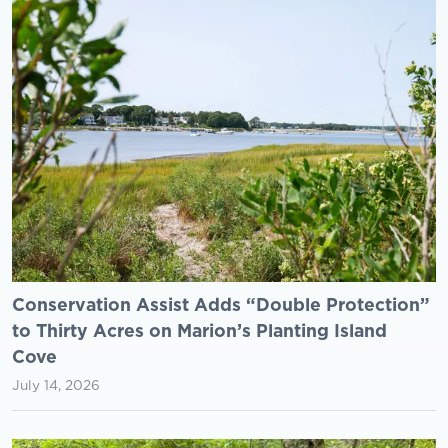
Conservation Assist Adds “Double Protection”
to Thirty Acres on Marion’s Planting Island
Cove
July 14, 2026