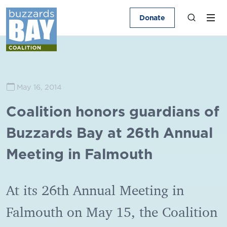
Donate
May 16, 2014
Coalition honors guardians of
Buzzards Bay at 26th Annual
Meeting in Falmouth
At its 26th Annual Meeting in
Falmouth on May 15, the Coalition