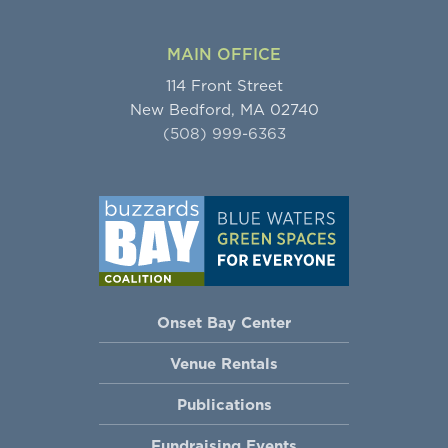
MAIN OFFICE
114 Front Street
New Bedford, MA 02740
(508) 999-6363
Onset Bay Center
Venue Rentals
Publications
Fundraising Events