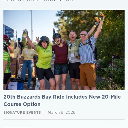
20th Buzzards Bay Ride Includes New 20-Mile
Course Option
March 8, 2026
SIGNATURE EVENTS