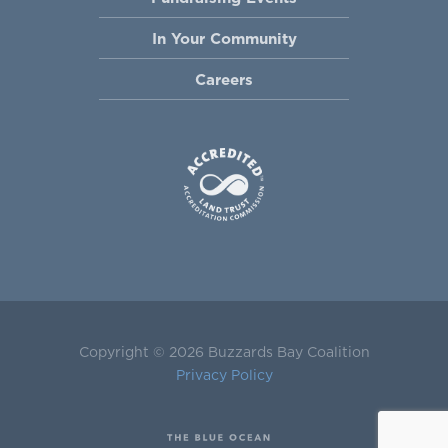
In Your Community
Careers
Copyright © 2026 Buzzards Bay Coalition
Privacy Policy