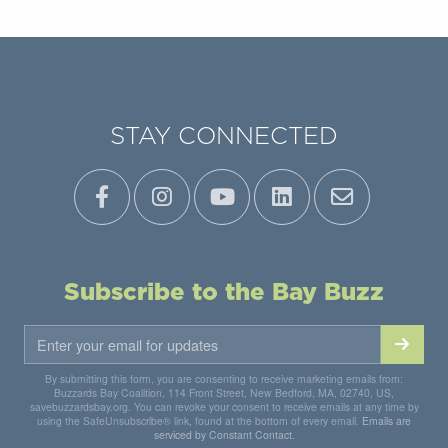
STAY CONNECTED
Subscribe to the Bay Buzz
By submitting this form, you are consenting to receive marketing emails from:
Buzzards Bay Coalition, 114 Front Street, New Bedford, MA, 02740, US,
savebuzzardsbay.org. You can revoke your consent to receive emails at any time by
using the SafeUnsubscribe® link, found at the bottom of every email.
Emails are
serviced by Constant Contact.