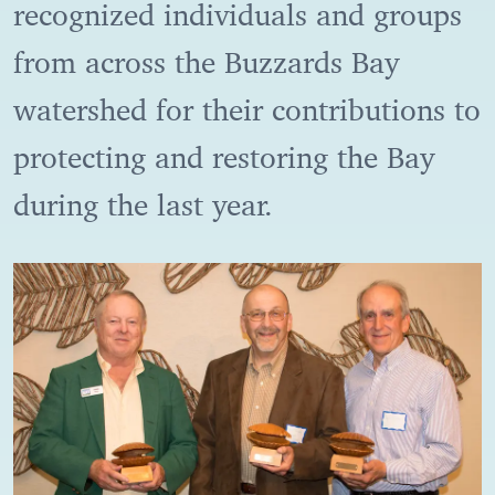
recognized individuals and groups
from across the Buzzards Bay
watershed for their contributions to
protecting and restoring the Bay
during the last year.