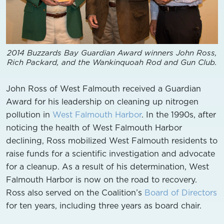
2014 Buzzards Bay Guardian Award winners John Ross,
Rich Packard, and the Wankinquoah Rod and Gun Club.
John Ross of West Falmouth received a Guardian
Award for his leadership on cleaning up nitrogen
pollution in
West Falmouth Harbor
. In the 1990s, after
noticing the health of West Falmouth Harbor
declining, Ross mobilized West Falmouth residents to
raise funds for a scientific investigation and advocate
for a cleanup. As a result of his determination, West
Falmouth Harbor is now on the road to recovery.
Ross also served on the Coalition’s
Board of Directors
for ten years, including three years as board chair.