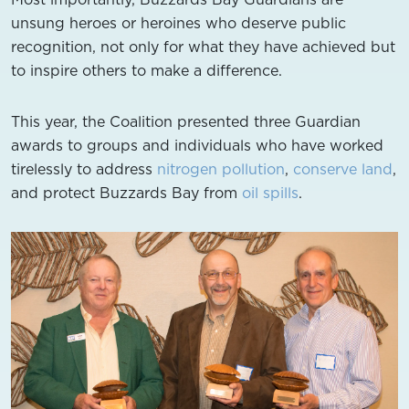
unsung heroes or heroines who deserve public
recognition, not only for what they have achieved but
to inspire others to make a difference.
This year, the Coalition presented three Guardian
awards to groups and individuals who have worked
tirelessly to address
nitrogen pollution
,
conserve land
,
and protect Buzzards Bay from
oil spills
.