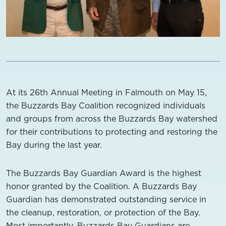
At its 26th Annual Meeting in Falmouth on May 15,
the Buzzards Bay Coalition recognized individuals
and groups from across the Buzzards Bay watershed
for their contributions to protecting and restoring the
Bay during the last year.
The Buzzards Bay Guardian Award is the highest
honor granted by the Coalition. A Buzzards Bay
Guardian has demonstrated outstanding service in
the cleanup, restoration, or protection of the Bay.
Most importantly, Buzzards Bay Guardians are