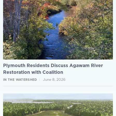
Plymouth Residents Discuss Agawam River
Restoration with Coalition
June 8, 2026
IN THE WATERSHED