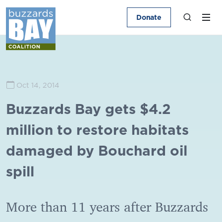
Donate
Oct 14, 2014
Buzzards Bay gets $4.2
million to restore habitats
damaged by Bouchard oil
spill
More than 11 years after Buzzards