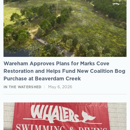
Wareham Approves Plans for Marks Cove
Restoration and Helps Fund New Coalition Bog
Purchase at Beaverdam Creek
May 6, 2026
IN THE WATERSHED