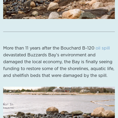
More than 11 years after the Bouchard B-120
oil spill
devastated Buzzards Bay’s environment and
damaged the local economy, the Bay is finally seeing
funding to restore some of the shorelines, aquatic life,
and shellfish beds that were damaged by the spill.