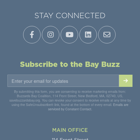
STAY CONNECTED
Subscribe to the Bay Buzz
By submitting this form, you are consenting to receive marketing emails from:
Buzzards Bay Coalition, 114 Front Street, New Bedford, MA, 02740, US,
savebuzzardsbay.org. You can revoke your consent to receive emails at any time by
using the SafeUnsubscribe® link, found at the bottom of every email.
Emails are
serviced by Constant Contact.
MAIN OFFICE
114 Front Street