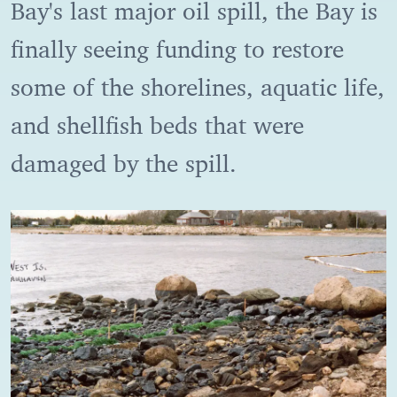
Bay's last major oil spill, the Bay is
finally seeing funding to restore
some of the shorelines, aquatic life,
and shellfish beds that were
damaged by the spill.