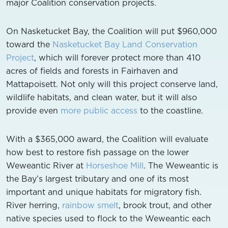
major Coalition conservation projects.
On Nasketucket Bay, the Coalition will put $960,000
toward the
Nasketucket Bay Land Conservation
Project
, which will forever protect more than 410
acres of fields and forests in Fairhaven and
Mattapoisett. Not only will this project conserve land,
wildlife habitats, and clean water, but it will also
provide even
more public access
to the coastline.
With a $365,000 award, the Coalition will evaluate
how best to restore fish passage on the lower
Weweantic River at
Horseshoe Mill
. The Weweantic is
the Bay’s largest tributary and one of its most
important and unique habitats for migratory fish.
River herring,
rainbow smelt
, brook trout, and other
native species used to flock to the Weweantic each