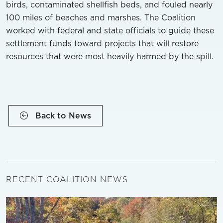
birds, contaminated shellfish beds, and fouled nearly
100 miles of beaches and marshes. The Coalition
worked with federal and state officials to guide these
settlement funds toward projects that will restore
resources that were most heavily harmed by the spill.
Back to News
RECENT COALITION NEWS