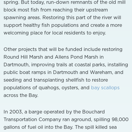
spring. But today, run-down remnants of the old mill
block most fish from reaching their upstream
spawning areas. Restoring this part of the river will
support healthy fish populations and create a more
welcoming place for local residents to enjoy.
Other projects that will be funded include restoring
Round Hill Marsh and Allens Pond Marsh in
Dartmouth, improving trails at coastal parks, installing
public boat ramps in Dartmouth and Wareham, and
seeding and transplanting shellfish to restore
populations of quahogs, oysters, and
bay scallops
across the Bay.
In 2003, a barge operated by the Bouchard
Transportation Company ran aground, spilling 98,000
gallons of fuel oil into the Bay. The spill killed sea