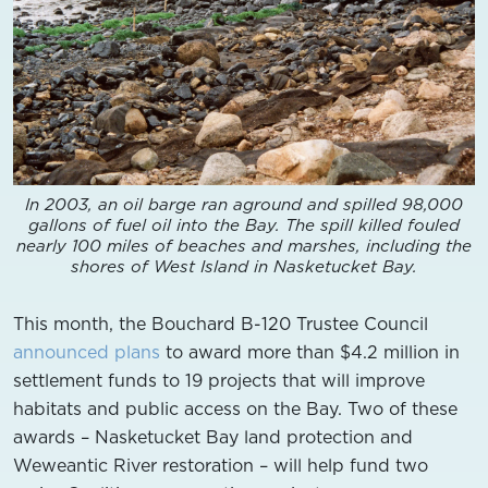
In 2003, an oil barge ran aground and spilled 98,000
gallons of fuel oil into the Bay. The spill killed fouled
nearly 100 miles of beaches and marshes, including the
shores of West Island in Nasketucket Bay.
This month, the Bouchard B-120 Trustee Council
announced plans
to award more than $4.2 million in
settlement funds to 19 projects that will improve
habitats and public access on the Bay. Two of these
awards – Nasketucket Bay land protection and
Weweantic River restoration – will help fund two