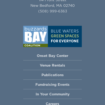
New Bedford, MA 02740
(508) 999-6363
Onset Bay Center
Venue Rentals
Publications
Fundraising Events
In Your Community
Careers