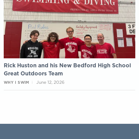
Rick Huston and his New Bedford High School
Great Outdoors Team
June 12, 2026
WHY I SWIM