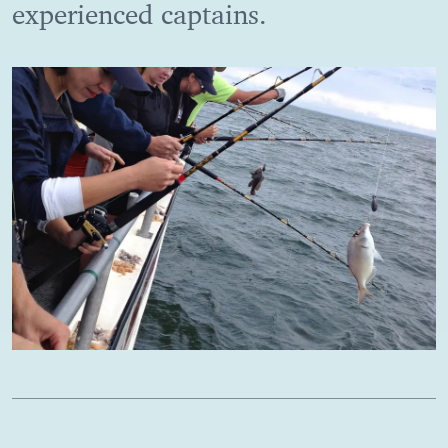
experienced captains.