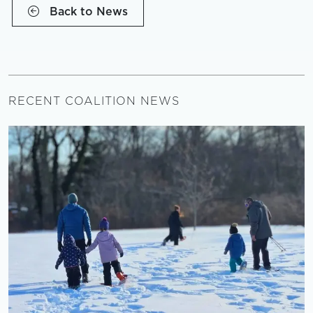
Back to News
RECENT COALITION NEWS