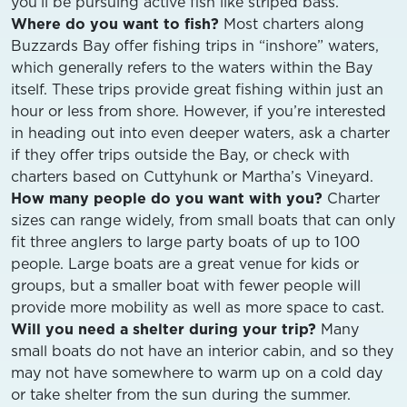
you’ll be pursuing active fish like striped bass.
Where do you want to fish?
Most charters along
Buzzards Bay offer fishing trips in “inshore” waters,
which generally refers to the waters within the Bay
itself. These trips provide great fishing within just an
hour or less from shore. However, if you’re interested
in heading out into even deeper waters, ask a charter
if they offer trips outside the Bay, or check with
charters based on Cuttyhunk or Martha’s Vineyard.
How many people do you want with you?
Charter
sizes can range widely, from small boats that can only
fit three anglers to large party boats of up to 100
people. Large boats are a great venue for kids or
groups, but a smaller boat with fewer people will
provide more mobility as well as more space to cast.
Will you need a shelter during your trip?
Many
small boats do not have an interior cabin, and so they
may not have somewhere to warm up on a cold day
or take shelter from the sun during the summer.