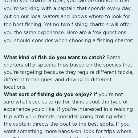
When you charter a boat, you can be confident that
you’re working with a captain that spends every day
out on our local waters and knows where to look for
the best fishing. Yet no two fishing charters will offer
you the same experience. Here are a few questions
you should consider when choosing a fishing charter:
What kind of fish do you want to catch?
Some
charters offer specific trips based on the species that
you’re targeting because they require different tackle,
different techniques, and driving to different
locations.
What sort of fishing do you enjoy?
If you’re not
sure what species to go for, think about the type of
experience you’d like. If you’re interested in a relaxing
trip with your friends, consider going trolling while
the captain directs the boat to the best spots. If you
want something more hands-on, look for trips where