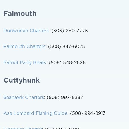
Falmouth
Dunwurkin Charters
: (303) 250-7775
Falmouth Charters
: (508) 847-6025
Patriot Party Boats
: (508) 548-2626
Cuttyhunk
Seahawk Charters
: (508) 997-6387
Asa Lombard Fishing Guide
: (508) 994-8913