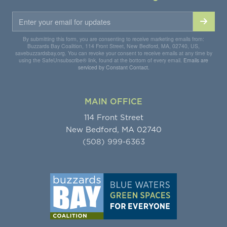
By submitting this form, you are consenting to receive marketing emails from:
Buzzards Bay Coalition, 114 Front Street, New Bedford, MA, 02740, US,
savebuzzardsbay.org. You can revoke your consent to receive emails at any time by
using the SafeUnsubscribe® link, found at the bottom of every email.
Emails are
serviced by Constant Contact.
MAIN OFFICE
114 Front Street
New Bedford, MA 02740
(508) 999-6363