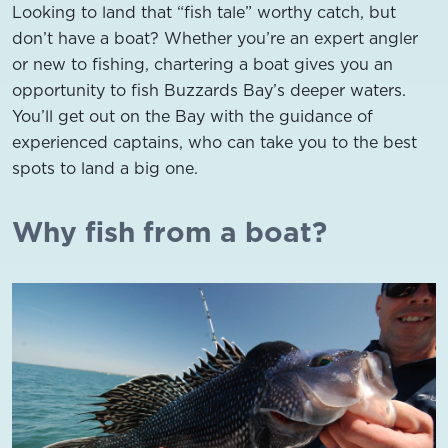
Looking to land that “fish tale” worthy catch, but
don’t have a boat? Whether you’re an expert angler
or new to fishing, chartering a boat gives you an
opportunity to fish Buzzards Bay’s deeper waters.
You’ll get out on the Bay with the guidance of
experienced captains, who can take you to the best
spots to land a big one.
Why fish from a boat?