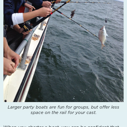
Larger party boats are fun for groups, but offer less
space on the rail for your cast.