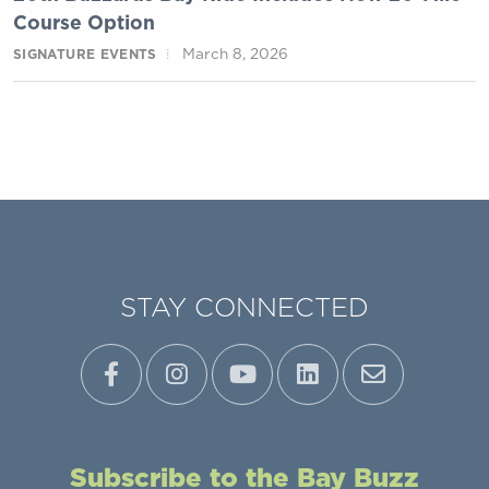
Course Option
March 8, 2026
SIGNATURE EVENTS
STAY CONNECTED
Subscribe to the Bay Buzz