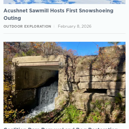
Acushnet Sawmill Hosts First Snowshoeing
Outing
February 8, 2026
OUTDOOR EXPLORATION