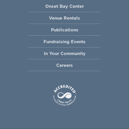
Onset Bay Center
Venue Rentals
Publications
Fundraising Events
In Your Community
Careers