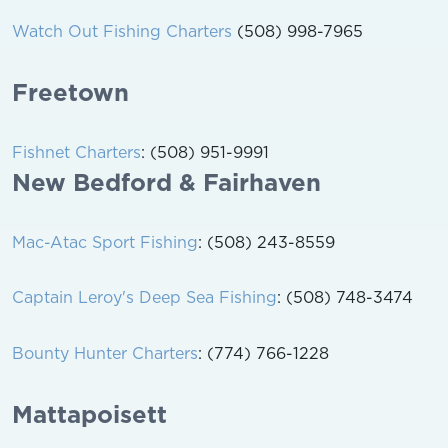
Watch Out Fishing Charters
(508) 998-7965
Freetown
Fishnet Charters
: (508) 951-9991
New Bedford & Fairhaven
Mac-Atac Sport Fishing
: (508) 243-8559
Captain Leroy's Deep Sea Fishing
: (508) 748-3474
Bounty Hunter Charters
: (774) 766-1228
Mattapoisett