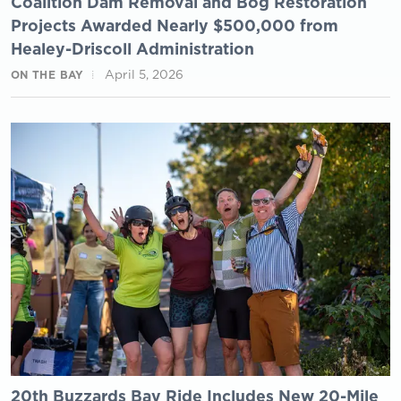
Coalition Dam Removal and Bog Restoration
Projects Awarded Nearly $500,000 from
Healey-Driscoll Administration
April 5, 2026
ON THE BAY
20th Buzzards Bay Ride Includes New 20-Mile