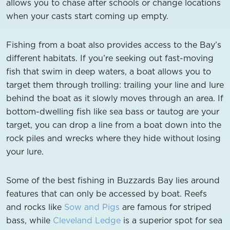
allows you to chase after schools or change locations
when your casts start coming up empty.
Fishing from a boat also provides access to the Bay’s
different habitats. If you’re seeking out fast-moving
fish that swim in deep waters, a boat allows you to
target them through trolling: trailing your line and lure
behind the boat as it slowly moves through an area. If
bottom-dwelling fish like sea bass or tautog are your
target, you can drop a line from a boat down into the
rock piles and wrecks where they hide without losing
your lure.
Some of the best fishing in Buzzards Bay lies around
features that can only be accessed by boat. Reefs
and rocks like
Sow and Pigs
are famous for striped
bass, while
Cleveland Ledge
is a superior spot for sea