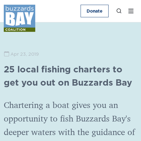
Donate
Apr 23, 2019
25 local fishing charters to
get you out on Buzzards Bay
Chartering a boat gives you an
opportunity to fish Buzzards Bay's
deeper waters with the guidance of