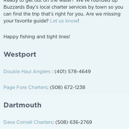
Buzzards Bay’s local charter services by town so you
can find the trip that’s right for you. Are we missing
your favorite guide?
Let us know
!
Happy fishing and tight lines!
Westport
Double Haul Anglers
: (401) 578-4649
Page Fore Charters
: (508) 672-1238
Dartmouth
Dave Cornell Charters
: (508) 636-2769