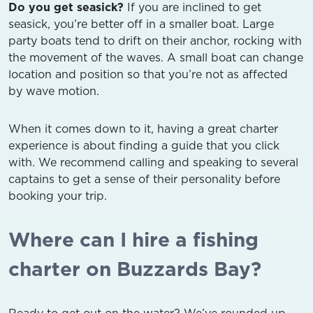
Do you get seasick?
If you are inclined to get
seasick, you’re better off in a smaller boat. Large
party boats tend to drift on their anchor, rocking with
the movement of the waves. A small boat can change
location and position so that you’re not as affected
by wave motion.
When it comes down to it, having a great charter
experience is about finding a guide that you click
with. We recommend calling and speaking to several
captains to get a sense of their personality before
booking your trip.
Where can I hire a fishing
charter on Buzzards Bay?
Ready to get out on the water? We’ve rounded up