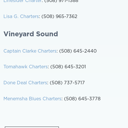
Linesider Charter
: (508) 971-1388
Lisa G. Charters
: (508) 965-7362
Vineyard Sound
Captain Clarke Charters
: (508) 645-2440
Tomahawk Charters
: (508) 645-3201
Done Deal Charters
: (508) 737-5717
Menemsha Blues Charters
: (508) 645-3778