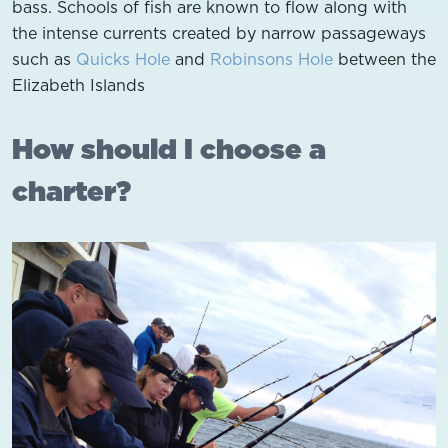
bass. Schools of fish are known to flow along with
the intense currents created by narrow passageways
such as
Quicks Hole
and
Robinsons Hole
between the
Elizabeth Islands
How should I choose a
charter?