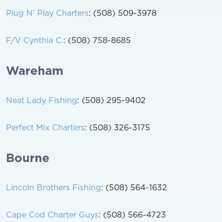
Plug N’ Play Charters
: (508) 509-3978
F/V Cynthia C.
: (508) 758-8685
Wareham
Neat Lady Fishing
: (508) 295-9402
Perfect Mix Charters
: (508) 326-3175
Bourne
Lincoln Brothers Fishing
: (508) 564-1632
Cape Cod Charter Guys
: (508) 566-4723