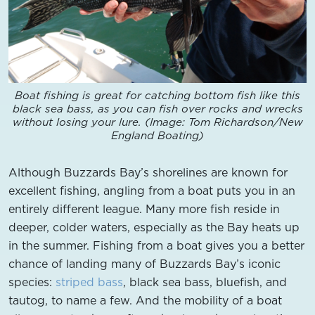
Boat fishing is great for catching bottom fish like this
black sea bass, as you can fish over rocks and wrecks
without losing your lure. (Image: Tom Richardson/New
England Boating)
Although Buzzards Bay’s shorelines are known for
excellent fishing, angling from a boat puts you in an
entirely different league. Many more fish reside in
deeper, colder waters, especially as the Bay heats up
in the summer. Fishing from a boat gives you a better
chance of landing many of Buzzards Bay’s iconic
species:
striped bass
, black sea bass, bluefish, and
tautog, to name a few. And the mobility of a boat