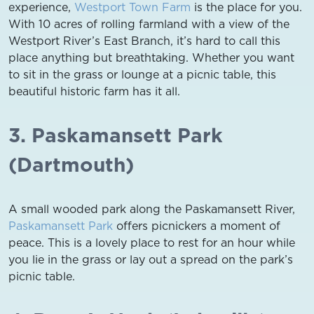
experience,
Westport Town Farm
is the place for you.
With 10 acres of rolling farmland with a view of the
Westport River’s East Branch, it’s hard to call this
place anything but breathtaking. Whether you want
to sit in the grass or lounge at a picnic table, this
beautiful historic farm has it all.
3. Paskamansett Park
(Dartmouth)
A small wooded park along the Paskamansett River,
Paskamansett Park
offers picnickers a moment of
peace. This is a lovely place to rest for an hour while
you lie in the grass or lay out a spread on the park’s
picnic table.