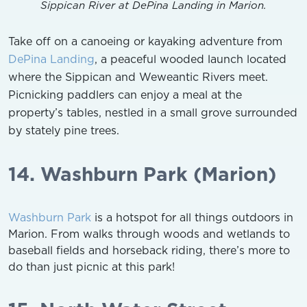
Sippican River at DePina Landing in Marion.
Take off on a canoeing or kayaking adventure from
DePina Landing
, a peaceful wooded launch located
where the Sippican and Weweantic Rivers meet.
Picnicking paddlers can enjoy a meal at the
property’s tables, nestled in a small grove surrounded
by stately pine trees.
14. Washburn Park (Marion)
Washburn Park
is a hotspot for all things outdoors in
Marion. From walks through woods and wetlands to
baseball fields and horseback riding, there’s more to
do than just picnic at this park!