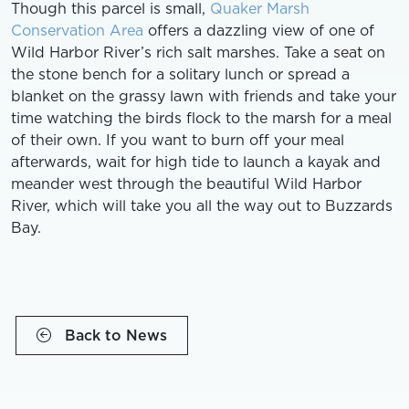
Though this parcel is small,
Quaker Marsh
Conservation Area
offers a dazzling view of one of
Wild Harbor River’s rich salt marshes. Take a seat on
the stone bench for a solitary lunch or spread a
blanket on the grassy lawn with friends and take your
time watching the birds flock to the marsh for a meal
of their own. If you want to burn off your meal
afterwards, wait for high tide to launch a kayak and
meander west through the beautiful Wild Harbor
River, which will take you all the way out to Buzzards
Bay.
Back to News