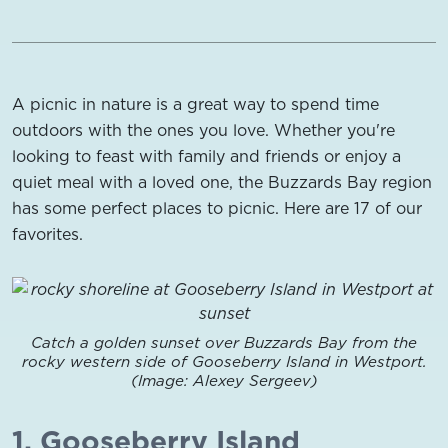
A picnic in nature is a great way to spend time
outdoors with the ones you love. Whether you're
looking to feast with family and friends or enjoy a
quiet meal with a loved one, the Buzzards Bay region
has some perfect places to picnic. Here are 17 of our
favorites.
Catch a golden sunset over Buzzards Bay from the
rocky western side of Gooseberry Island in Westport.
(Image: Alexey Sergeev)
1. Gooseberry Island