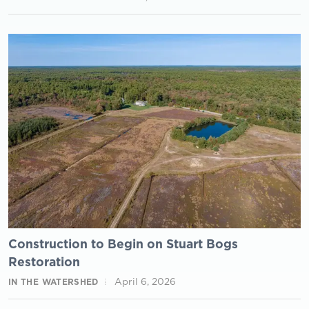
Construction to Begin on Stuart Bogs
Restoration
April 6, 2026
IN THE WATERSHED