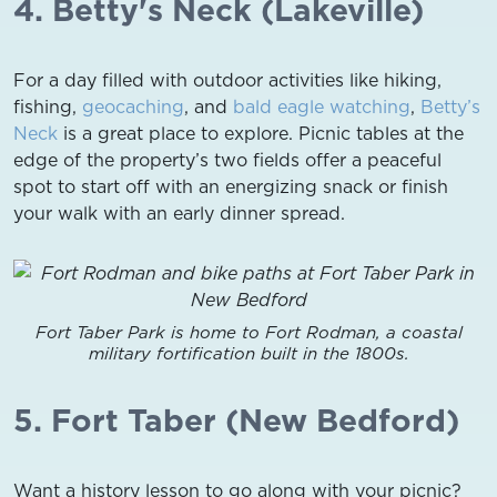
4. Betty's Neck (Lakeville)
For a day filled with outdoor activities like hiking,
fishing,
geocaching
, and
bald eagle watching
,
Betty’s
Neck
is a great place to explore. Picnic tables at the
edge of the property’s two fields offer a peaceful
spot to start off with an energizing snack or finish
your walk with an early dinner spread.
Fort Taber Park is home to Fort Rodman, a coastal
military fortification built in the 1800s.
5. Fort Taber (New Bedford)
Want a history lesson to go along with your picnic?