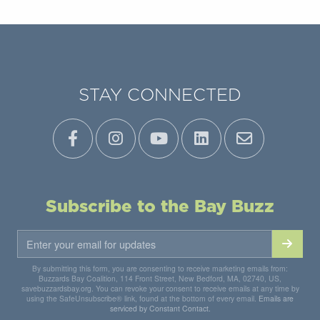
STAY CONNECTED
Subscribe to the Bay Buzz
By submitting this form, you are consenting to receive marketing emails from:
Buzzards Bay Coalition, 114 Front Street, New Bedford, MA, 02740, US,
savebuzzardsbay.org. You can revoke your consent to receive emails at any time by
using the SafeUnsubscribe® link, found at the bottom of every email.
Emails are
serviced by Constant Contact.