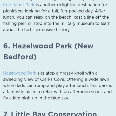
Fort Taber Park
is another delightful destination for
picnickers looking for a full, fun-packed day. After
lunch, you can relax on the beach, cast a line off the
fishing pier, or stop into the military museum to learn
about the fort’s extensive history.
6. Hazelwood Park (New
Bedford)
Hazelwood Park
sits atop a grassy knoll with a
sweeping view of Clarks Cove. Offering a wide lawn
where kids can romp and play after lunch, this park is
a fantastic place to relax with an afternoon snack and
fly a kite high up in the blue sky.
7. Little Bay Conservation