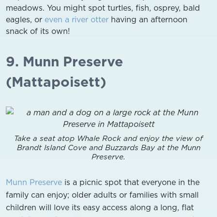
meadows. You might spot turtles, fish, osprey, bald
eagles, or
even a river otter
having an afternoon
snack of its own!
9. Munn Preserve
(Mattapoisett)
Take a seat atop Whale Rock and enjoy the view of
Brandt Island Cove and Buzzards Bay at the Munn
Preserve.
Munn Preserve
is a picnic spot that everyone in the
family can enjoy; older adults or families with small
children will love its easy access along a long, flat