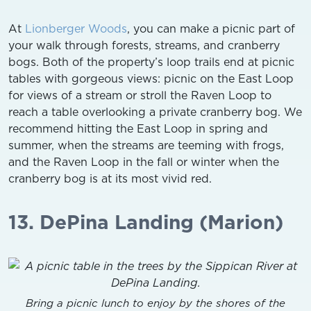
At
Lionberger Woods
, you can make a picnic part of
your walk through forests, streams, and cranberry
bogs. Both of the property’s loop trails end at picnic
tables with gorgeous views: picnic on the East Loop
for views of a stream or stroll the Raven Loop to
reach a table overlooking a private cranberry bog. We
recommend hitting the East Loop in spring and
summer, when the streams are teeming with frogs,
and the Raven Loop in the fall or winter when the
cranberry bog is at its most vivid red.
13. DePina Landing (Marion)
Bring a picnic lunch to enjoy by the shores of the