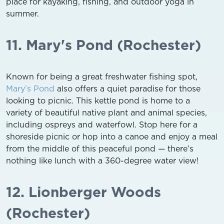
place for kayaking, fishing, and outdoor yoga in
summer.
11. Mary's Pond (Rochester)
Known for being a great freshwater fishing spot,
Mary’s Pond
also offers a quiet paradise for those
looking to picnic. This kettle pond is home to a
variety of beautiful native plant and animal species,
including ospreys and waterfowl. Stop here for a
shoreside picnic or hop into a canoe and enjoy a meal
from the middle of this peaceful pond — there’s
nothing like lunch with a 360-degree water view!
12. Lionberger Woods
(Rochester)