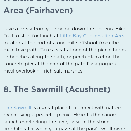
Area (Fairhaven)
Take a break from your pedal down the Phoenix Bike
Trail to stop for lunch at
Little Bay Conservation Area
,
located at the end of a one-mile offshoot from the
main bike path. Take a seat at one of the picnic tables
or benches along the path, or perch blanket on the
concrete pier at the end of the path for a gorgeous
meal overlooking rich salt marshes.
8. The Sawmill (Acushnet)
The Sawmill
is a great place to connect with nature
by enjoying a peaceful picnic. Head to the canoe
launch overlooking the river, or sit in the stone
amphitheater while you gaze at the park’s wildflower