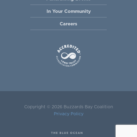
In Your Community
Careers
Copyright © 2026 Buzzards Bay Coalition
Privacy Policy