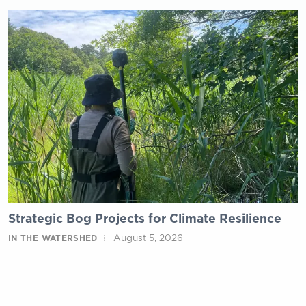
Strategic Bog Projects for Climate Resilience
August 5, 2026
IN THE WATERSHED