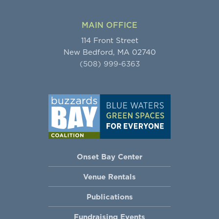
MAIN OFFICE
114 Front Street
New Bedford, MA 02740
(508) 999-6363
Onset Bay Center
Venue Rentals
Publications
Fundraising Events