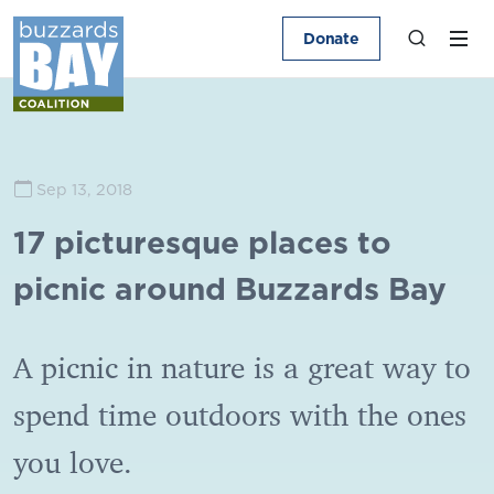
Donate
Sep 13, 2018
17 picturesque places to
picnic around Buzzards Bay
A picnic in nature is a great way to
spend time outdoors with the ones
you love.