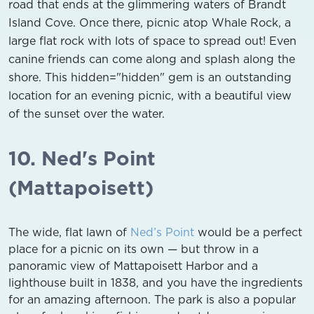
road that ends at the glimmering waters of Brandt
Island Cove. Once there, picnic atop Whale Rock, a
large flat rock with lots of space to spread out! Even
canine friends can come along and splash along the
shore. This hidden="hidden" gem is an outstanding
location for an evening picnic, with a beautiful view
of the sunset over the water.
10. Ned's Point
(Mattapoisett)
The wide, flat lawn of
Ned’s Point
would be a perfect
place for a picnic on its own — but throw in a
panoramic view of Mattapoisett Harbor and a
lighthouse built in 1838, and you have the ingredients
for an amazing afternoon. The park is also a popular