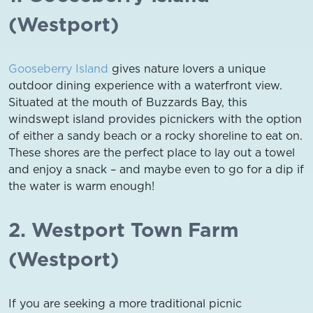
(Westport)
Gooseberry Island
gives nature lovers a unique
outdoor dining experience with a waterfront view.
Situated at the mouth of Buzzards Bay, this
windswept island provides picnickers with the option
of either a sandy beach or a rocky shoreline to eat on.
These shores are the perfect place to lay out a towel
and enjoy a snack – and maybe even to go for a dip if
the water is warm enough!
2. Westport Town Farm
(Westport)
If you are seeking a more traditional picnic