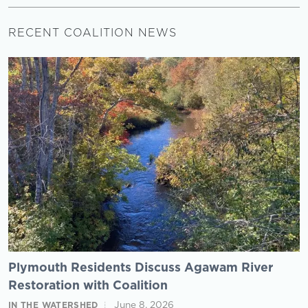
RECENT COALITION NEWS
Plymouth Residents Discuss Agawam River
Restoration with Coalition
June 8, 2026
IN THE WATERSHED