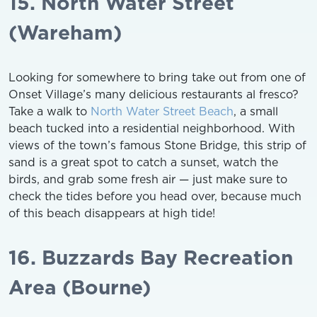
15. North Water Street
(Wareham)
Looking for somewhere to bring take out from one of
Onset Village’s many delicious restaurants al fresco?
Take a walk to
North Water Street Beach
, a small
beach tucked into a residential neighborhood. With
views of the town’s famous Stone Bridge, this strip of
sand is a great spot to catch a sunset, watch the
birds, and grab some fresh air — just make sure to
check the tides before you head over, because much
of this beach disappears at high tide!
16. Buzzards Bay Recreation
Area (Bourne)