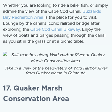
Whether you are looking to ride a bike, fish, or simply
admire the view of the Cape Cod Canal,
Buzzards
Bay Recreation Area
is the place for you to visit.
Lounge by the canal’s iconic railroad bridge after
exploring the
Cape Cod Canal Bikeway
. Enjoy the
view of boats and barges passing through the canal
as you sit in the grass or at a picnic table.
Take in a view of the headwaters of Wild Harbor River
from Quaker Marsh in Falmouth.
17. Quaker Marsh
Conservation Area