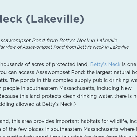
Neck (Lakeville)
lar view of Assawompset Pond from Betty's Neck in Lakeville.
thousands of acres of protected land,
Betty’s Neck
is one
you can access Assawompset Pond: the largest natural b
tts. The ponds in this complex supply public drinking wa
ion people in southeastern Massachusetts, including New
cause this land protects clean drinking water, there is 
dling allowed at Betty’s Neck.)
d, this area provides important habitats for wildlife, in
ne of the few places in southeastern Massachusetts where
s a particularly good time to watch for them from the quie