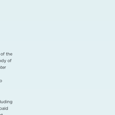
 of the
ody of
ter
no
cluding
 bald
t,