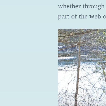
whether through 
part of the web o