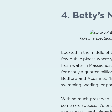
4. Betty’s 
Take in a spectacu
Located in the middle of 
few public places where 
fresh water in Massachuse
for nearly a quarter-mill
Bedford and Acushnet. (Be
swimming, wading, or pad
With so much preserved lan
some rare species. It’s o
eagles nest – and winter i