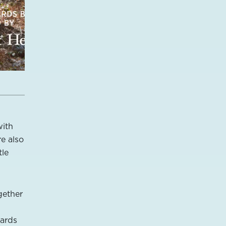
with
re also
tle
gether
zards