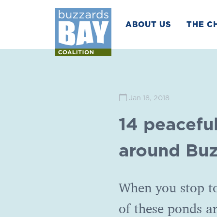
ABOUT US
THE C
Jan 18, 2018
14 peacefu
around Buz
When you stop to
of these ponds a