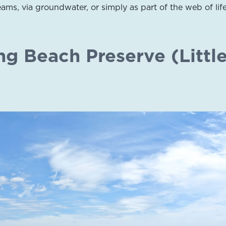
ams, via groundwater, or simply as part of the web of life
ng Beach Preserve (Littl