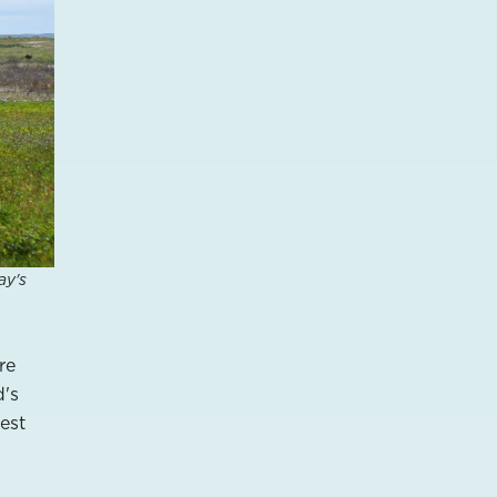
ay's
re
d's
gest