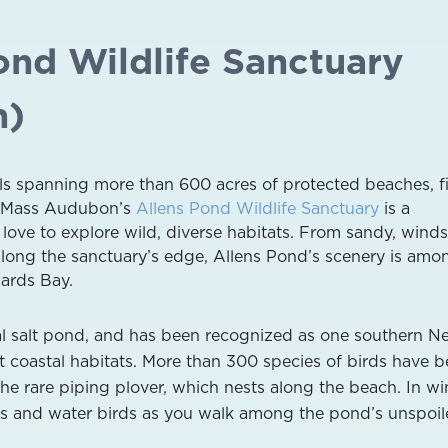
ond Wildlife Sanctuary
h)
ails spanning more than 600 acres of protected beaches, fi
s, Mass Audubon’s
Allens Pond Wildlife Sanctuary
is a
 love to explore wild, diverse habitats. From sandy, win
long the sanctuary’s edge, Allens Pond’s scenery is amo
ards Bay.
tal salt pond, and has been recognized as one southern N
t coastal habitats. More than 300 species of birds have 
he rare piping plover, which nests along the beach. In win
cks and water birds as you walk among the pond’s unspoil