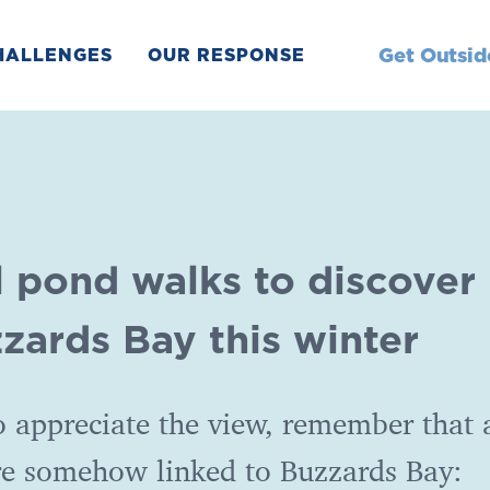
Get Outsid
HALLENGES
OUR RESPONSE
l pond walks to discover
zards Bay this winter
 appreciate the view, remember that a
re somehow linked to Buzzards Bay: