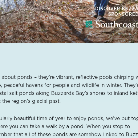
about ponds – they’re vibrant, reflective pools chirping 
 peaceful havens for people and wildlife in winter. They’
stal salt ponds along Buzzards Bay’s shores to inland ket
 the region’s glacial past.
ularly beautiful time of year to enjoy ponds, we’ve put to
 where you can take a walk by a pond. When you stop to
ember that all of these ponds are somehow linked to Buz