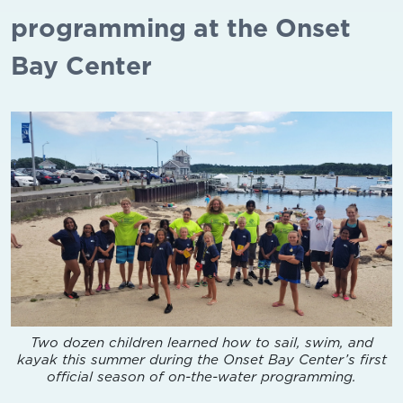
programming at the Onset
Bay Center
Two dozen children learned how to sail, swim, and
kayak this summer during the Onset Bay Center’s first
official season of on-the-water programming.