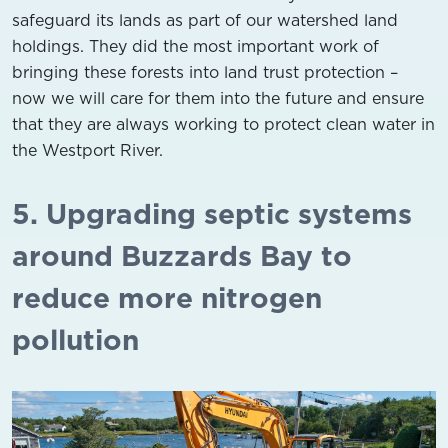
safeguard its lands as part of our watershed land
holdings. They did the most important work of
bringing these forests into land trust protection –
now we will care for them into the future and ensure
that they are always working to protect clean water in
the Westport River.
5. Upgrading septic systems
around Buzzards Bay to
reduce more nitrogen
pollution