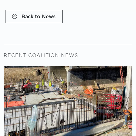
Back to News
RECENT COALITION NEWS