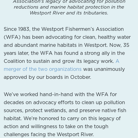
Association's legacy of advocating for pollution
reductions and marine habitat protection in the
Westport River and its tributaries.
Since 1983, the Westport Fishermen’s Association
(WFA) has been advocating for clean, healthy water
and abundant marine habitats in Westport. Now, 35
years later, the WFA has found a strong ally in the
Coalition to sustain and grow its legacy work.
A
merger of the two organizations
was unanimously
approved by our boards in October.
We’ve worked hand-in-hand with the WFA for
decades on advocacy efforts to clean up pollution
sources, protect wetlands, and preserve native fish
habitat. We’re honored to carry on this legacy of
action and willingness to take on the tough
challenges facing the Westport River.