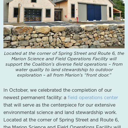
Located at the corner of Spring Street and Route 6, the
Marion Science and Field Operations Facility will
support the Coalition’s diverse field operations – from
water quality to land stewardship to outdoor
exploration – all from Marion’s “front door.”
In October, we celebrated the completion of our
newest permanent facility: a
field operations center
that will serve as the centerpiece for our extensive
environmental science and land stewardship work.
Located at the corner of Spring Street and Route 6,
the Marion Science and Field Operations Facility will