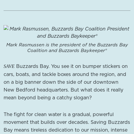
Mark Rasmussen is the president of the Buzzards Bay
Coalition and Buzzards Baykeeper®
Buzzards Bay. You see it on bumper stickers on
SAVE
cars, boats, and tackle boxes around the region, and
on a big banner down the side of our downtown
New Bedford headquarters. But what does it really
mean beyond being a catchy slogan?
The fight for clean water is a gradual, powerful
movement that builds over decades. Saving Buzzards
Bay means tireless dedication to our mission, intense