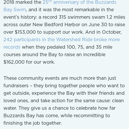
th
2018 marked the
25
anniversary of the Buzzards
Bay Swim
, and it was the most remarkable in the
event’s history: a record 315 swimmers swam 1.2 miles
across outer New Bedford Harbor on June 30 to raise
over $153,000 to support our work. And in October,
242 participants in the Watershed Ride broke more
records
when they pedaled 100, 75, and 35 mile
courses around the Bay to raise an incredible
$162,000 for our work.
These community events are much more than just
fundraisers – they bring together people who want to
get outside, experience the Bay with their friends and
loved ones, and take action for the same cause: clean
water. They give us a chance to celebrate how far
Buzzards Bay has come, while recommitting to
finishing the job together.