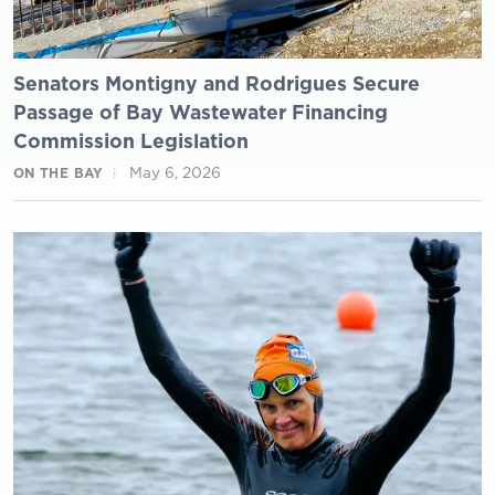
Senators Montigny and Rodrigues Secure
Passage of Bay Wastewater Financing
Commission Legislation
May 6, 2026
ON THE BAY