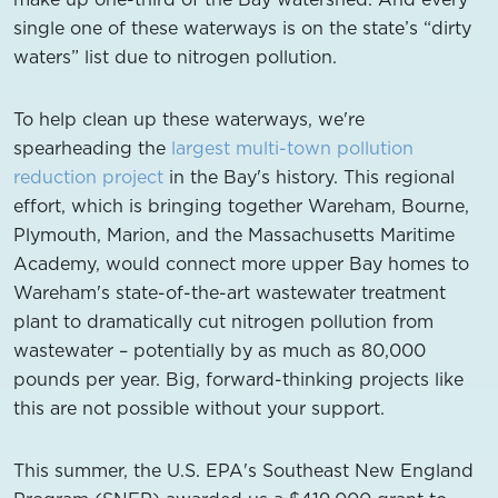
single one of these waterways is on the state’s “dirty
waters” list due to nitrogen pollution.
To help clean up these waterways, we're
spearheading the
largest multi-town pollution
reduction project
in the Bay's history. This regional
effort, which is bringing together Wareham, Bourne,
Plymouth, Marion, and the Massachusetts Maritime
Academy, would connect more upper Bay homes to
Wareham's state-of-the-art wastewater treatment
plant to dramatically cut nitrogen pollution from
wastewater – potentially by as much as 80,000
pounds per year. Big, forward-thinking projects like
this are not possible without your support.
This summer, the U.S. EPA's Southeast New England