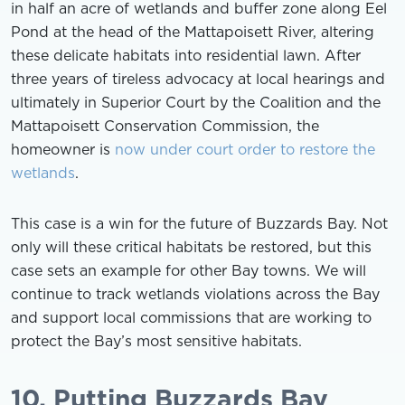
in half an acre of wetlands and buffer zone along Eel
Pond at the head of the Mattapoisett River, altering
these delicate habitats into residential lawn. After
three years of tireless advocacy at local hearings and
ultimately in Superior Court by the Coalition and the
Mattapoisett Conservation Commission, the
homeowner is
now under court order to restore the
wetlands
.
This case is a win for the future of Buzzards Bay. Not
only will these critical habitats be restored, but this
case sets an example for other Bay towns. We will
continue to track wetlands violations across the Bay
and support local commissions that are working to
protect the Bay’s most sensitive habitats.
10. Putting Buzzards Bay