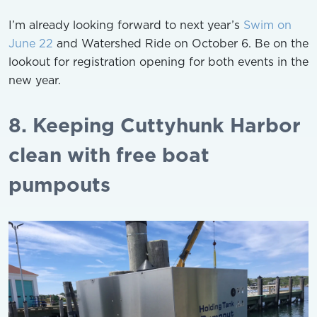
I’m already looking forward to next year’s
Swim on
June 22
and Watershed Ride on October 6. Be on the
lookout for registration opening for both events in the
new year.
8. Keeping Cuttyhunk Harbor
clean with free boat
pumpouts