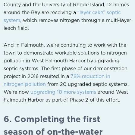
County and the University of Rhode Island, 12 homes
around the Bay are receiving a
“layer cake” septic
system
, which removes nitrogen through a multi-layer
leach field.
And in Falmouth, we’re continuing to work with the
town to demonstrate workable solutions to nitrogen
pollution in West Falmouth Harbor by upgrading
septic systems. The first phase of our demonstration
project in 2016 resulted in a
78% reduction in
nitrogen pollution
from 20 upgraded septic systems.
We’re now
upgrading 10 more systems
around West
Falmouth Harbor as part of Phase 2 of this effort.
6. Completing the first
season of on-the-water