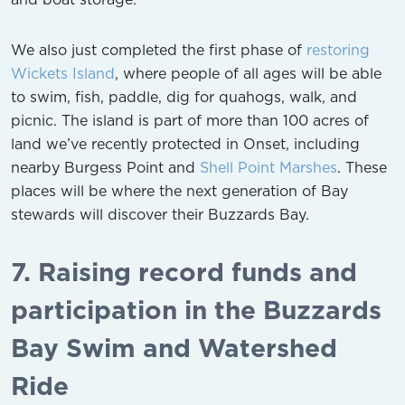
We also just completed the first phase of
restoring
Wickets Island
, where people of all ages will be able
to swim, fish, paddle, dig for quahogs, walk, and
picnic. The island is part of more than 100 acres of
land we’ve recently protected in Onset, including
nearby Burgess Point and
Shell Point Marshes
. These
places will be where the next generation of Bay
stewards will discover their Buzzards Bay.
7. Raising record funds and
participation in the Buzzards
Bay Swim and Watershed
Ride