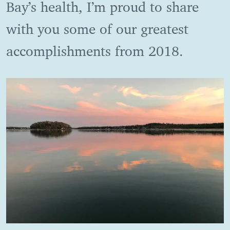
Bay’s health, I’m proud to share
with you some of our greatest
accomplishments from 2018.