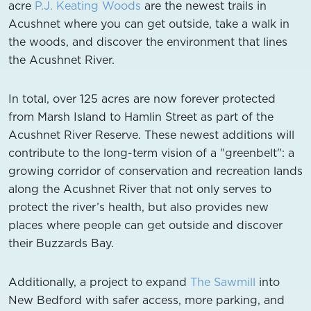
acre
P.J. Keating Woods
are the newest trails in
Acushnet where you can get outside, take a walk in
the woods, and discover the environment that lines
the Acushnet River.
In total, over 125 acres are now forever protected
from Marsh Island to Hamlin Street as part of the
Acushnet River Reserve. These newest additions will
contribute to the long-term vision of a "greenbelt": a
growing corridor of conservation and recreation lands
along the Acushnet River that not only serves to
protect the river’s health, but also provides new
places where people can get outside and discover
their Buzzards Bay.
Additionally, a project to expand
The Sawmill
into
New Bedford with safer access, more parking, and