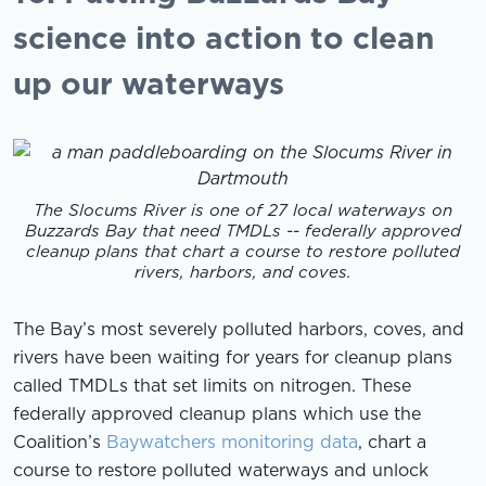
science into action to clean
up our waterways
The Slocums River is one of 27 local waterways on
Buzzards Bay that need TMDLs -- federally approved
cleanup plans that chart a course to restore polluted
rivers, harbors, and coves.
The Bay’s most severely polluted harbors, coves, and
rivers have been waiting for years for cleanup plans
called TMDLs that set limits on nitrogen. These
federally approved cleanup plans which use the
Coalition’s
Baywatchers monitoring data
, chart a
course to restore polluted waterways and unlock