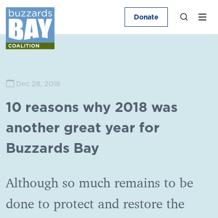
Donate
Dec 28, 2018
10 reasons why 2018 was
another great year for
Buzzards Bay
Although so much remains to be
done to protect and restore the