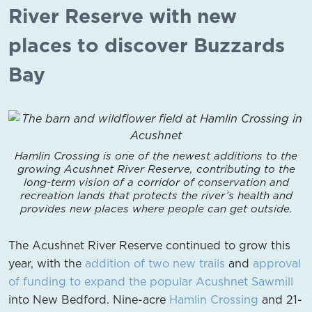
River Reserve with new
places to discover Buzzards
Bay
Hamlin Crossing is one of the newest additions to the
growing Acushnet River Reserve, contributing to the
long-term vision of a corridor of conservation and
recreation lands that protects the river’s health and
provides new places where people can get outside.
The Acushnet River Reserve continued to grow this
year, with the
addition of two new trails
and
approval
of funding to expand the popular Acushnet Sawmill
into New Bedford. Nine-acre
Hamlin Crossing
and 21-