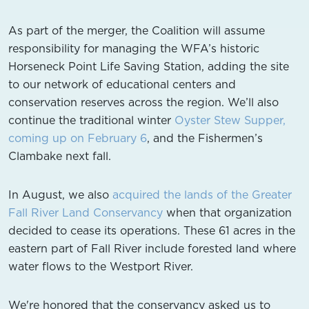
As part of the merger, the Coalition will assume
responsibility for managing the WFA’s historic
Horseneck Point Life Saving Station, adding the site
to our network of educational centers and
conservation reserves across the region. We’ll also
continue the traditional winter
Oyster Stew Supper,
coming up on February 6
, and the Fishermen’s
Clambake next fall.
In August, we also
acquired the lands of the Greater
Fall River Land Conservancy
when that organization
decided to cease its operations. These 61 acres in the
eastern part of Fall River include forested land where
water flows to the Westport River.
We're honored that the conservancy asked us to