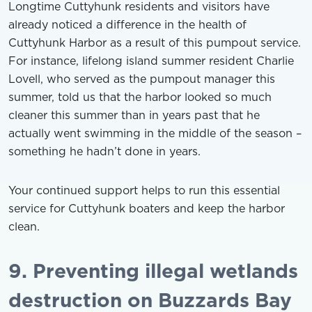
Longtime Cuttyhunk residents and visitors have
already noticed a difference in the health of
Cuttyhunk Harbor as a result of this pumpout service.
For instance, lifelong island summer resident Charlie
Lovell, who served as the pumpout manager this
summer, told us that the harbor looked so much
cleaner this summer than in years past that he
actually went swimming in the middle of the season –
something he hadn’t done in years.
Your continued support helps to run this essential
service for Cuttyhunk boaters and keep the harbor
clean.
9. Preventing illegal wetlands
destruction on Buzzards Bay