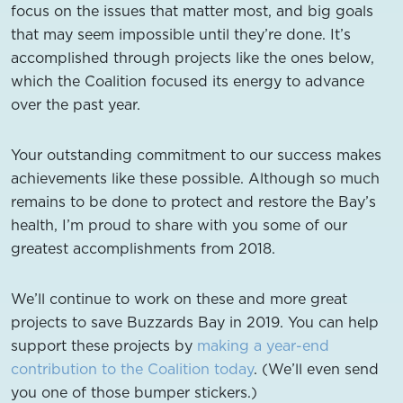
focus on the issues that matter most, and big goals
that may seem impossible until they’re done. It’s
accomplished through projects like the ones below,
which the Coalition focused its energy to advance
over the past year.
Your outstanding commitment to our success makes
achievements like these possible. Although so much
remains to be done to protect and restore the Bay’s
health, I’m proud to share with you some of our
greatest accomplishments from 2018.
We’ll continue to work on these and more great
projects to save Buzzards Bay in 2019. You can help
support these projects by
making a year-end
contribution to the Coalition today
. (We’ll even send
you one of those bumper stickers.)