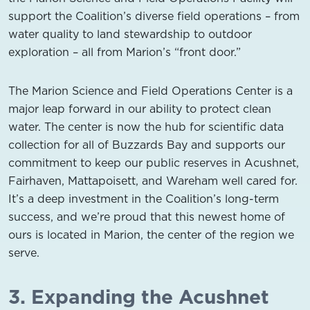
support the Coalition’s diverse field operations – from
water quality to land stewardship to outdoor
exploration – all from Marion’s “front door.”
The Marion Science and Field Operations Center is a
major leap forward in our ability to protect clean
water. The center is now the hub for scientific data
collection for all of Buzzards Bay and supports our
commitment to keep our public reserves in Acushnet,
Fairhaven, Mattapoisett, and Wareham well cared for.
It’s a deep investment in the Coalition’s long-term
success, and we’re proud that this newest home of
ours is located in Marion, the center of the region we
serve.
3. Expanding the Acushnet