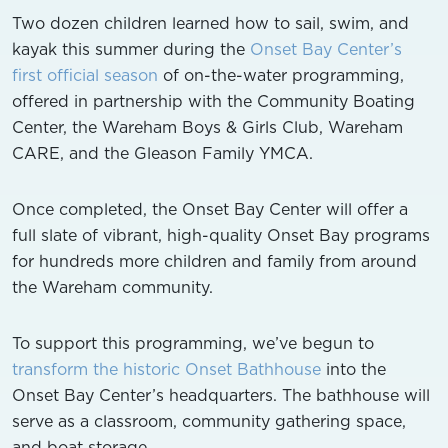
Two dozen children learned how to sail, swim, and
kayak this summer during the
Onset Bay Center’s
first official season
of on-the-water programming,
offered in partnership with the Community Boating
Center, the Wareham Boys & Girls Club, Wareham
CARE, and the Gleason Family YMCA.
Once completed, the Onset Bay Center will offer a
full slate of vibrant, high-quality Onset Bay programs
for hundreds more children and family from around
the Wareham community.
To support this programming, we’ve begun to
transform the historic Onset Bathhouse
into the
Onset Bay Center’s headquarters. The bathhouse will
serve as a classroom, community gathering space,
and boat storage.