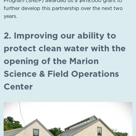
Program (SNEP) awarded us a $419,000 grant to
further develop this partnership over the next two
years.
2. Improving our ability to
protect clean water with the
opening of the Marion
Science & Field Operations
Center