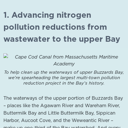
1. Advancing nitrogen
pollution reductions from
wastewater to the upper Bay
To help clean up the waterways of upper Buzzards Bay,
we're spearheading the largest multi-town pollution
reduction project in the Bay's history.
The waterways of the upper portion of Buzzards Bay
– places like the Agawam River and Wareham River,
Buttermilk Bay and Little Buttermilk Bay, Sippican
Harbor, Aucoot Cove, and the Weweantic River –
make up one-third of the Bay watershed. And every