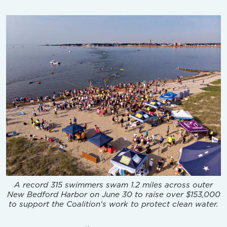
A record 315 swimmers swam 1.2 miles across outer
New Bedford Harbor on June 30 to raise over $153,000
to support the Coalition's work to protect clean water.