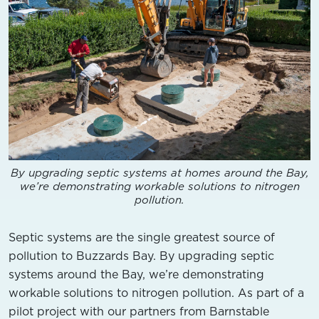
By upgrading septic systems at homes around the Bay,
we’re demonstrating workable solutions to nitrogen
pollution.
Septic systems are the single greatest source of
pollution to Buzzards Bay. By upgrading septic
systems around the Bay, we’re demonstrating
workable solutions to nitrogen pollution. As part of a
pilot project with our partners from Barnstable