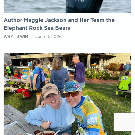
Author Maggie Jackson and Her Team the
Elephant Rock Sea Bears
June 11, 2026
WHY I SWIM