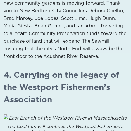
new community gardens is moving forward. Thank
you to New Bedford City Councilors Debora Coelho,
Brad Markey, Joe Lopes, Scott Lima, Hugh Dunn,
Maria Giesta, Brian Gomes, and Ian Abreu for voting
to allocate Community Preservation funds toward the
purchase of land that will expand The Sawmill,
ensuring that the city’s North End will always be the
front door to the Acushnet River Reserve.
4. Carrying on the legacy of
the Westport Fishermen’s
Association
The Coalition will continue the Westport Fishermen's