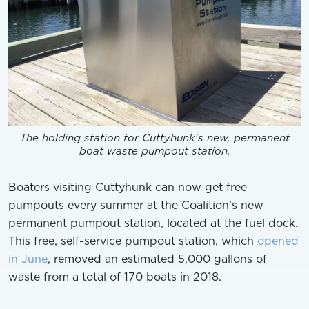
The holding station for Cuttyhunk's new, permanent
boat waste pumpout station.
Boaters visiting Cuttyhunk can now get free
pumpouts every summer at the Coalition’s new
permanent pumpout station, located at the fuel dock.
This free, self-service pumpout station, which
opened
in June
, removed an estimated 5,000 gallons of
waste from a total of 170 boats in 2018.