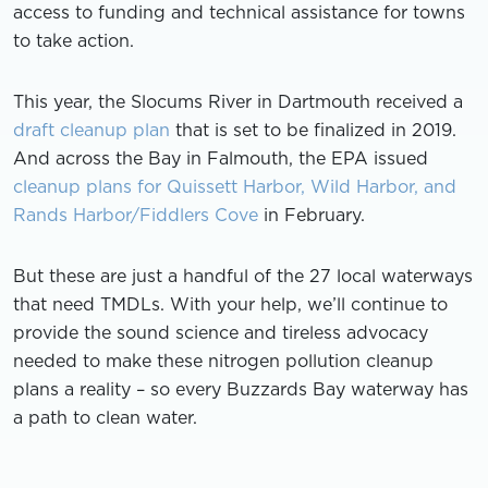
access to funding and technical assistance for towns
to take action.
This year, the Slocums River in Dartmouth received a
draft cleanup plan
that is set to be finalized in 2019.
And across the Bay in Falmouth, the EPA issued
cleanup plans for Quissett Harbor, Wild Harbor, and
Rands Harbor/Fiddlers Cove
in February.
But these are just a handful of the 27 local waterways
that need TMDLs. With your help, we’ll continue to
provide the sound science and tireless advocacy
needed to make these nitrogen pollution cleanup
plans a reality – so every Buzzards Bay waterway has
a path to clean water.