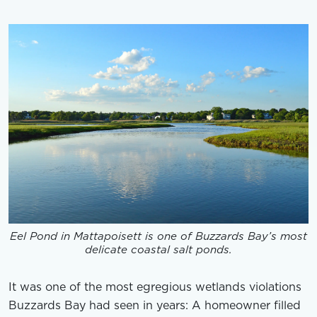
Eel Pond in Mattapoisett is one of Buzzards Bay’s most
delicate coastal salt ponds.
It was one of the most egregious wetlands violations
Buzzards Bay had seen in years: A homeowner filled