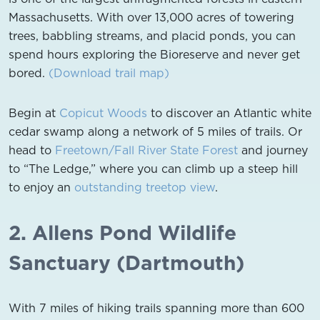
Massachusetts. With over 13,000 acres of towering
trees, babbling streams, and placid ponds, you can
spend hours exploring the Bioreserve and never get
bored.
(Download trail map)
Begin at
Copicut Woods
to discover an Atlantic white
cedar swamp along a network of 5 miles of trails. Or
head to
Freetown/Fall River State Forest
and journey
to “The Ledge,” where you can climb up a steep hill
to enjoy an
outstanding treetop view
.
2. Allens Pond Wildlife
Sanctuary (Dartmouth)
With 7 miles of hiking trails spanning more than 600