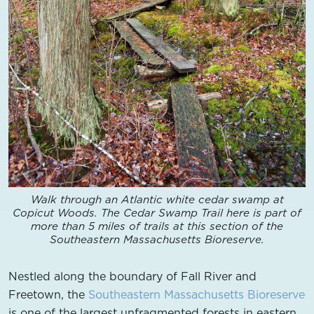
Walk through an Atlantic white cedar swamp at
Copicut Woods. The Cedar Swamp Trail here is part of
more than 5 miles of trails at this section of the
Southeastern Massachusetts Bioreserve.
Nestled along the boundary of Fall River and
Freetown, the
Southeastern Massachusetts Bioreserve
is one of the largest unfragmented forests in eastern