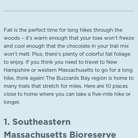
Fall is the perfect time for long hikes through the
woods – it’s warm enough that your toes won’t freeze
and cool enough that the chocolate in your trail mix
won’t melt. Plus, there’s plenty of colorful fall foliage
to enjoy. If you think you need to travel to New
Hampshire or western Massachusetts to go for a long
hike, think again! The Buzzards Bay region is home to
many trails that stretch for miles. Here are 10 places
close to home where you can take a five-mile hike or
longer.
1. Southeastern
Massachusetts Bioreserve