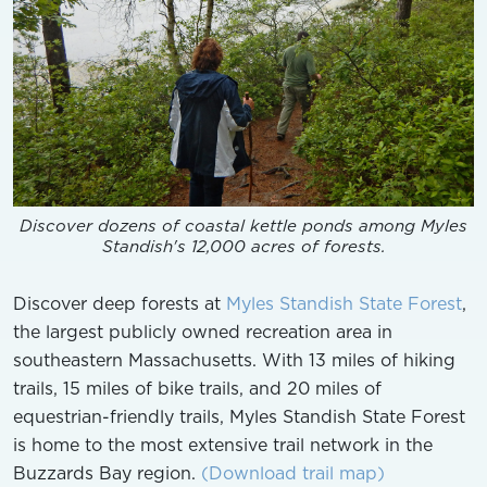
Discover dozens of coastal kettle ponds among Myles
Standish's 12,000 acres of forests.
Discover deep forests at
Myles Standish State Forest
,
the largest publicly owned recreation area in
southeastern Massachusetts. With 13 miles of hiking
trails, 15 miles of bike trails, and 20 miles of
equestrian-friendly trails, Myles Standish State Forest
is home to the most extensive trail network in the
Buzzards Bay region.
(Download trail map)