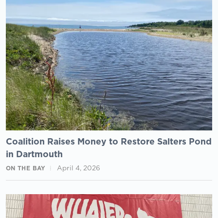
Coalition Raises Money to Restore Salters Pond
in Dartmouth
April 4, 2026
ON THE BAY