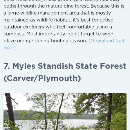
paths through the mature pine forest. Because this is
a large wildlife management area that is mostly
maintained as wildlife habitat, it’s best for active
outdoor explorers who feel comfortable using a
compass. Most importantly, don't forget to wear
blaze orange during hunting season.
(Download trail
map)
7. Myles Standish State Forest
(Carver/Plymouth)