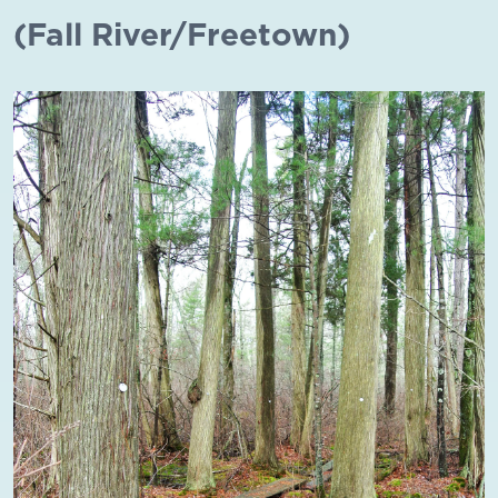
(Fall River/Freetown)