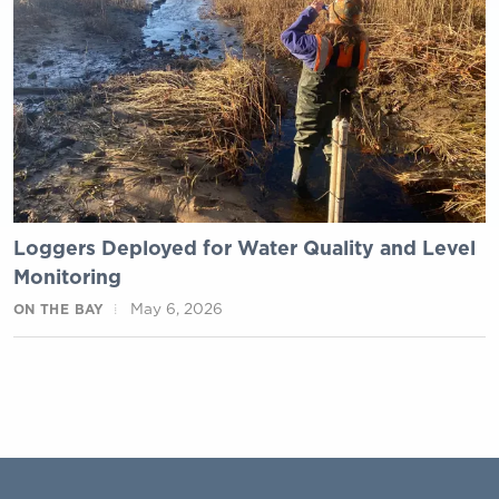
Loggers Deployed for Water Quality and Level
Monitoring
May 6, 2026
ON THE BAY