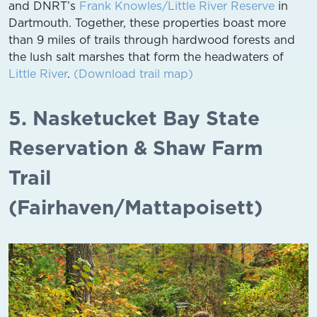
and DNRT’s
Frank Knowles/Little River Reserve
in
Dartmouth. Together, these properties boast more
than 9 miles of trails through hardwood forests and
the lush salt marshes that form the headwaters of
Little River
.
(Download trail map)
5. Nasketucket Bay State
Reservation & Shaw Farm
Trail
(Fairhaven/Mattapoisett)