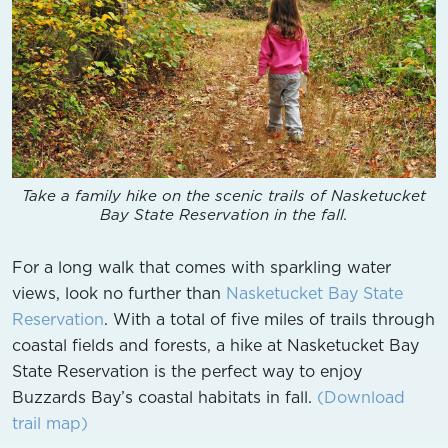
Take a family hike on the scenic trails of Nasketucket
Bay State Reservation in the fall.
For a long walk that comes with sparkling water
views, look no further than
Nasketucket Bay State
Reservation
. With a total of five miles of trails through
coastal fields and forests, a hike at Nasketucket Bay
State Reservation is the perfect way to enjoy
Buzzards Bay’s coastal habitats in fall.
(Download
trail map)