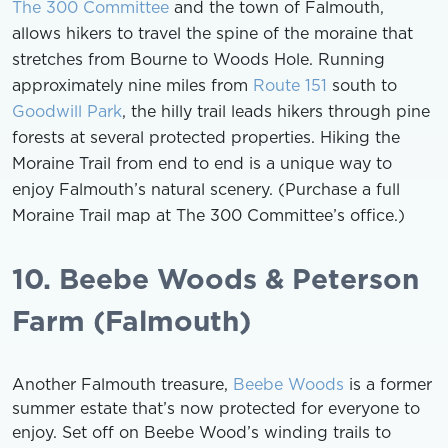
The 300 Committee
and the town of Falmouth,
allows hikers to travel the spine of the moraine that
stretches from Bourne to Woods Hole. Running
approximately nine miles from
Route 151
south to
Goodwill Park
, the hilly trail leads hikers through pine
forests at several protected properties. Hiking the
Moraine Trail from end to end is a unique way to
enjoy Falmouth’s natural scenery. (Purchase a full
Moraine Trail map at The 300 Committee’s office.)
10. Beebe Woods & Peterson
Farm (Falmouth)
Another Falmouth treasure,
Beebe Woods
is a former
summer estate that’s now protected for everyone to
enjoy. Set off on Beebe Wood’s winding trails to