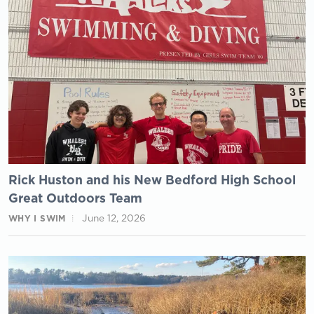
Rick Huston and his New Bedford High School
Great Outdoors Team
June 12, 2026
WHY I SWIM