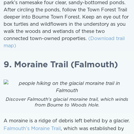
park’s namesake four clear, sandy-bottomed ponds.
After circling the ponds, follow the Town Forest Trail
deeper into Bourne Town Forest. Keep an eye out for
box turtles and wildflowers in the understory as you
walk the woods and wetlands of these two
connected town-owned properties.
(Download trail
map)
9. Moraine Trail (Falmouth)
Discover Falmouth's glacial moraine trail, which winds
from Bourne to Woods Hole.
A moraine is a ridge of debris left behind by a glacier.
Falmouth’s Moraine Trail
, which was established by