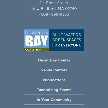
114 Front Street
New Bedford, MA 02740
(508) 999-6363
Onset Bay Center
Venue Rentals
Publications
Fundraising Events
In Your Community