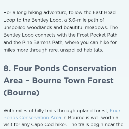
For a long hiking adventure, follow the East Head
Loop to the Bentley Loop, a 3.6-mile path of
unspoiled woodlands and beautiful meadows. The
Bentley Loop connects with the Frost Pocket Path
and the Pine Barrens Path, where you can hike for
miles more through rare, unspoiled habitats.
8. Four Ponds Conservation
Area – Bourne Town Forest
(Bourne)
With miles of hilly trails through upland forest,
Four
Ponds Conservation Area
in Bourne is well worth a
visit for any Cape Cod hiker. The trails begin near the