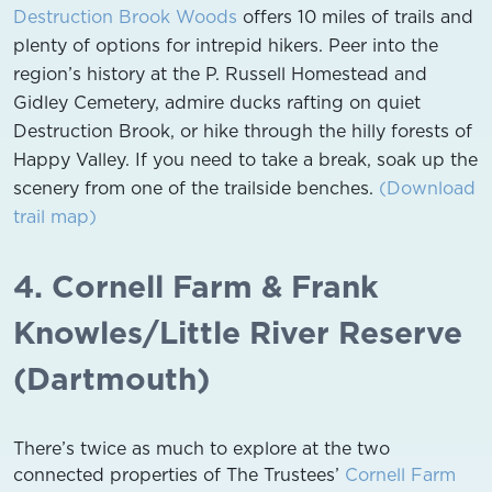
Destruction Brook Woods
offers 10 miles of trails and
plenty of options for intrepid hikers. Peer into the
region’s history at the P. Russell Homestead and
Gidley Cemetery, admire ducks rafting on quiet
Destruction Brook, or hike through the hilly forests of
Happy Valley. If you need to take a break, soak up the
scenery from one of the trailside benches.
(Download
trail map)
4. Cornell Farm & Frank
Knowles/Little River Reserve
(Dartmouth)
There’s twice as much to explore at the two
connected properties of The Trustees’
Cornell Farm