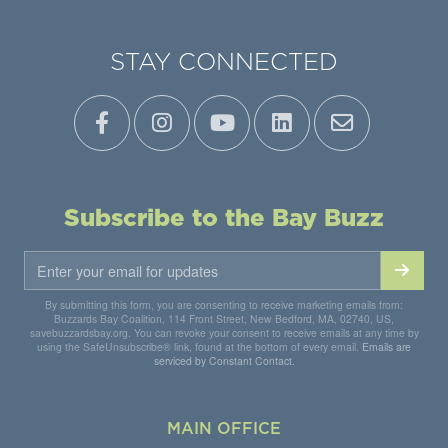
STAY CONNECTED
Subscribe to the Bay Buzz
By submitting this form, you are consenting to receive marketing emails from:
Buzzards Bay Coalition, 114 Front Street, New Bedford, MA, 02740, US,
savebuzzardsbay.org. You can revoke your consent to receive emails at any time by
using the SafeUnsubscribe® link, found at the bottom of every email.
Emails are
serviced by Constant Contact.
MAIN OFFICE