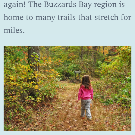
again! The Buzzards Bay region is
home to many trails that stretch for
miles.