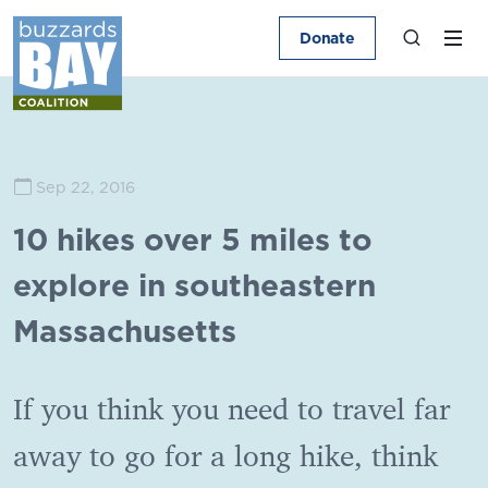
Donate
Sep 22, 2016
10 hikes over 5 miles to
explore in southeastern
Massachusetts
If you think you need to travel far
away to go for a long hike, think