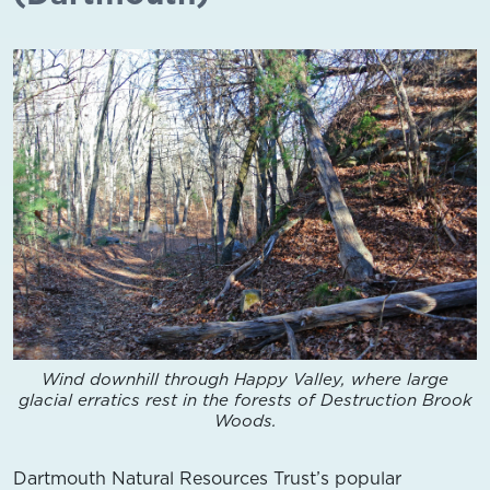
Wind downhill through Happy Valley, where large
glacial erratics rest in the forests of Destruction Brook
Woods.
Dartmouth Natural Resources Trust’s popular