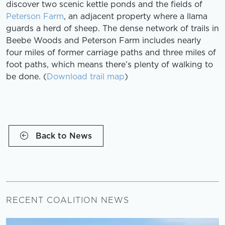
discover two scenic kettle ponds and the fields of
Peterson Farm
, an adjacent property where a llama
guards a herd of sheep. The dense network of trails in
Beebe Woods and Peterson Farm includes nearly
four miles of former carriage paths and three miles of
foot paths, which means there’s plenty of walking to
be done. (
Download trail map
)
Back to News
RECENT COALITION NEWS