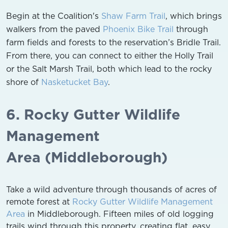
Begin at the Coalition's
Shaw Farm Trail
, which brings
walkers from the paved
Phoenix Bike Trail
through
farm fields and forests to the reservation’s Bridle Trail.
From there, you can connect to either the Holly Trail
or the Salt Marsh Trail, both which lead to the rocky
shore of
Nasketucket Bay
.
6. Rocky Gutter Wildlife
Management
Area (Middleborough)
Take a wild adventure through thousands of acres of
remote forest at
Rocky Gutter Wildlife Management
Area
in Middleborough. Fifteen miles of old logging
trails wind through this property, creating flat, easy