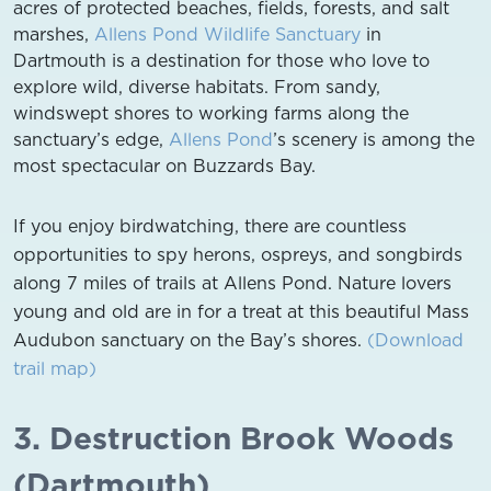
acres of protected beaches, fields, forests, and salt
marshes,
Allens Pond Wildlife Sanctuary
in
Dartmouth is a destination for those who love to
explore wild, diverse habitats. From sandy,
windswept shores to working farms along the
sanctuary’s edge,
Allens Pond
’s scenery is among the
most spectacular on Buzzards Bay.
If you enjoy birdwatching, there are countless
opportunities to spy herons, ospreys, and songbirds
along 7 miles of trails at Allens Pond. Nature lovers
young and old are in for a treat at this beautiful Mass
Audubon sanctuary on the Bay’s shores.
(Download
trail map)
3. Destruction Brook Woods
(Dartmouth)